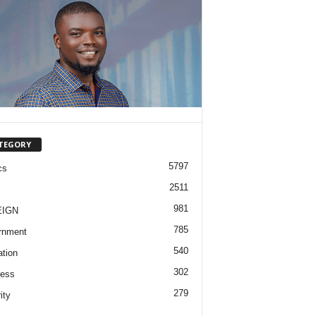
TEGORY
5797
cs
2511
981
EIGN
785
rnment
540
tion
302
ness
279
ity