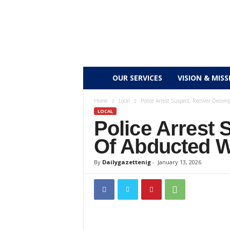
D
OUR SERVICES
VISION & MISS
a
Home
Local
Police Arrest Suspect, Recover Dec
LOCAL
Police Arrest
i
Of Abducted
l
By
Dailygazettenig
-
January 13, 2026
y
g
a