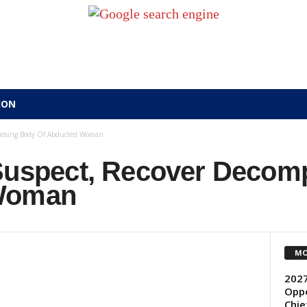
ION
omposing Body Of Abducted Woman
 Suspect, Recover Deco
 Woman
MO
2027
Oppo
Chie