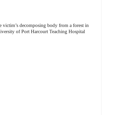
he victim’s decomposing body from a forest in
iversity of Port Harcourt Teaching Hospital