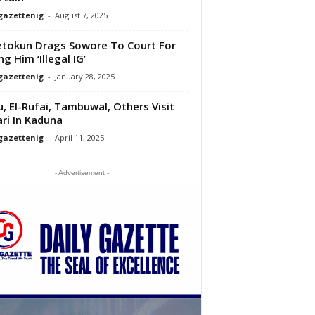
gazettenig
-
August 7, 2025
tokun Drags Sowore To Court For
ng Him ‘Illegal IG’
gazettenig
-
January 28, 2025
u, El-Rufai, Tambuwal, Others Visit
ri In Kaduna
gazettenig
-
April 11, 2025
- Advertisement -