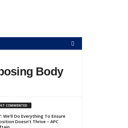
mposing Body
ST COMMENTED
: We’ll Do Everything To Ensure
sition Doesn’t Thrive – APC
ftain