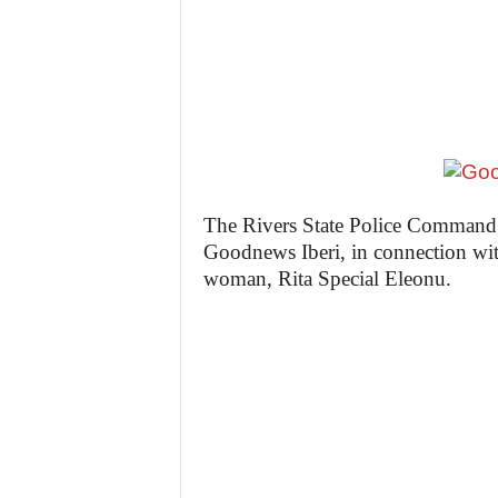
z
e
t
t
e
The Rivers State Police Command h
Goodnews Iberi, in connection with
n
woman, Rita Special Eleonu.
i
g