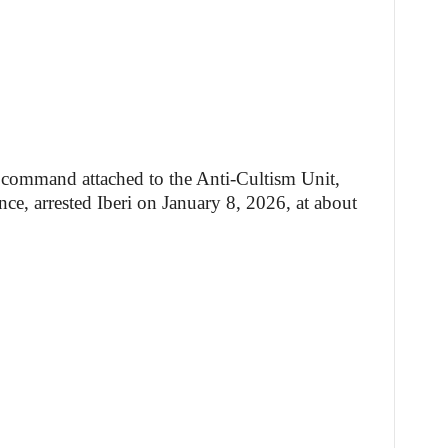
e command attached to the Anti-Cultism Unit,
ce, arrested Iberi on January 8, 2026, at about