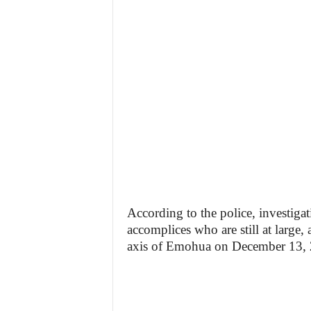
According to the police, investigat
accomplices who are still at large
axis of Emohua on December 13, 