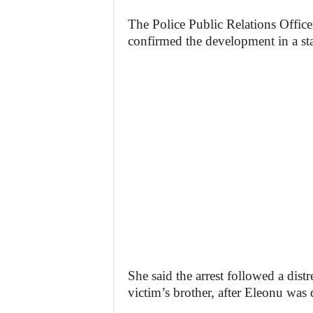
The Police Public Relations Office
confirmed the development in a s
She said the arrest followed a dist
victim’s brother, after Eleonu was 