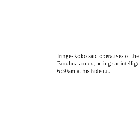
Iringe-Koko said operatives of th
Emohua annex, acting on intelligen
6:30am at his hideout.