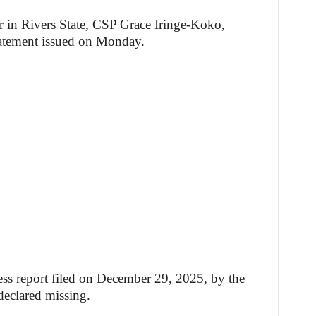
r in Rivers State, CSP Grace Iringe-Koko,
tatement issued on Monday.
ress report filed on December 29, 2025, by the
declared missing.