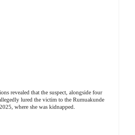
ions revealed that the suspect, alongside four
, allegedly lured the victim to the Rumuakunde
2025, where she was kidnapped.