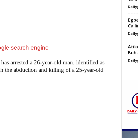
Daily
Egbe
Calli
Daily
Atik
Buha
Daily
as arrested a 26-year-old man, identified as
 the abduction and killing of a 25-year-old