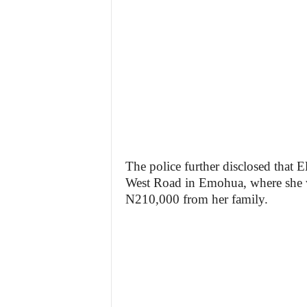
The police further disclosed that E
West Road in Emohua, where she was
N210,000 from her family.