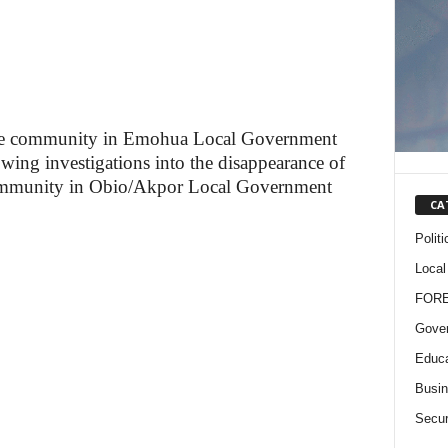
de community in Emohua Local Government
lowing investigations into the disappearance of
ommunity in Obio/Akpor Local Government
CA
Politi
Local
FOR
Gove
Educa
Busi
Secur