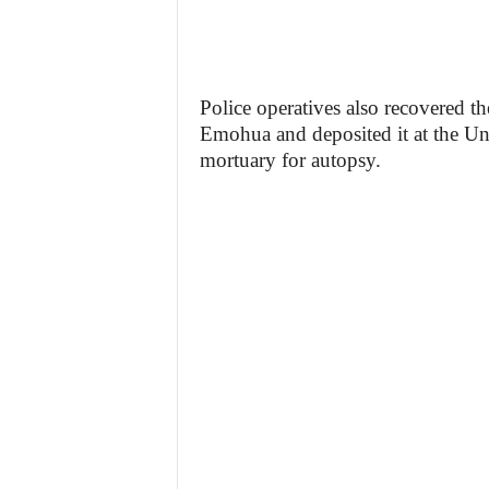
Police operatives also recovered t
Emohua and deposited it at the Un
mortuary for autopsy.