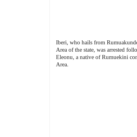
Iberi, who hails from Rumuakun
Area of the state, was arrested fol
Eleonu, a native of Rumuekini c
Area.