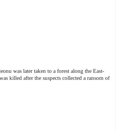
leonu was later taken to a forest along the East-
 killed after the suspects collected a ransom of