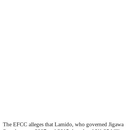
The EFCC alleges that Lamido, who governed Jigawa