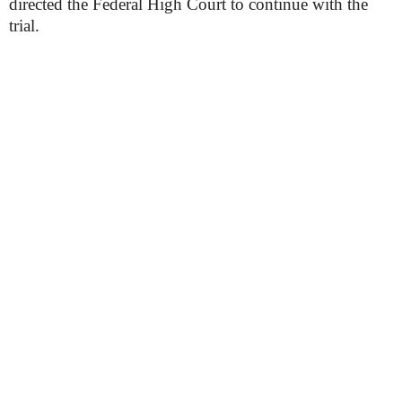
directed the Federal High Court to continue with the
trial.