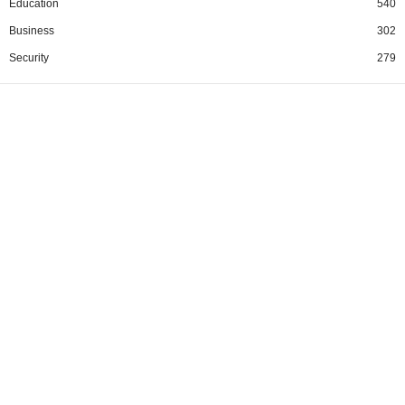
Education
540
Business
302
Security
279