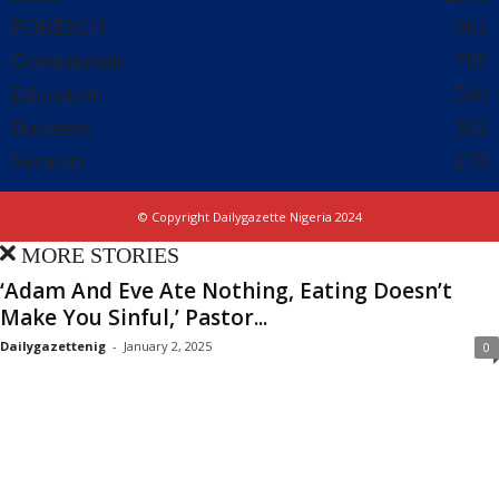
FOREIGN
981
Government
785
Education
540
Business
302
Security
279
© Copyright Dailygazette Nigeria 2024
MORE STORIES
‘Adam And Eve Ate Nothing, Eating Doesn’t
Make You Sinful,’ Pastor...
Dailygazettenig
-
January 2, 2025
0