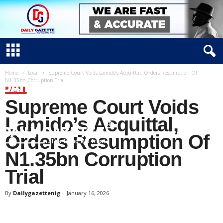
Home
Local
Supreme Court Voids Lamido’s Acquittal, Orders Resumption Of
N1.35bn Corruption Trial
LOCAL
Supreme Court Voids
Lamido’s Acquittal,
Orders Resumption Of
N1.35bn Corruption
D
Trial
a
i
By
Dailygazettenig
-
January 16, 2026
l
y
g