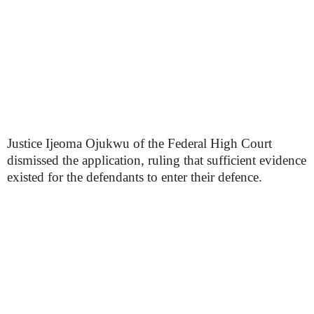
Justice Ijeoma Ojukwu of the Federal High Court
dismissed the application, ruling that sufficient evidence
existed for the defendants to enter their defence.