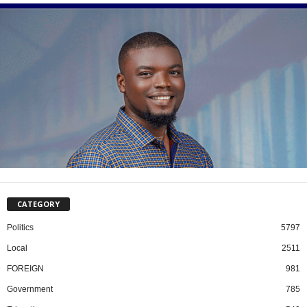
CATEGORY
Politics
5797
Local
2511
FOREIGN
981
Government
785