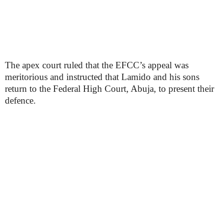
The apex court ruled that the EFCC’s appeal was
meritorious and instructed that Lamido and his sons
return to the Federal High Court, Abuja, to present their
defence.