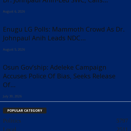
August 6, 2026
Enugu LG Polls: Mammoth Crowd As Dr.
Johnpaul Anih Leads NDC...
August 5, 2026
Osun Gov’ship: Adeleke Campaign
Accuses Police Of Bias, Seeks Release
Of...
July 30, 2026
POPULAR CATEGORY
Politics
5797
Local
2511