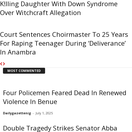
K!lling Daughter With Down Syndrome
Over Witchcraft Allegation
Court Sentences Choirmaster To 25 Years
For Raping Teenager During ‘Deliverance’
In Anambra
MOST COMMENTED
Four Policemen Feared Dead In Renewed
Violence In Benue
Dailygazettenig
-
July 1, 2025
Double Tragedy Strikes Senator Abba