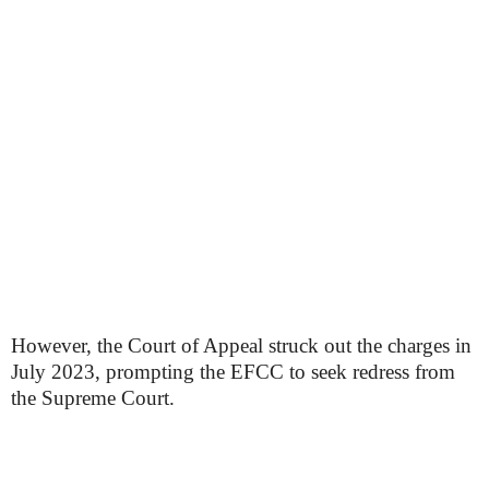
However, the Court of Appeal struck out the charges in
July 2023, prompting the EFCC to seek redress from
the Supreme Court.