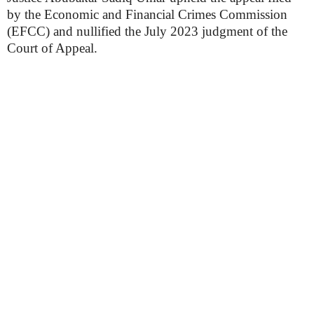
by the Economic and Financial Crimes Commission
(EFCC) and nullified the July 2023 judgment of the
Court of Appeal.