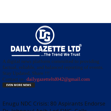
A digital news platform committed to providing
factual, reliable, and balanced reporting of events.
Stay Updated, Share !!!
Contact us:
dailygazetteltd042@gmail.com
EVEN MORE NEWS
Enugu NDC Crisis: 80 Aspirants Endorse
Dr. Johnpaul Anih-Led SWC, Calls...