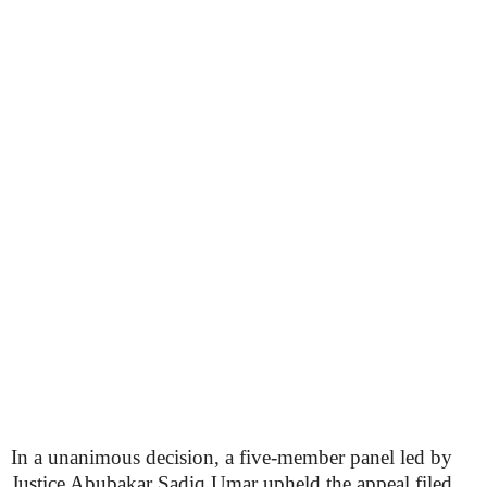
In a unanimous decision, a five-member panel led by
Justice Abubakar Sadiq Umar upheld the appeal filed