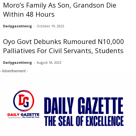
Moro’s Family As Son, Grandson Die
Within 48 Hours
Dailygazettenig
-
October 19, 2025
Oyo Govt Debunks Rumoured N10,000
Palliatives For Civil Servants, Students
Dailygazettenig
-
August 18, 2023
- Advertisement -