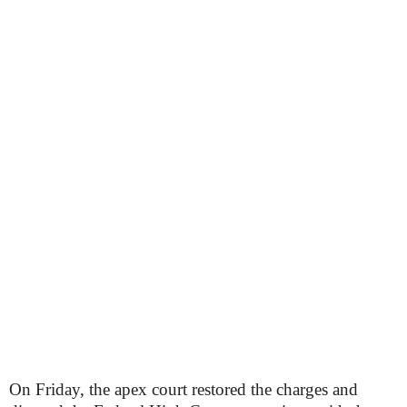
On Friday, the apex court restored the charges and