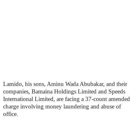
Lamido, his sons, Aminu Wada Abubakar, and their
companies, Bamaina Holdings Limited and Speeds
International Limited, are facing a 37-count amended
charge involving money laundering and abuse of
office.