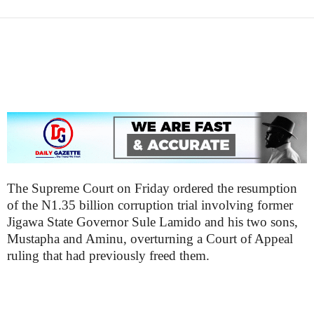
a
z
e
t
t
e
n
i
g
The Supreme Court on Friday ordered the resumption
of the N1.35 billion corruption trial involving former
Jigawa State Governor Sule Lamido and his two sons,
Mustapha and Aminu, overturning a Court of Appeal
ruling that had previously freed them.