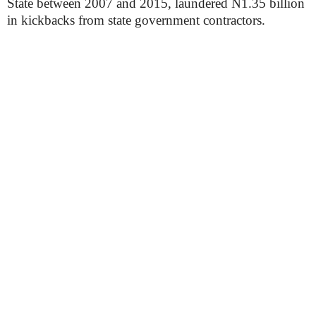
State between 2007 and 2015, laundered N1.35 billion
in kickbacks from state government contractors.