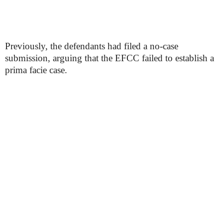
Previously, the defendants had filed a no-case
submission, arguing that the EFCC failed to establish a
prima facie case.