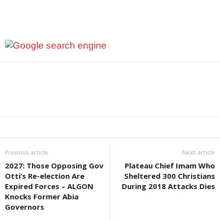
Previous article
Next article
2027: Those Opposing Gov
Plateau Chief Imam Who
Otti’s Re-election Are
Sheltered 300 Christians
Expired Forces – ALGON
During 2018 Attacks Dies
Knocks Former Abia
Governors