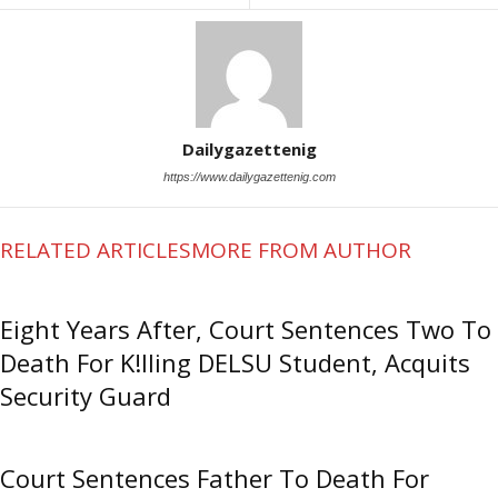
Dailygazettenig
https://www.dailygazettenig.com
RELATED ARTICLES
MORE FROM AUTHOR
Eight Years After, Court Sentences Two To
Death For K!lling DELSU Student, Acquits
Security Guard
Court Sentences Father To Death For