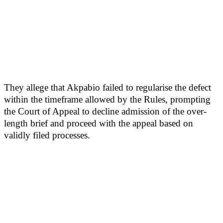
They allege that Akpabio failed to regularise the defect
within the timeframe allowed by the Rules, prompting
the Court of Appeal to decline admission of the over-
length brief and proceed with the appeal based on
validly filed processes.