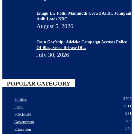
Enugu LG Polls: Mammoth Crowd As Dr. Johnpaul
Anih Leads NDC...
August 5, 2026
Osun Gov’ship: Adeleke Campaign Accuses Police
Of Bias, Seeks Release Of...
July 30, 2026
POPULAR CATEGORY
5797
Politics
2511
Local
981
FOREIGN
785
Government
540
Education