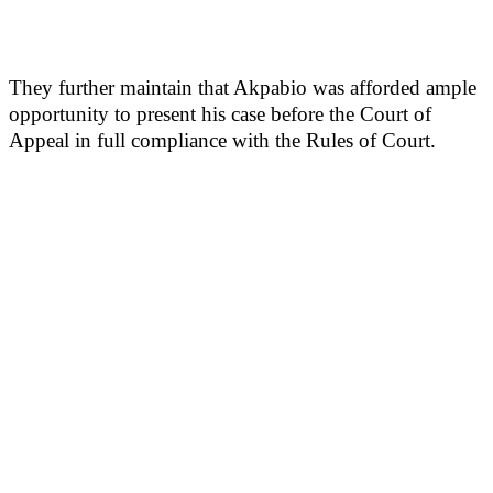
They further maintain that Akpabio was afforded ample
opportunity to present his case before the Court of
Appeal in full compliance with the Rules of Court.