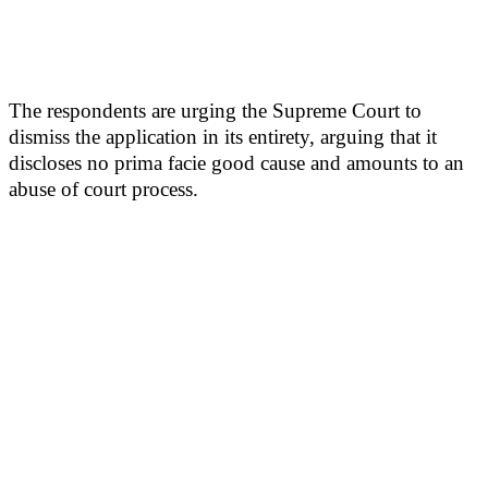
The respondents are urging the Supreme Court to
dismiss the application in its entirety, arguing that it
discloses no prima facie good cause and amounts to an
abuse of court process.