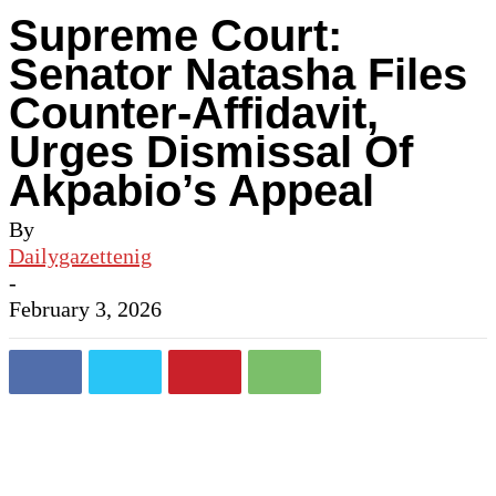
Supreme Court:
Senator Natasha Files
Counter-Affidavit,
Urges Dismissal Of
Akpabio’s Appeal
By
Dailygazettenig
-
February 3, 2026