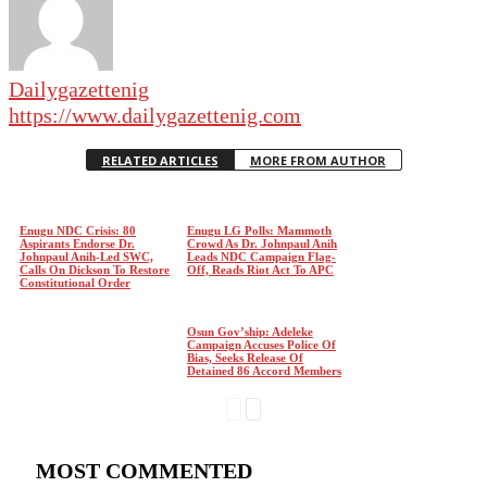
Dailygazettenig
https://www.dailygazettenig.com
RELATED ARTICLES
MORE FROM AUTHOR
Enugu NDC Crisis: 80
Enugu LG Polls: Mammoth
Aspirants Endorse Dr.
Crowd As Dr. Johnpaul Anih
Johnpaul Anih-Led SWC,
Leads NDC Campaign Flag-
Calls On Dickson To Restore
Off, Reads Riot Act To APC
Constitutional Order
Osun Gov’ship: Adeleke
Campaign Accuses Police Of
Bias, Seeks Release Of
Detained 86 Accord Members
MOST COMMENTED