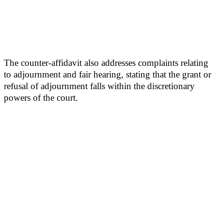
The counter-affidavit also addresses complaints relating
to adjournment and fair hearing, stating that the grant or
refusal of adjournment falls within the discretionary
powers of the court.