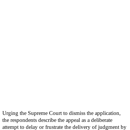
Urging the Supreme Court to dismiss the application,
the respondents describe the appeal as a deliberate
attempt to delay or frustrate the delivery of judgment by