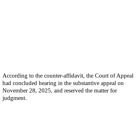
According to the counter-affidavit, the Court of Appeal
had concluded hearing in the substantive appeal on
November 28, 2025, and reserved the matter for
judgment.