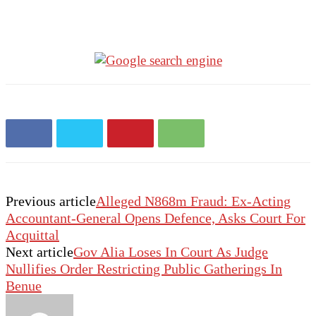
Previous article
Alleged N868m Fraud: Ex-Acting
Accountant-General Opens Defence, Asks Court For
Acquittal
Next article
Gov Alia Loses In Court As Judge
Nullifies Order Restricting Public Gatherings In
Benue