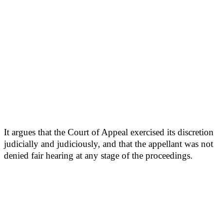
It argues that the Court of Appeal exercised its discretion
judicially and judiciously, and that the appellant was not
denied fair hearing at any stage of the proceedings.