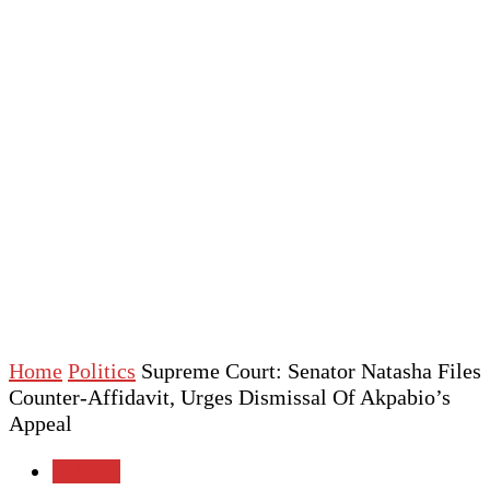
Home
Politics
Supreme Court: Senator Natasha Files
Counter-Affidavit, Urges Dismissal Of Akpabio’s
Appeal
Politics