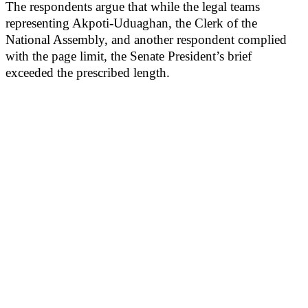
The respondents argue that while the legal teams
representing Akpoti-Uduaghan, the Clerk of the
National Assembly, and another respondent complied
with the page limit, the Senate President’s brief
exceeded the prescribed length.