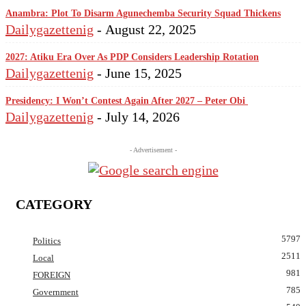
Anambra: Plot To Disarm Agunechemba Security Squad Thickens
Dailygazettenig
-
August 22, 2025
2027: Atiku Era Over As PDP Considers Leadership Rotation
Dailygazettenig
-
June 15, 2025
Presidency: I Won’t Contest Again After 2027 – Peter Obi
Dailygazettenig
-
July 14, 2026
- Advertisement -
CATEGORY
5797
Politics
2511
Local
981
FOREIGN
785
Government