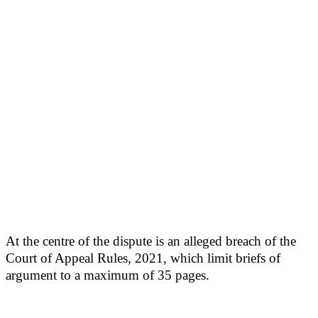
At the centre of the dispute is an alleged breach of the
Court of Appeal Rules, 2021, which limit briefs of
argument to a maximum of 35 pages.