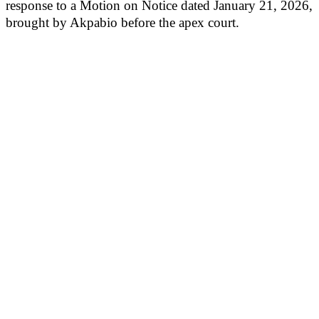
response to a Motion on Notice dated January 21, 2026,
brought by Akpabio before the apex court.