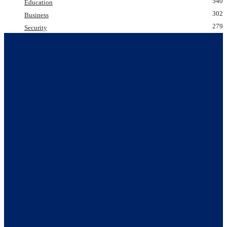
540
Education
302
Business
279
Security