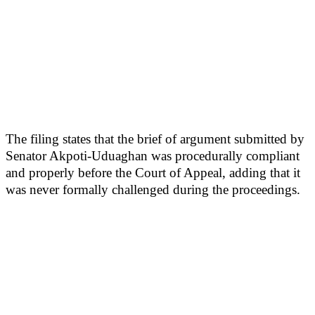
The filing states that the brief of argument submitted by
Senator Akpoti-Uduaghan was procedurally compliant
and properly before the Court of Appeal, adding that it
was never formally challenged during the proceedings.