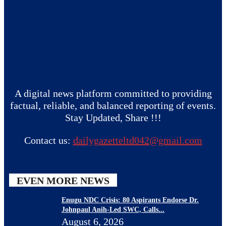
A digital news platform committed to providing
factual, reliable, and balanced reporting of events.
Stay Updated, Share !!!
Contact us:
dailygazetteltd042@gmail.com
EVEN MORE NEWS
Enugu NDC Crisis: 80 Aspirants Endorse Dr.
Johnpaul Anih-Led SWC, Calls...
August 6, 2026