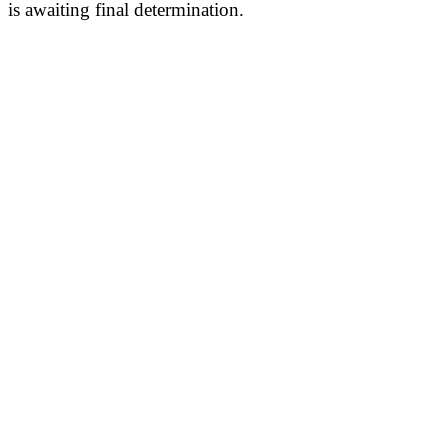
is awaiting final determination.