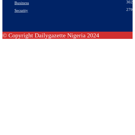
302
Business
279
Security
© Copyright Dailygazette Nigeria 2024