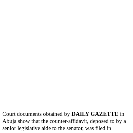
Court documents obtained by
DAILY GAZETTE
in
Abuja show that the counter-affidavit, deposed to by a
senior legislative aide to the senator, was filed in