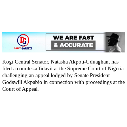
Kogi Central Senator, Natasha Akpoti-Uduaghan, has
filed a counter-affidavit at the Supreme Court of Nigeria
challenging an appeal lodged by Senate President
Godswill Akpabio in connection with proceedings at the
Court of Appeal.