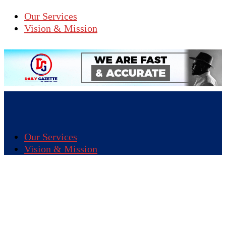
Our Services
Vision & Mission
Our Services
Vision & Mission