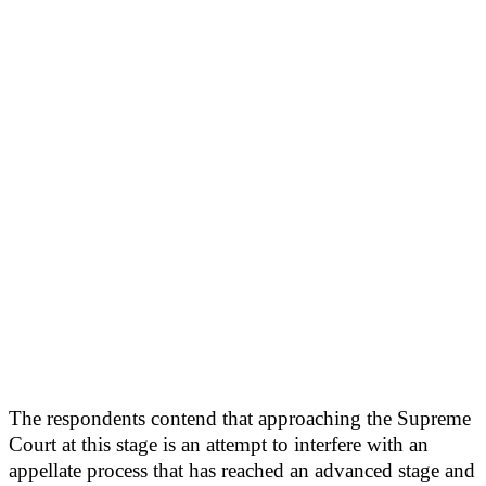
The respondents contend that approaching the Supreme
Court at this stage is an attempt to interfere with an
appellate process that has reached an advanced stage and