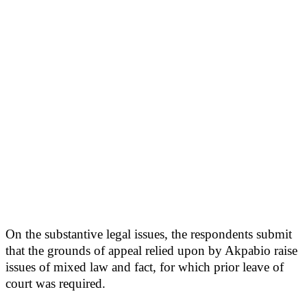
On the substantive legal issues, the respondents submit
that the grounds of appeal relied upon by Akpabio raise
issues of mixed law and fact, for which prior leave of
court was required.