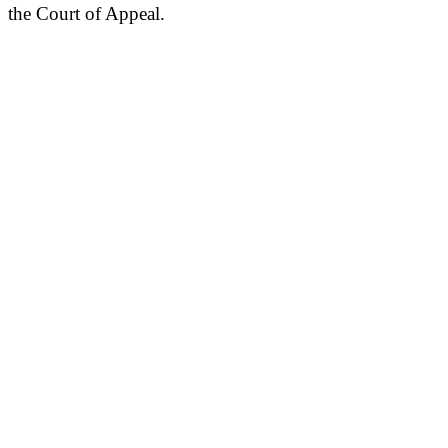
the Court of Appeal.