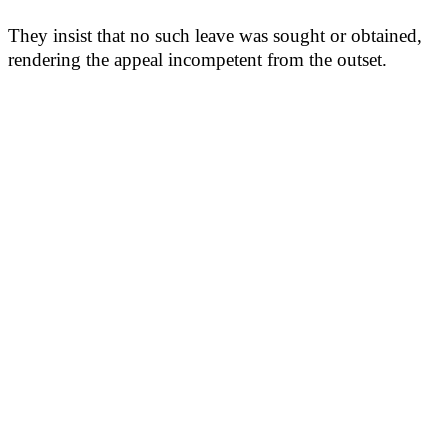
They insist that no such leave was sought or obtained,
rendering the appeal incompetent from the outset.