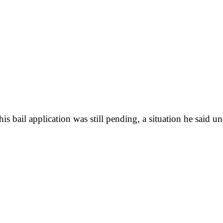
 bail application was still pending, a situation he said un