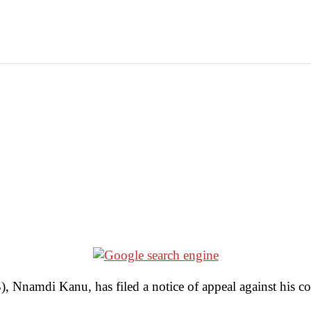
B), Nnamdi Kanu, has filed a notice of appeal against his 