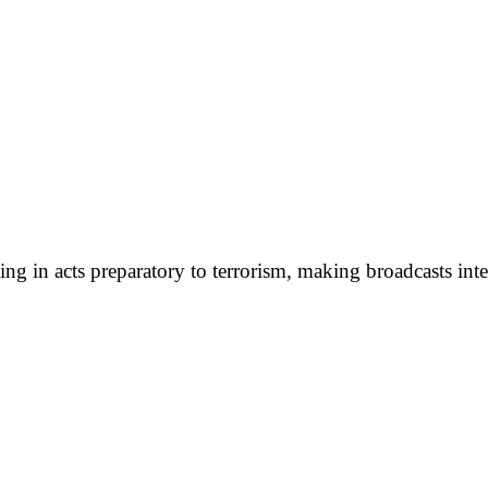
g in acts preparatory to terrorism, making broadcasts inte