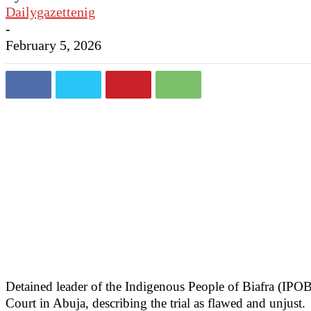
Dailygazettenig
-
February 5, 2026
Detained leader of the Indigenous People of Biafra (IPO
Court in Abuja, describing the trial as flawed and unjust.