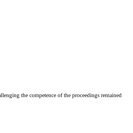
challenging the competence of the proceedings remained