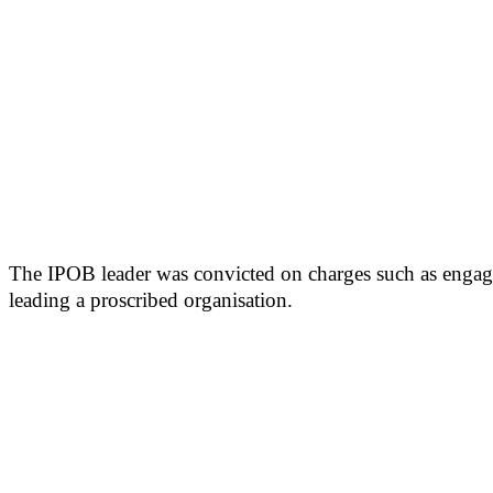
The IPOB leader was convicted on charges such as engagin
leading a proscribed organisation.