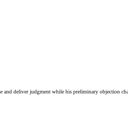
case and deliver judgment while his preliminary objection 