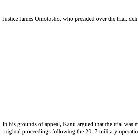
Justice James Omotosho, who presided over the trial, deli
In his grounds of appeal, Kanu argued that the trial was ma
original proceedings following the 2017 military operati