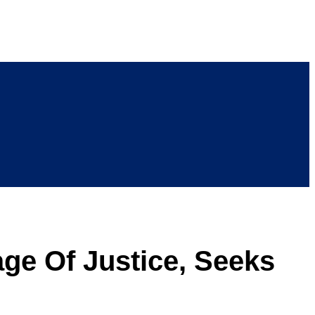
age Of Justice, Seeks