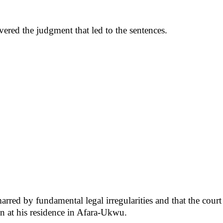
vered the judgment that led to the sentences.
rred by fundamental legal irregularities and that the court 
on at his residence in Afara-Ukwu.