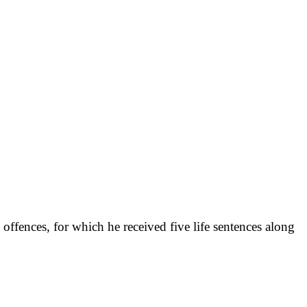
offences, for which he received five life sentences along