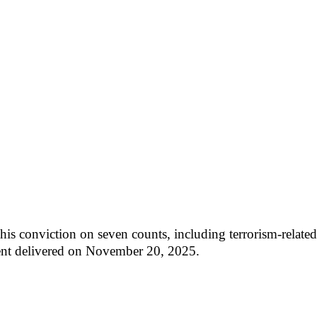
is conviction on seven counts, including terrorism-related 
ment delivered on November 20, 2025.