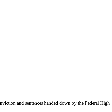
conviction and sentences handed down by the Federal High