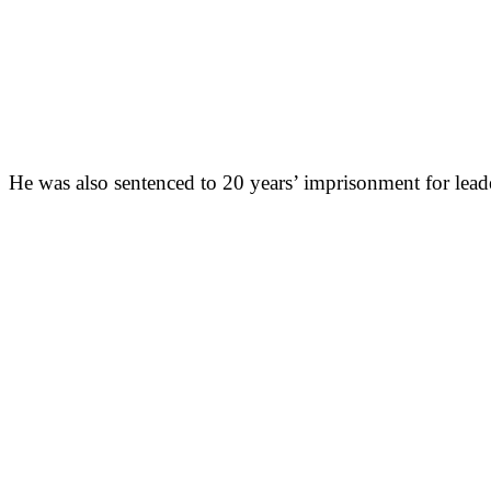
He was also sentenced to 20 years’ imprisonment for leade