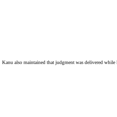
Kanu also maintained that judgment was delivered while his