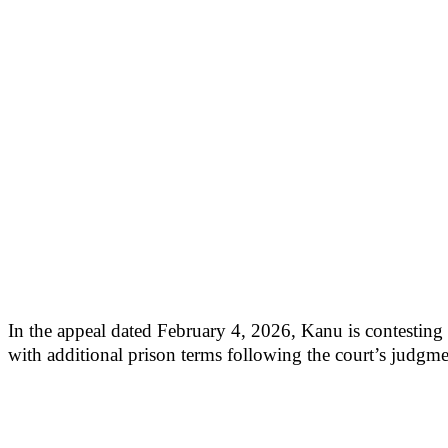
In the appeal dated February 4, 2026, Kanu is contesting h
with additional prison terms following the court’s judg