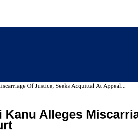
carriage Of Justice, Seeks Acquittal At Appeal...
i Kanu Alleges Miscarri
urt