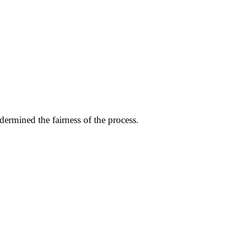
dermined the fairness of the process.