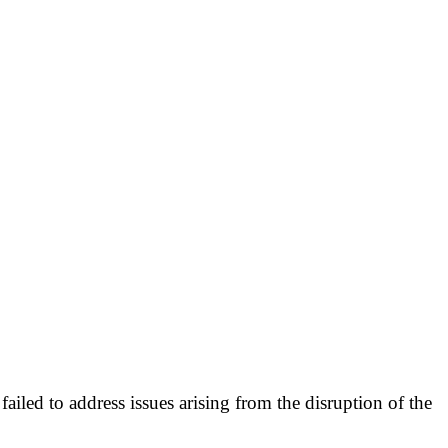
failed to address issues arising from the disruption of the