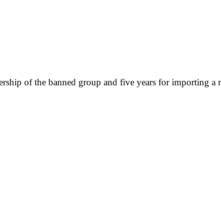
rship of the banned group and five years for importing a ra