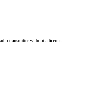
dio transmitter without a licence.