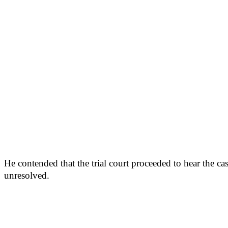
He contended that the trial court proceeded to hear the 
unresolved.