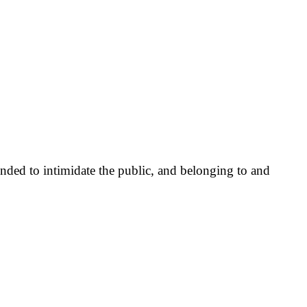
nded to intimidate the public, and belonging to and