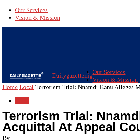
Our Services
Vision & Mission
Our Services
Dailygazettenig
Vision & Mission
Home
Local
Terrorism Trial: Nnamdi Kanu Alleges Mis
Local
Terrorism Trial: Nnamd
Acquittal At Appeal Co
By