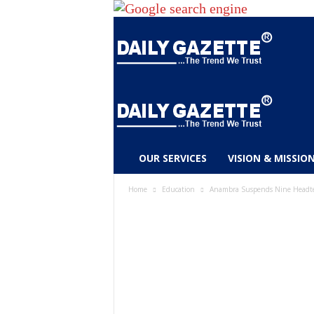
D
OUR SERVICES
VISION & MISSIO
a
i
Home
Education
Anambra Suspends Nine Headtea
l
y
g
a
z
e
t