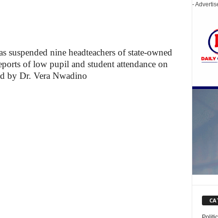
- Adverti
 suspended nine headteachers of state-owned
eports of low pupil and student attendance on
d by Dr. Vera Nwadino
CA
Politi