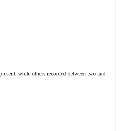
 present, while others recorded between two and