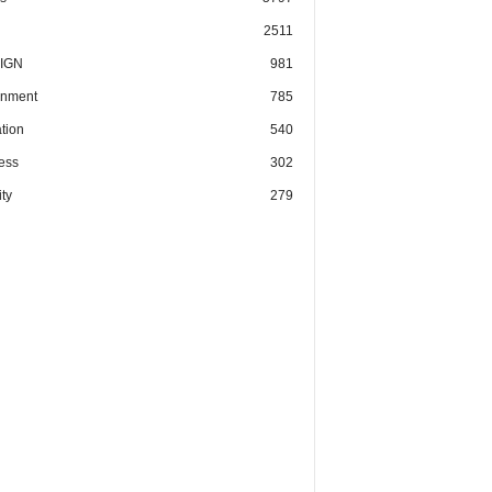
2511
IGN
981
nment
785
tion
540
ess
302
ty
279