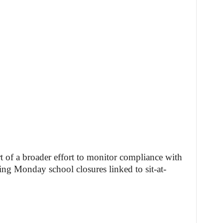
rt of a broader effort to monitor compliance with
ing Monday school closures linked to sit-at-