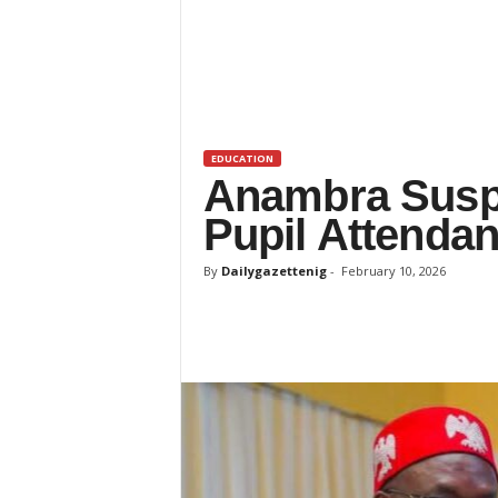
t
e
n
i
g
EDUCATION
Anambra Susp
Pupil Attenda
By
Dailygazettenig
-
February 10, 2026