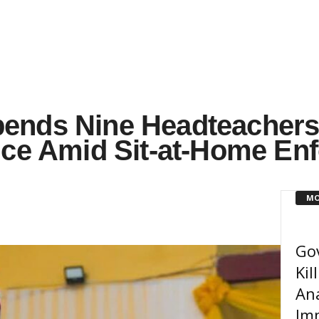
ends Nine Headteachers
nce Amid Sit-at-Home En
MO
Go
Kil
An
Imm