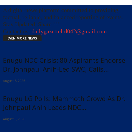
A digital news platform committed to providing
factual, reliable, and balanced reporting of events.
Stay Updated, Share !!!
Contact us:
dailygazetteltd042@gmail.com
EVEN MORE NEWS
Enugu NDC Crisis: 80 Aspirants Endorse
Dr. Johnpaul Anih-Led SWC, Calls...
August 6, 2026
Enugu LG Polls: Mammoth Crowd As Dr.
Johnpaul Anih Leads NDC...
August 5, 2026