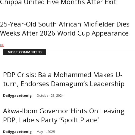
Chippa United Five Months After Exit
25-Year-Old South African Midfielder Dies
Weeks After 2026 World Cup Appearance
MOST COMMENTED
PDP Crisis: Bala Mohammed Makes U-
turn, Endorses Damagum’s Leadership
Dailygazettenig
-
October 23, 2024
Akwa-Ibom Governor Hints On Leaving
PDP, Labels Party ‘Spoilt Plane’
Dailygazettenig
-
May 1, 2025