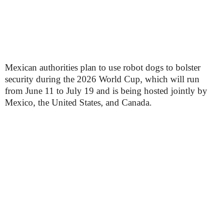
Mexican authorities plan to use robot dogs to bolster
security during the 2026 World Cup, which will run
from June 11 to July 19 and is being hosted jointly by
Mexico, the United States, and Canada.