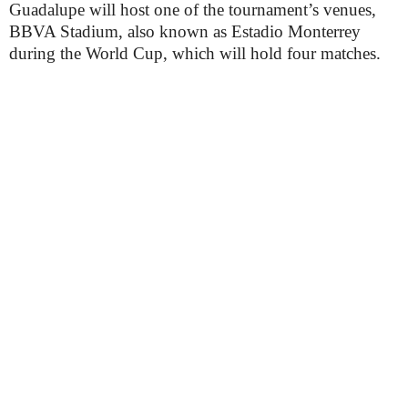
Guadalupe will host one of the tournament’s venues,
BBVA Stadium, also known as Estadio Monterrey
during the World Cup, which will hold four matches.