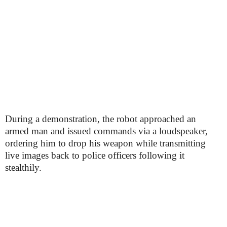
During a demonstration, the robot approached an
armed man and issued commands via a loudspeaker,
ordering him to drop his weapon while transmitting
live images back to police officers following it
stealthily.