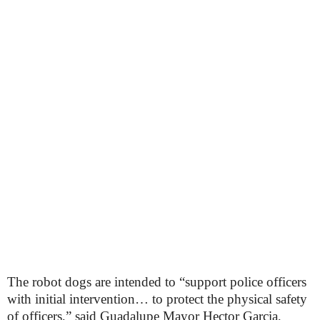
The robot dogs are intended to “support police officers
with initial intervention… to protect the physical safety
of officers,” said Guadalupe Mayor Hector Garcia,