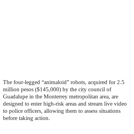
The four-legged “animaloid” robots, acquired for 2.5
million pesos ($145,000) by the city council of
Guadalupe in the Monterrey metropolitan area, are
designed to enter high-risk areas and stream live video
to police officers, allowing them to assess situations
before taking action.