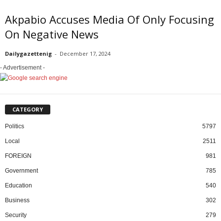
Akpabio Accuses Media Of Only Focusing
On Negative News
Dailygazettenig
-
December 17, 2024
- Advertisement -
CATEGORY
Politics
5797
Local
2511
FOREIGN
981
Government
785
Education
540
Business
302
Security
279