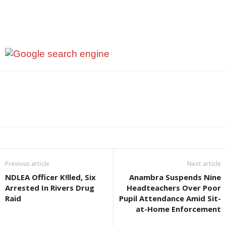
Previous article
Next article
NDLEA Officer K!lled, Six
Anambra Suspends Nine
Arrested In Rivers Drug
Headteachers Over Poor
Raid
Pupil Attendance Amid Sit-
at-Home Enforcement