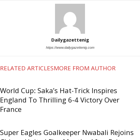
Dailygazettenig
https://www.dailygazettenig.com
RELATED ARTICLES
MORE FROM AUTHOR
World Cup: Saka’s Hat-Trick Inspires
England To Thrilling 6-4 Victory Over
France
Super Eagles Goalkeeper Nwabali Rejoins