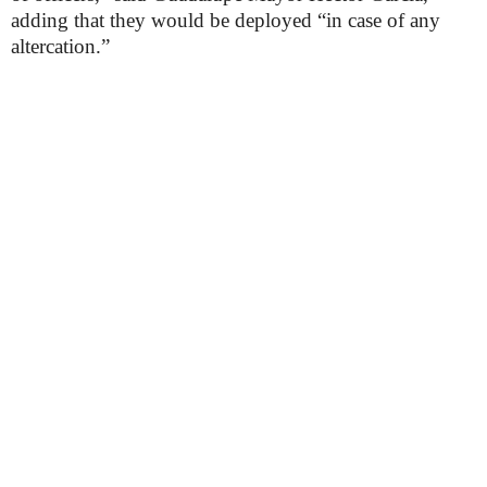
adding that they would be deployed “in case of any
altercation.”