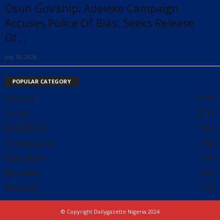
Osun Gov’ship: Adeleke Campaign
Accuses Police Of Bias, Seeks Release
Of...
July 30, 2026
POPULAR CATEGORY
Politics
5797
Local
2511
FOREIGN
981
Government
785
Education
540
Business
302
Security
279
© Copyright Dailygazette Nigeria 2024