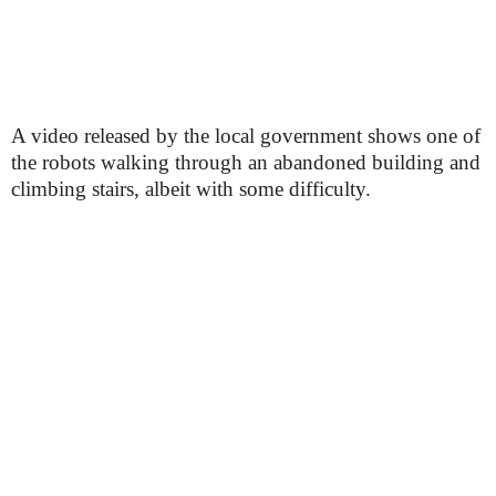
A video released by the local government shows one of
the robots walking through an abandoned building and
climbing stairs, albeit with some difficulty.