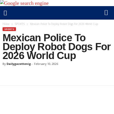
D
Home
SPORTS
Mexican Police To Deploy Robot Dogs For 2026 World Cup
a
SPORTS
Mexican Police To
i
l
Deploy Robot Dogs For
y
2026 World Cup
g
a
By
Dailygazettenig
-
February 10, 2026
z
e
t
t
e
n
i
g