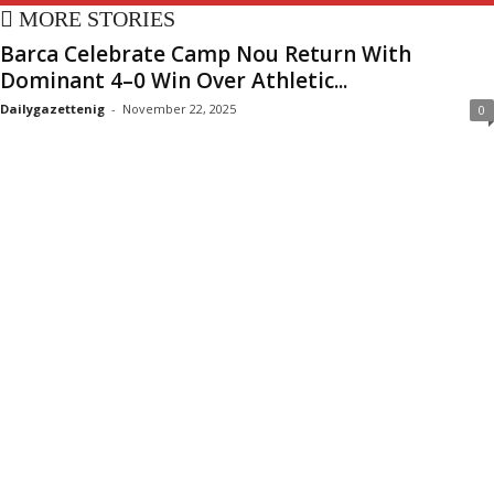
MORE STORIES
Barca Celebrate Camp Nou Return With
Dominant 4–0 Win Over Athletic...
Dailygazettenig
-
November 22, 2025
0