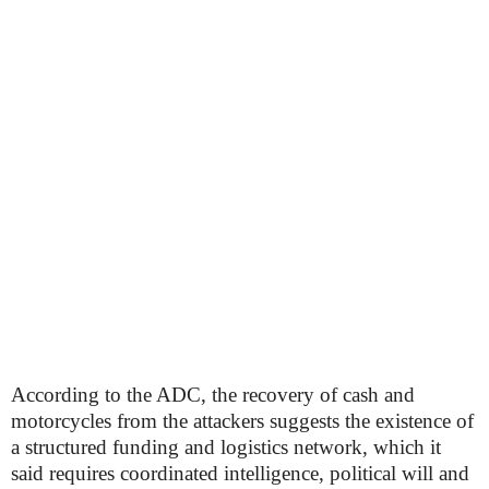
According to the ADC, the recovery of cash and
motorcycles from the attackers suggests the existence of
a structured funding and logistics network, which it
said requires coordinated intelligence, political will and