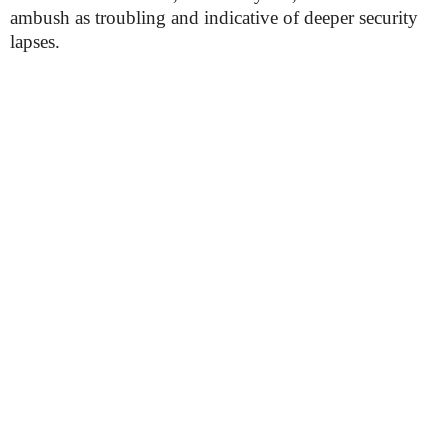
ambush as troubling and indicative of deeper security
lapses.