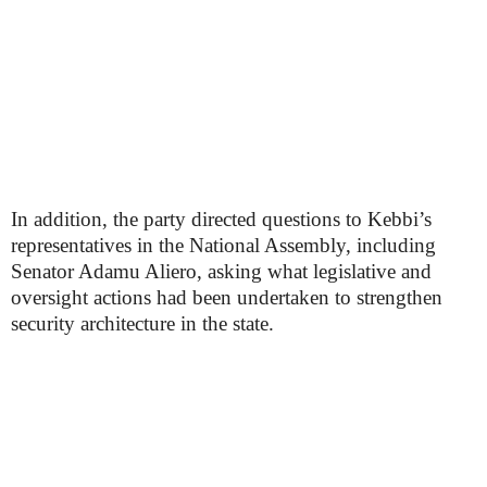
In addition, the party directed questions to Kebbi’s
representatives in the National Assembly, including
Senator Adamu Aliero, asking what legislative and
oversight actions had been undertaken to strengthen
security architecture in the state.