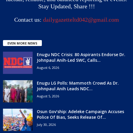
Stay Updated, Share !!!
Contact us:
dailygazetteltd042@gmail.com
EVEN MORE NEWS
Enugu NDC Crisis: 80 Aspirants Endorse Dr.
Johnpaul Anih-Led SWC, Calls...
August 6, 2026
Enugu LG Polls: Mammoth Crowd As Dr.
Johnpaul Anih Leads NDC...
August 5, 2026
Osun Gov’ship: Adeleke Campaign Accuses
Police Of Bias, Seeks Release Of...
July 30, 2026