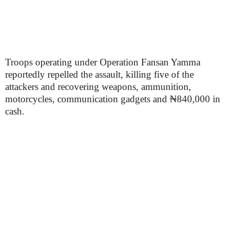
Troops operating under Operation Fansan Yamma
reportedly repelled the assault, killing five of the
attackers and recovering weapons, ammunition,
motorcycles, communication gadgets and ₦840,000 in
cash.