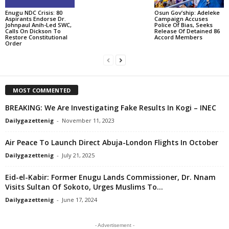
Enugu NDC Crisis: 80
Osun Gov’ship: Adeleke
Aspirants Endorse Dr.
Campaign Accuses
Johnpaul Anih-Led SWC,
Police Of Bias, Seeks
Calls On Dickson To
Release Of Detained 86
Restore Constitutional
Accord Members
Order
MOST COMMENTED
BREAKING: We Are Investigating Fake Results In Kogi – INEC
Dailygazettenig
-
November 11, 2023
Air Peace To Launch Direct Abuja-London Flights In October
Dailygazettenig
-
July 21, 2025
Eid-el-Kabir: Former Enugu Lands Commissioner, Dr. Nnam
Visits Sultan Of Sokoto, Urges Muslims To...
Dailygazettenig
-
June 17, 2024
- Advertisement -