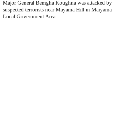
Major General Bemgha Koughna was attacked by
suspected terrorists near Mayama Hill in Maiyama
Local Government Area.