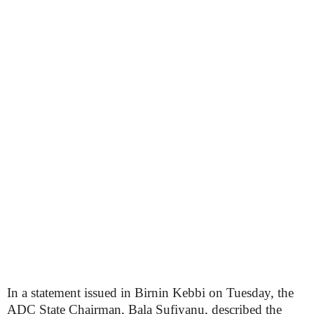
In a statement issued in Birnin Kebbi on Tuesday, the
ADC State Chairman, Bala Sufiyanu, described the