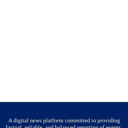
A digital news platform committed to providing
factual, reliable, and balanced reporting of events.