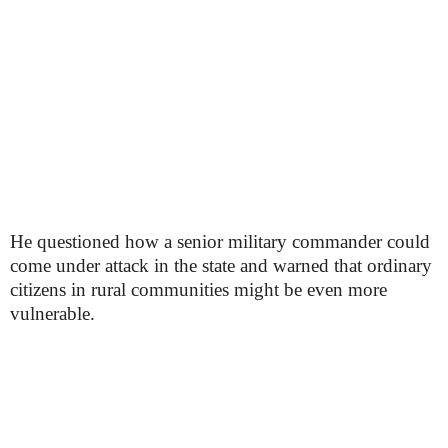
He questioned how a senior military commander could
come under attack in the state and warned that ordinary
citizens in rural communities might be even more
vulnerable.