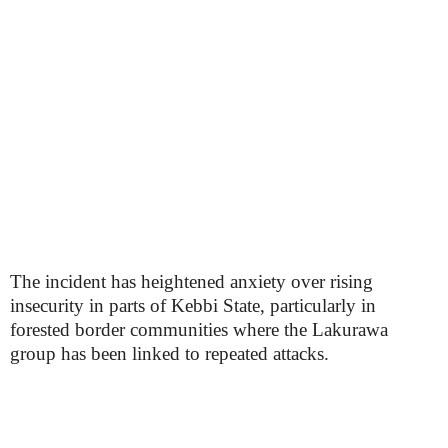
The incident has heightened anxiety over rising
insecurity in parts of Kebbi State, particularly in
forested border communities where the Lakurawa
group has been linked to repeated attacks.