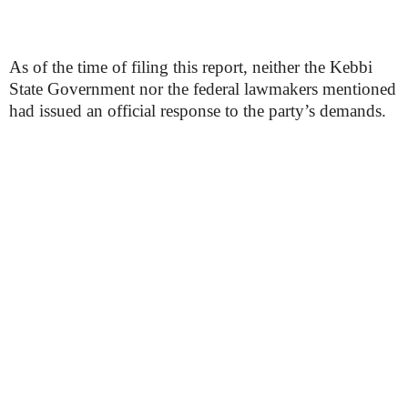
As of the time of filing this report, neither the Kebbi
State Government nor the federal lawmakers mentioned
had issued an official response to the party’s demands.