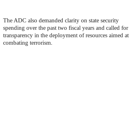
The ADC also demanded clarity on state security
spending over the past two fiscal years and called for
transparency in the deployment of resources aimed at
combating terrorism.