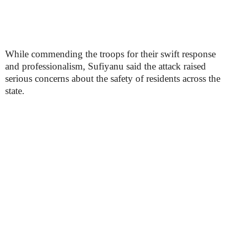
While commending the troops for their swift response
and professionalism, Sufiyanu said the attack raised
serious concerns about the safety of residents across the
state.