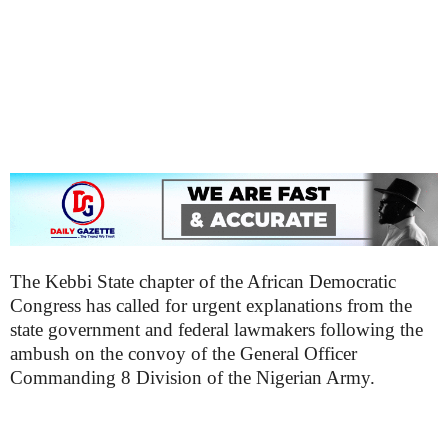
The Kebbi State chapter of the African Democratic
Congress has called for urgent explanations from the
state government and federal lawmakers following the
ambush on the convoy of the General Officer
Commanding 8 Division of the Nigerian Army.