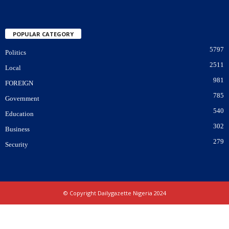
POPULAR CATEGORY
5797
Politics
2511
Local
981
FOREIGN
785
Government
540
Education
302
Business
279
Security
© Copyright Dailygazette Nigeria 2024