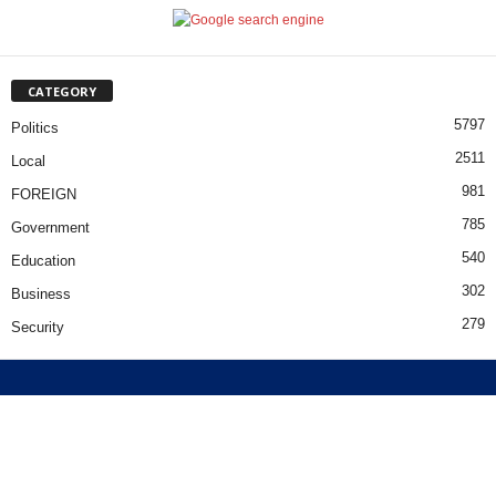
CATEGORY
5797
Politics
2511
Local
981
FOREIGN
785
Government
540
Education
302
Business
279
Security