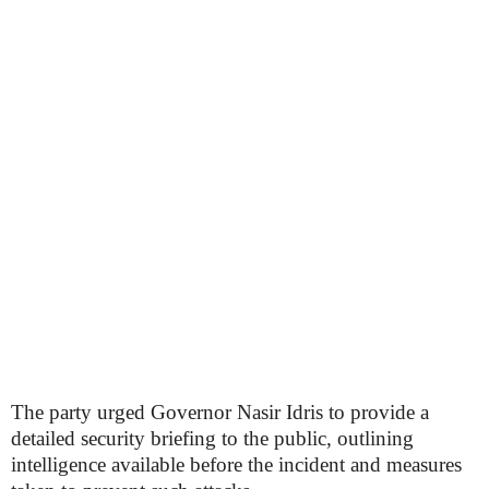
The party urged Governor Nasir Idris to provide a
detailed security briefing to the public, outlining
intelligence available before the incident and measures