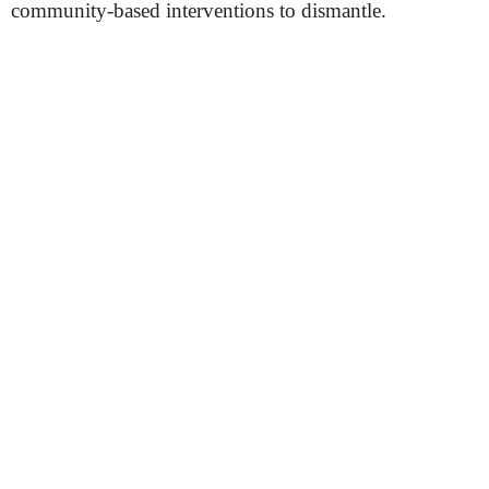
community-based interventions to dismantle.