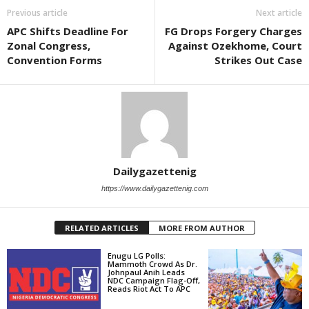
Previous article
Next article
APC Shifts Deadline For
FG Drops Forgery Charges
Zonal Congress,
Against Ozekhome, Court
Convention Forms
Strikes Out Case
Dailygazettenig
https://www.dailygazettenig.com
RELATED ARTICLES
MORE FROM AUTHOR
Enugu LG Polls:
Mammoth Crowd As Dr.
Johnpaul Anih Leads
NDC Campaign Flag-Off,
Reads Riot Act To APC