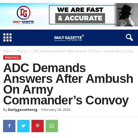
Home
Politics
ADC Demands Answers After Ambush On Army Commander’s Convoy
POLITICS
ADC Demands
Answers After Ambush
On Army
Commander’s Convoy
By
Dailygazettenig
-
February 24, 2026