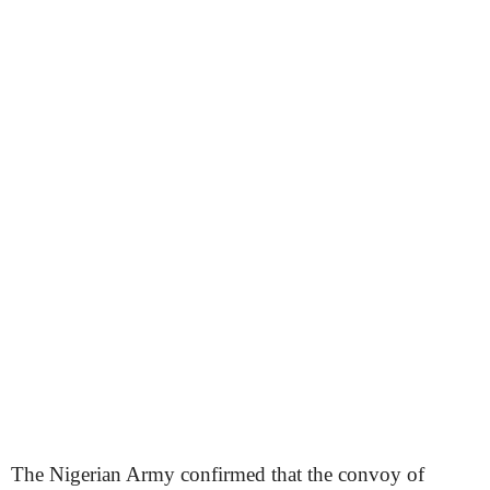
The Nigerian Army confirmed that the convoy of