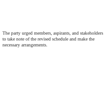
The party urged members, aspirants, and stakeholders
to take note of the revised schedule and make the
necessary arrangements.