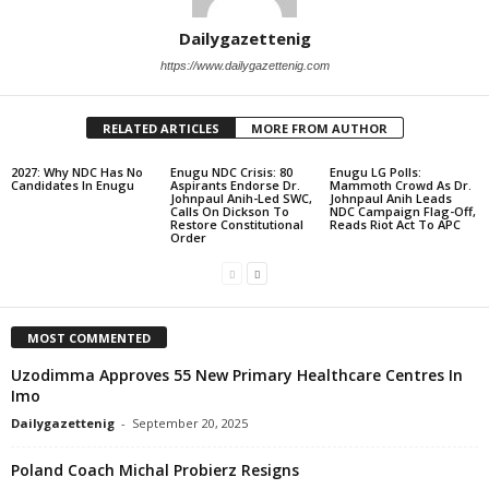
Dailygazettenig
https://www.dailygazettenig.com
RELATED ARTICLES
MORE FROM AUTHOR
2027: Why NDC Has No
Enugu NDC Crisis: 80
Enugu LG Polls:
Candidates In Enugu
Aspirants Endorse Dr.
Mammoth Crowd As Dr.
Johnpaul Anih-Led SWC,
Johnpaul Anih Leads
Calls On Dickson To
NDC Campaign Flag-Off,
Restore Constitutional
Reads Riot Act To APC
Order
MOST COMMENTED
Uzodimma Approves 55 New Primary Healthcare Centres In
Imo
Dailygazettenig
-
September 20, 2025
Poland Coach Michal Probierz Resigns