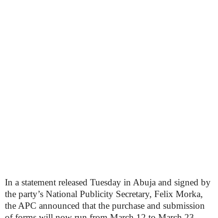
In a statement released Tuesday in Abuja and signed by
the party’s National Publicity Secretary, Felix Morka,
the APC announced that the purchase and submission
of forms will now run from March 12 to March 23,