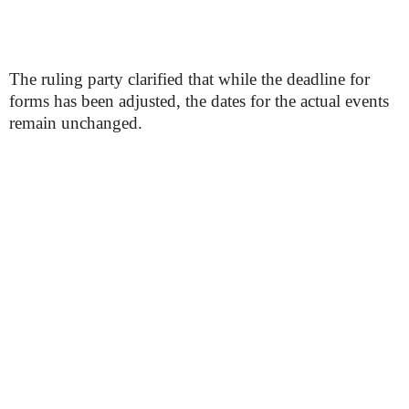
The ruling party clarified that while the deadline for
forms has been adjusted, the dates for the actual events
remain unchanged.