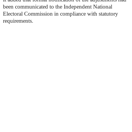
been communicated to the Independent National
Electoral Commission in compliance with statutory
requirements.