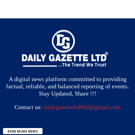
A digital news platform committed to providing
factual, reliable, and balanced reporting of events.
Stay Updated, Share !!!
Contact us:
dailygazetteltd042@gmail.com
EVEN MORE NEWS