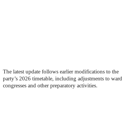
The latest update follows earlier modifications to the
party’s 2026 timetable, including adjustments to ward
congresses and other preparatory activities.