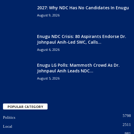
2027: Why NDC Has No Candidates In Enugu
August 9, 2026
Enugu NDC Crisis: 80 Aspirants Endorse Dr.
Johnpaul Anih-Led SWC, Calls...
August 6, 2026
Enugu LG Polls: Mammoth Crowd As Dr.
Johnpaul Anih Leads NDC...
August 5, 2026
POPULAR CATEGORY
5798
Politics
2511
Local
981