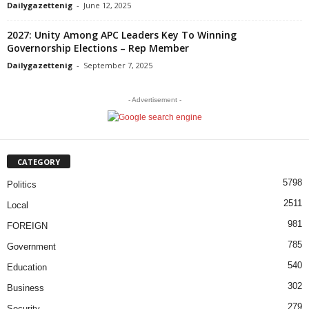
Dailygazettenig
-
June 12, 2025
2027: Unity Among APC Leaders Key To Winning
Governorship Elections – Rep Member
Dailygazettenig
-
September 7, 2025
- Advertisement -
CATEGORY
5798
Politics
2511
Local
981
FOREIGN
785
Government
540
Education
302
Business
279
Security