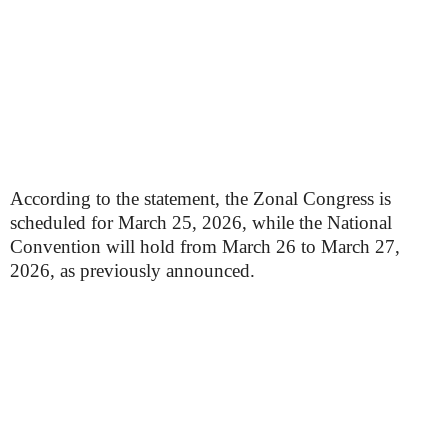
According to the statement, the Zonal Congress is
scheduled for March 25, 2026, while the National
Convention will hold from March 26 to March 27,
2026, as previously announced.