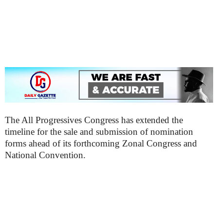
The All Progressives Congress has extended the
timeline for the sale and submission of nomination
forms ahead of its forthcoming Zonal Congress and
National Convention.