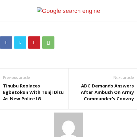
Previous article
Next article
Tinubu Replaces
ADC Demands Answers
Egbetokun With Tunji Disu
After Ambush On Army
As New Police IG
Commander’s Convoy