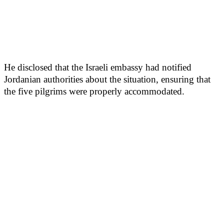
He disclosed that the Israeli embassy had notified
Jordanian authorities about the situation, ensuring that
the five pilgrims were properly accommodated.