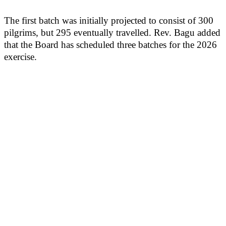
The first batch was initially projected to consist of 300
pilgrims, but 295 eventually travelled. Rev. Bagu added
that the Board has scheduled three batches for the 2026
exercise.