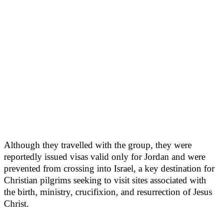
Although they travelled with the group, they were
reportedly issued visas valid only for Jordan and were
prevented from crossing into Israel, a key destination for
Christian pilgrims seeking to visit sites associated with
the birth, ministry, crucifixion, and resurrection of Jesus
Christ.