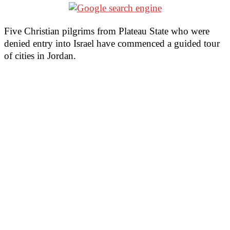
Five Christian pilgrims from Plateau State who were
denied entry into Israel have commenced a guided tour
of cities in Jordan.