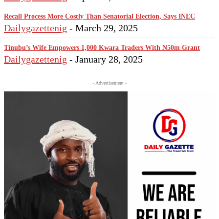
Recall Process More Costly Than Senatorial Election, Says INEC
Dailygazettenig
-
March 29, 2025
Tinubu’s Wife Empowers 1,000 Kwara Traders With N50m Grant
Dailygazettenig
-
January 28, 2025
- Advertisement -