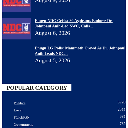
Enugu NDC Crisis: 80 Aspirants Endorse Dr.
Johnpaul Anih-Led SWC, Calls...
August 6, 2026
Enugu LG Polls: Mammoth Crowd As Dr. Johnpaul
Anih Leads NDC...
August 5, 2026
POPULAR CATEGORY
5798
Politics
2511
Local
981
FOREIGN
785
Government