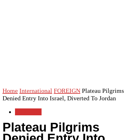
Home
International
FOREIGN
Plateau Pilgrims
Denied Entry Into Israel, Diverted To Jordan
FOREIGN
Plateau Pilgrims
Denied Entry Into