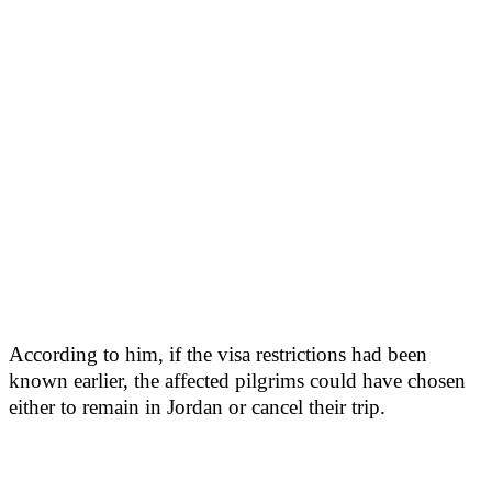
According to him, if the visa restrictions had been
known earlier, the affected pilgrims could have chosen
either to remain in Jordan or cancel their trip.