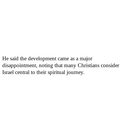
He said the development came as a major
disappointment, noting that many Christians consider
Israel central to their spiritual journey.