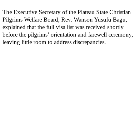
The Executive Secretary of the Plateau State Christian
Pilgrims Welfare Board, Rev. Wanson Yusufu Bagu,
explained that the full visa list was received shortly
before the pilgrims’ orientation and farewell ceremony,
leaving little room to address discrepancies.