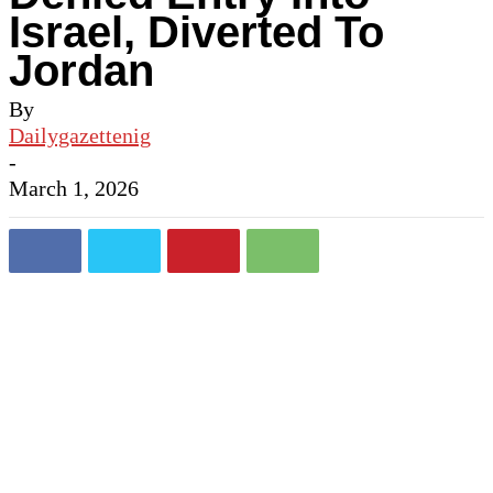
Israel, Diverted To
Jordan
By
Dailygazettenig
-
March 1, 2026