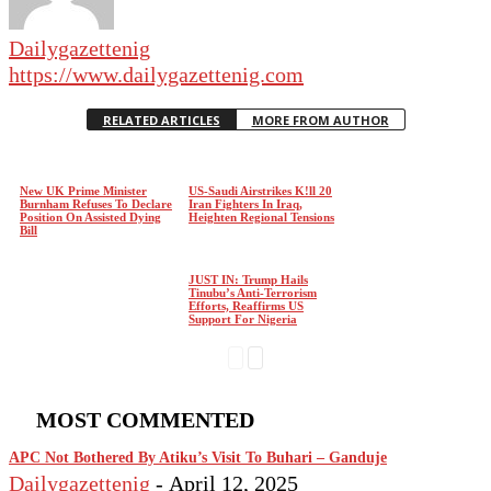
Dailygazettenig
https://www.dailygazettenig.com
RELATED ARTICLES
MORE FROM AUTHOR
New UK Prime Minister
US-Saudi Airstrikes K!ll 20
Burnham Refuses To Declare
Iran Fighters In Iraq,
Position On Assisted Dying
Heighten Regional Tensions
Bill
JUST IN: Trump Hails
Tinubu’s Anti-Terrorism
Efforts, Reaffirms US
Support For Nigeria
MOST COMMENTED
APC Not Bothered By Atiku’s Visit To Buhari – Ganduje
Dailygazettenig
-
April 12, 2025