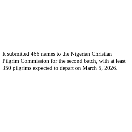
It submitted 466 names to the Nigerian Christian
Pilgrim Commission for the second batch, with at least
350 pilgrims expected to depart on March 5, 2026.