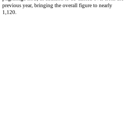
previous year, bringing the overall figure to nearly
1,120.