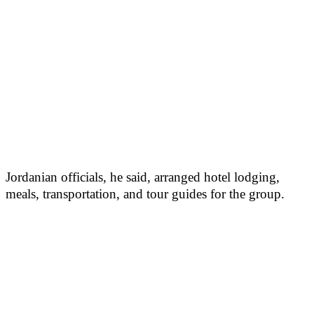
Jordanian officials, he said, arranged hotel lodging,
meals, transportation, and tour guides for the group.