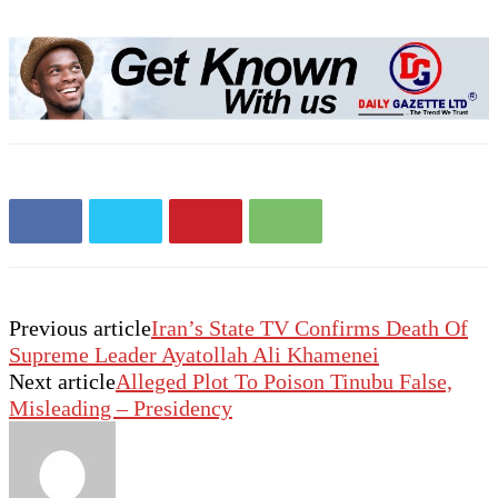
Previous article
Iran’s State TV Confirms Death Of
Supreme Leader Ayatollah Ali Khamenei
Next article
Alleged Plot To Poison Tinubu False,
Misleading – Presidency