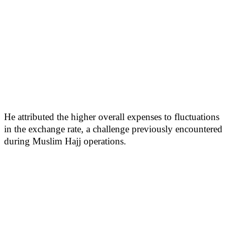
He attributed the higher overall expenses to fluctuations
in the exchange rate, a challenge previously encountered
during Muslim Hajj operations.