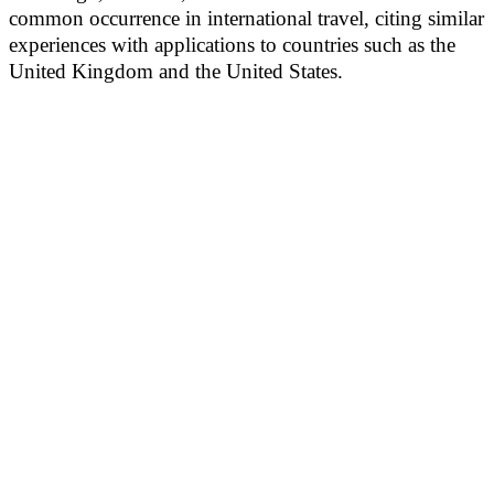
common occurrence in international travel, citing similar
experiences with applications to countries such as the
United Kingdom and the United States.