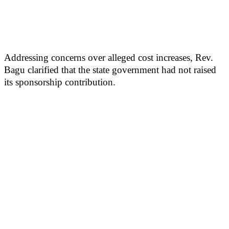
Addressing concerns over alleged cost increases, Rev.
Bagu clarified that the state government had not raised
its sponsorship contribution.