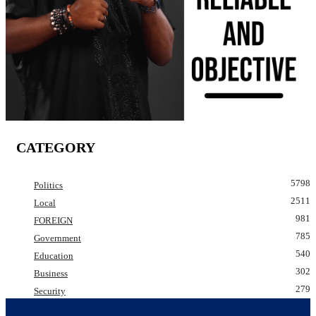
CATEGORY
5798
Politics
2511
Local
981
FOREIGN
785
Government
540
Education
302
Business
279
Security