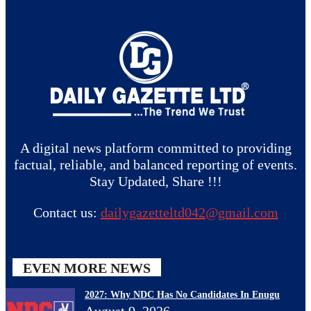
A digital news platform committed to providing
factual, reliable, and balanced reporting of events.
Stay Updated, Share !!!
Contact us:
dailygazetteltd042@gmail.com
EVEN MORE NEWS
2027: Why NDC Has No Candidates In Enugu
August 9, 2026