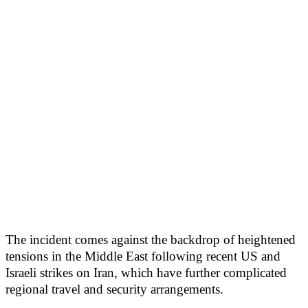
The incident comes against the backdrop of heightened
tensions in the Middle East following recent US and
Israeli strikes on Iran, which have further complicated
regional travel and security arrangements.