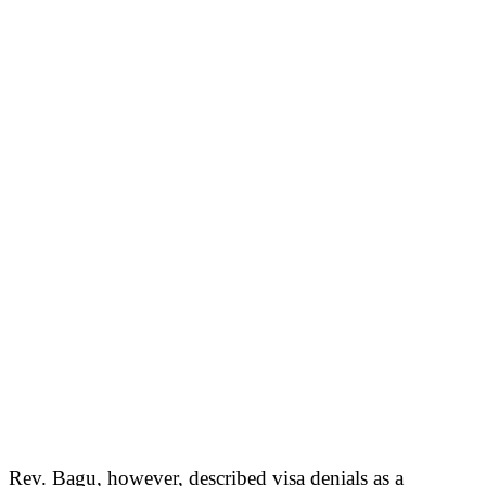
Rev. Bagu, however, described visa denials as a