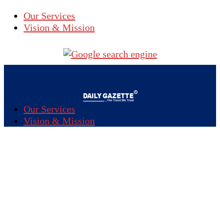
Our Services
Vision & Mission
Our Services
Vision & Mission