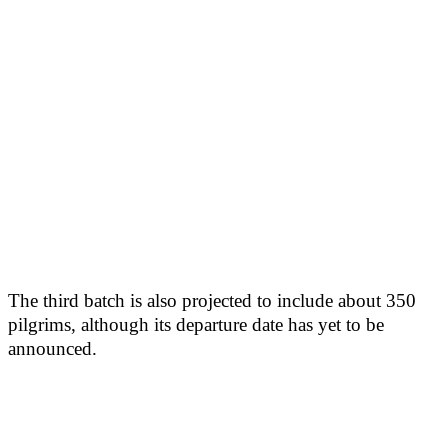
The third batch is also projected to include about 350
pilgrims, although its departure date has yet to be
announced.