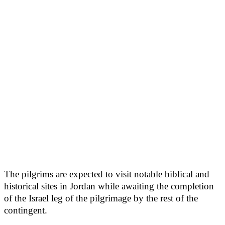
The pilgrims are expected to visit notable biblical and
historical sites in Jordan while awaiting the completion
of the Israel leg of the pilgrimage by the rest of the
contingent.