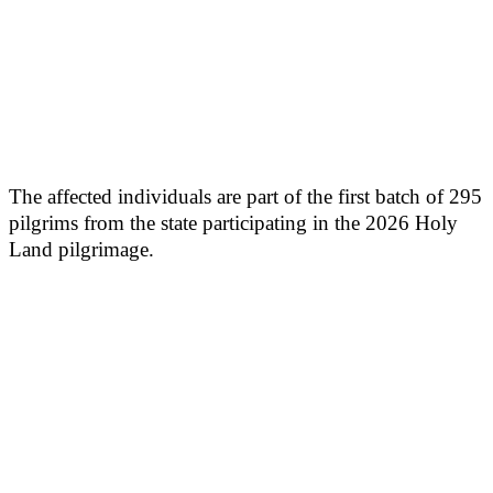
The affected individuals are part of the first batch of 295
pilgrims from the state participating in the 2026 Holy
Land pilgrimage.