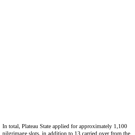
In total, Plateau State applied for approximately 1,100
pilgrimage slots, in addition to 13 carried over from the