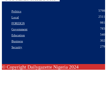
5798
Politics
2511
Local
981
FOREIGN
785
Government
540
Education
302
Business
279
Security
© Copyright Dailygazette Nigeria 2024