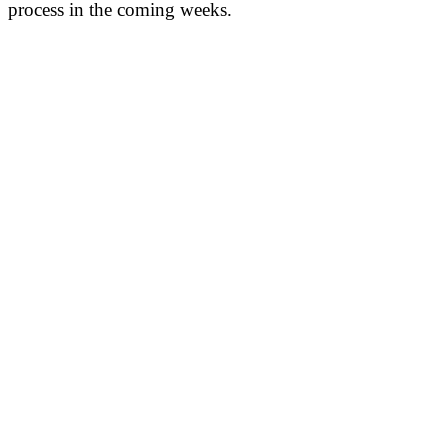
process in the coming weeks.