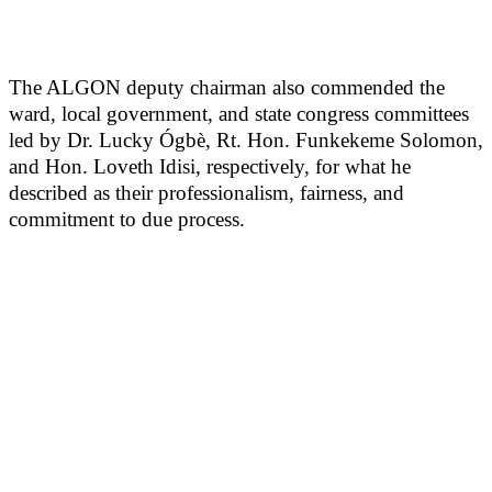
The ALGON deputy chairman also commended the
ward, local government, and state congress committees
led by Dr. Lucky Ógbè, Rt. Hon. Funkekeme Solomon,
and Hon. Loveth Idisi, respectively, for what he
described as their professionalism, fairness, and
commitment to due process.