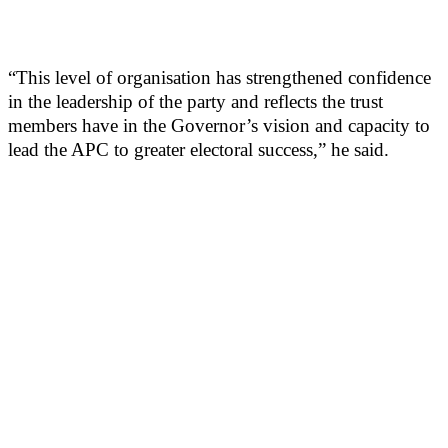
“This level of organisation has strengthened confidence
in the leadership of the party and reflects the trust
members have in the Governor’s vision and capacity to
lead the APC to greater electoral success,” he said.