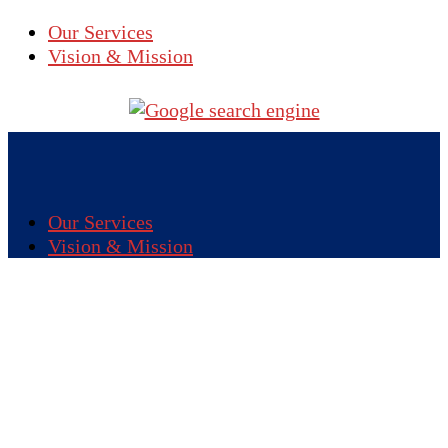
Our Services
Vision & Mission
Our Services
Vision & Mission