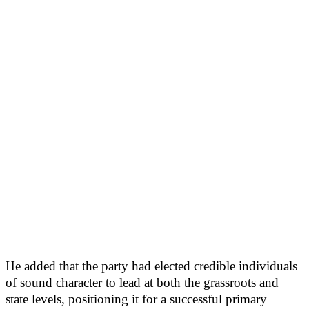
He added that the party had elected credible individuals
of sound character to lead at both the grassroots and
state levels, positioning it for a successful primary