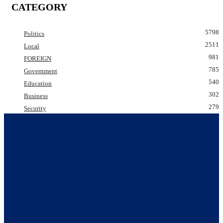
CATEGORY
5798
Politics
2511
Local
981
FOREIGN
785
Government
540
Education
302
Business
279
Security