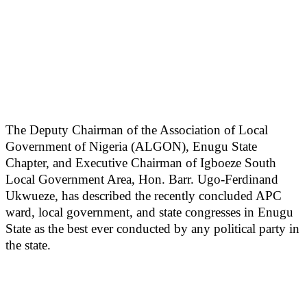
The Deputy Chairman of the Association of Local
Government of Nigeria (ALGON), Enugu State
Chapter, and Executive Chairman of Igboeze South
Local Government Area, Hon. Barr. Ugo-Ferdinand
Ukwueze, has described the recently concluded APC
ward, local government, and state congresses in Enugu
State as the best ever conducted by any political party in
the state.