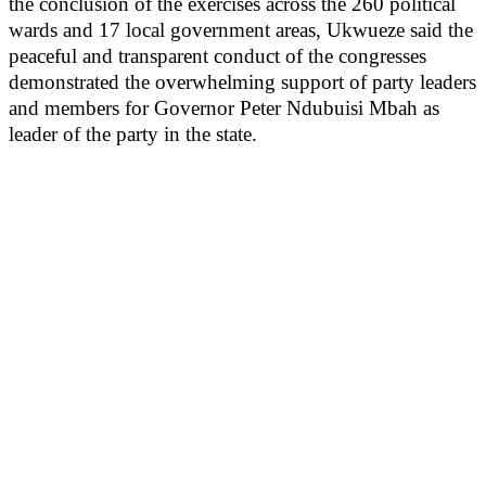
the conclusion of the exercises across the 260 political
wards and 17 local government areas, Ukwueze said the
peaceful and transparent conduct of the congresses
demonstrated the overwhelming support of party leaders
and members for Governor Peter Ndubuisi Mbah as
leader of the party in the state.