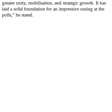
greater unity, mobilisation, and strategic growth. It has
laid a solid foundation for an impressive outing at the
polls,” he stated.