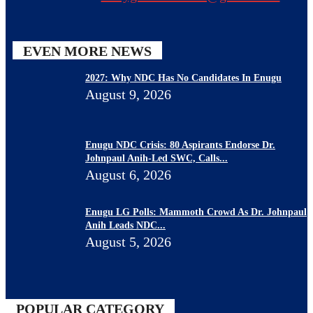
EVEN MORE NEWS
2027: Why NDC Has No Candidates In Enugu
August 9, 2026
Enugu NDC Crisis: 80 Aspirants Endorse Dr.
Johnpaul Anih-Led SWC, Calls...
August 6, 2026
Enugu LG Polls: Mammoth Crowd As Dr. Johnpaul
Anih Leads NDC...
August 5, 2026
POPULAR CATEGORY