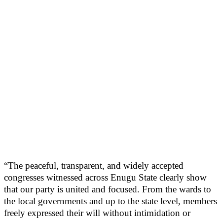
“The peaceful, transparent, and widely accepted
congresses witnessed across Enugu State clearly show
that our party is united and focused. From the wards to
the local governments and up to the state level, members
freely expressed their will without intimidation or