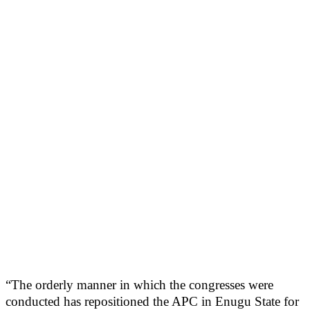
“The orderly manner in which the congresses were
conducted has repositioned the APC in Enugu State for