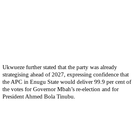
Ukwueze further stated that the party was already
strategising ahead of 2027, expressing confidence that
the APC in Enugu State would deliver 99.9 per cent of
the votes for Governor Mbah’s re-election and for
President Ahmed Bola Tinubu.