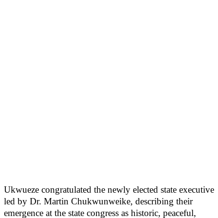
Ukwueze congratulated the newly elected state executive
led by Dr. Martin Chukwunweike, describing their
emergence at the state congress as historic, peaceful,