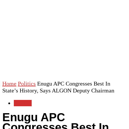
Home
Politics
Enugu APC Congresses Best In
State’s History, Says ALGON Deputy Chairman
Politics
Enugu APC
Congresses Best In