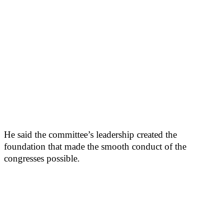
He said the committee’s leadership created the
foundation that made the smooth conduct of the
congresses possible.