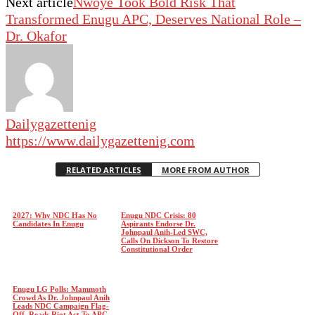
Next article
Nwoye Took Bold Risk That
Transformed Enugu APC, Deserves National Role –
Dr. Okafor
Dailygazettenig
https://www.dailygazettenig.com
RELATED ARTICLES
MORE FROM AUTHOR
2027: Why NDC Has No
Enugu NDC Crisis: 80
Candidates In Enugu
Aspirants Endorse Dr.
Johnpaul Anih-Led SWC,
Calls On Dickson To Restore
Constitutional Order
Enugu LG Polls: Mammoth
Crowd As Dr. Johnpaul Anih
Leads NDC Campaign Flag-
Off, Reads Riot Act To APC