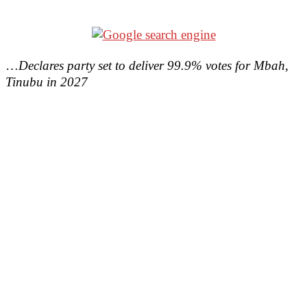
…
Declares party set to deliver 99.9% votes for Mbah,
Tinubu in 2027