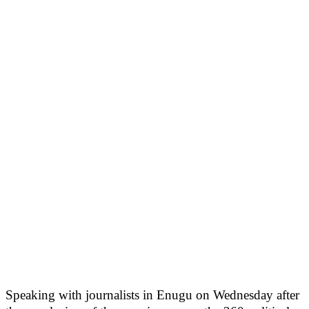
Speaking with journalists in Enugu on Wednesday after