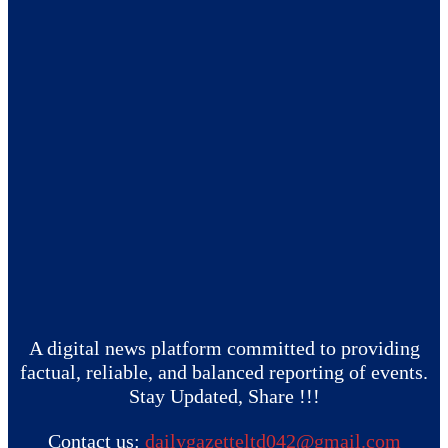
A digital news platform committed to providing
factual, reliable, and balanced reporting of events.
Stay Updated, Share !!!
Contact us:
dailygazetteltd042@gmail.com