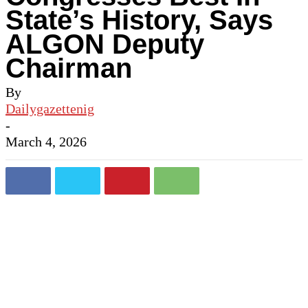
State’s History, Says
ALGON Deputy
Chairman
By
Dailygazettenig
-
March 4, 2026