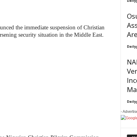
Daily
Osu
Ass
nced the immediate suspension of Christian
Are
rsening security situation in the Middle East.
Daily
NA
Ve
In
Ma
Daily
- Adverti