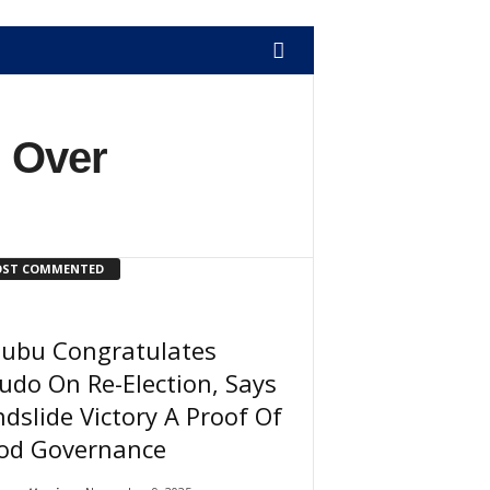
l Over
ST COMMENTED
nubu Congratulates
udo On Re-Election, Says
dslide Victory A Proof Of
od Governance