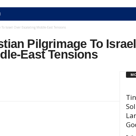
N
 To Israel Over Escalating Middle-East Tensions
tian Pilgrimage To Israe
dle-East Tensions
MO
Ti
Sol
Lan
Go