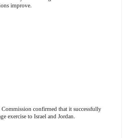
ions improve.
e Commission confirmed that it successfully
e exercise to Israel and Jordan.