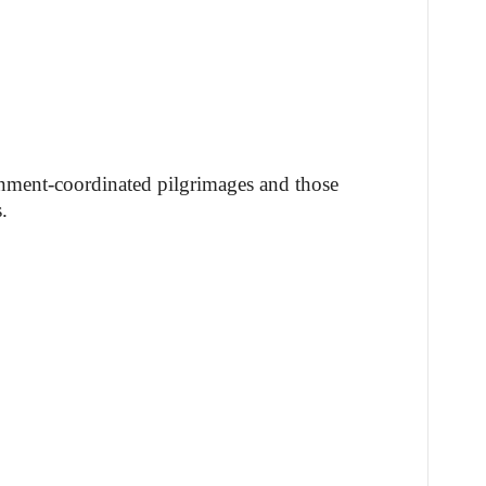
nment-coordinated pilgrimages and those
.