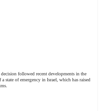
decision followed recent developments in the
f a state of emergency in Israel, which has raised
ims.