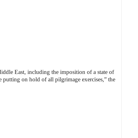
ddle East, including the imposition of a state of
e putting on hold of all pilgrimage exercises,” the