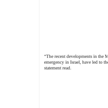
“The recent developments in the Mi
emergency in Israel, have led to th
statement read.