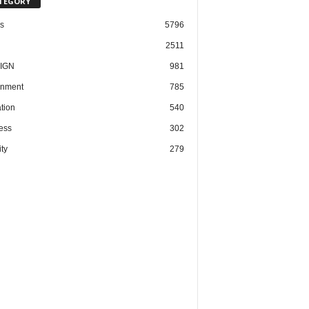
TEGORY
cs
5796
2511
IGN
981
nment
785
tion
540
ess
302
ty
279