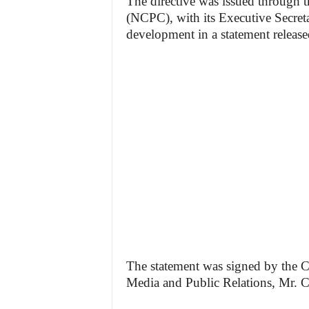
The directive was issued through 
(NCPC), with its Executive Secret
development in a statement release
The statement was signed by the 
Media and Public Relations, Mr. C