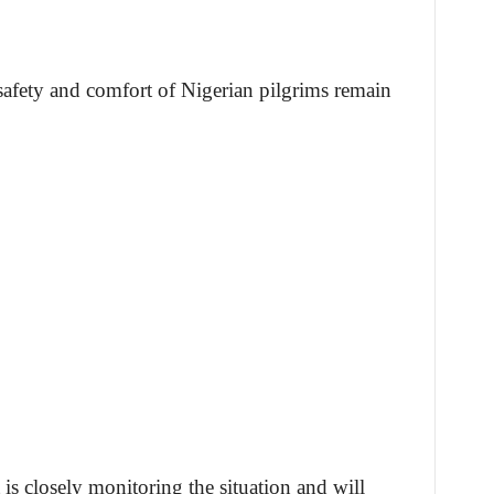
safety and comfort of Nigerian pilgrims remain
is closely monitoring the situation and will