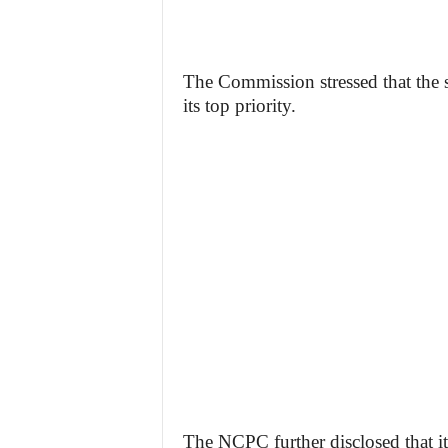
The Commission stressed that the 
its top priority.
The NCPC further disclosed that it 