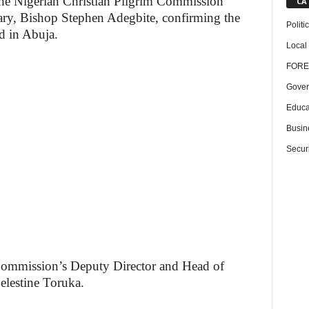
the Nigerian Christian Pilgrim Commission
CA
ary, Bishop Stephen Adegbite, confirming the
Politi
d in Abuja.
Local
FORE
Gover
Educa
Busin
Securi
Commission’s Deputy Director and Head of
elestine Toruka.