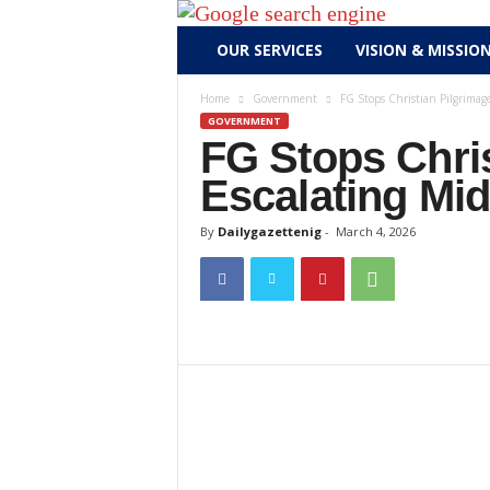
D
OUR SERVICES
VISION & MISSIO
a
i
Home
Government
FG Stops Christian Pilgrimage
l
GOVERNMENT
y
FG Stops Chris
g
Escalating Mid
a
z
By
Dailygazettenig
-
March 4, 2026
e
t
t
e
n
i
g