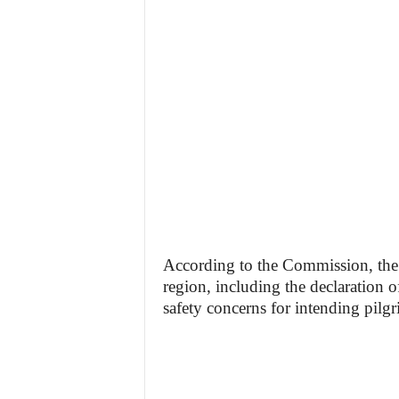
According to the Commission, the 
region, including the declaration o
safety concerns for intending pilgr