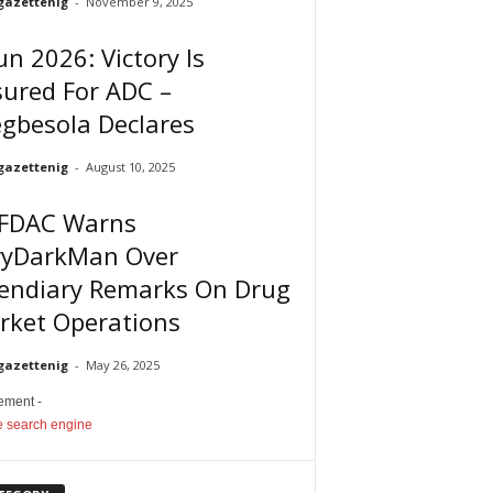
gazettenig
-
November 9, 2025
n 2026: Victory Is
ured For ADC –
gbesola Declares
gazettenig
-
August 10, 2025
FDAC Warns
ryDarkMan Over
cendiary Remarks On Drug
rket Operations
gazettenig
-
May 26, 2025
sement -