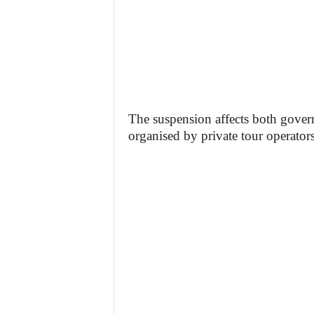
The suspension affects both gover
organised by private tour operators