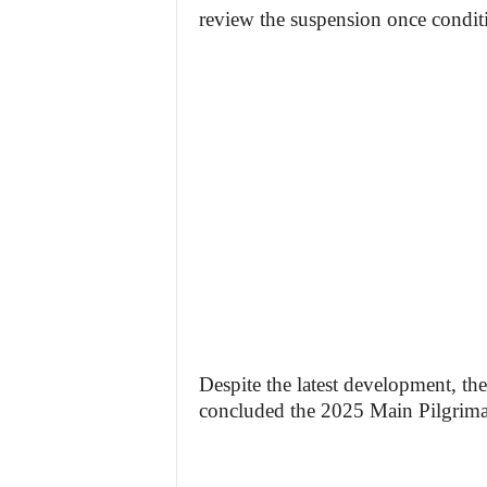
review the suspension once condit
Despite the latest development, th
concluded the 2025 Main Pilgrimag