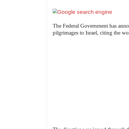
The Federal Government has annou
pilgrimages to Israel, citing the wo