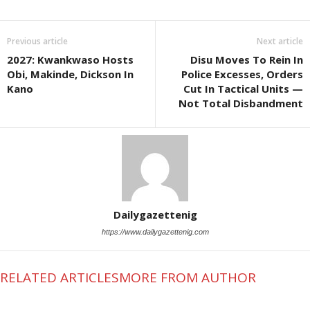
Previous article
Next article
2027: Kwankwaso Hosts
Disu Moves To Rein In
Obi, Makinde, Dickson In
Police Excesses, Orders
Kano
Cut In Tactical Units —
Not Total Disbandment
Dailygazettenig
https://www.dailygazettenig.com
RELATED ARTICLES
MORE FROM AUTHOR