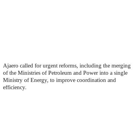
Ajaero called for urgent reforms, including the merging
of the Ministries of Petroleum and Power into a single
Ministry of Energy, to improve coordination and
efficiency.