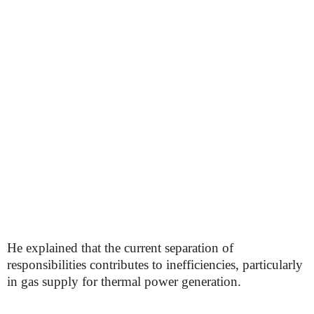
He explained that the current separation of
responsibilities contributes to inefficiencies, particularly
in gas supply for thermal power generation.