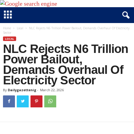
D
Home
Local
NLC Rejects N6 Trillion Power Bailout, Demands Overhaul Of Electricity
Sector
a
LOCAL
i
NLC Rejects N6 Trillion
l
y
Power Bailout,
g
Demands Overhaul Of
a
Electricity Sector
z
e
By
Dailygazettenig
-
March 22, 2026
t
t
e
n
i
g