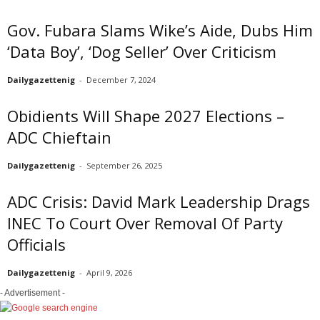
Gov. Fubara Slams Wike’s Aide, Dubs Him
‘Data Boy’, ‘Dog Seller’ Over Criticism
Dailygazettenig
-
December 7, 2024
Obidients Will Shape 2027 Elections –
ADC Chieftain
Dailygazettenig
-
September 26, 2025
ADC Crisis: David Mark Leadership Drags
INEC To Court Over Removal Of Party
Officials
Dailygazettenig
-
April 9, 2026
- Advertisement -