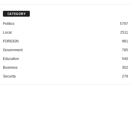
CATEGORY
Politics
5797
Local
2511
FOREIGN
981
Government
785
Education
540
Business
302
Security
279