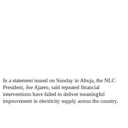
In a statement issued on Sunday in Abuja, the NLC
President, Joe Ajaero, said repeated financial
interventions have failed to deliver meaningful
improvement in electricity supply across the country.