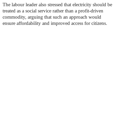
The labour leader also stressed that electricity should be
treated as a social service rather than a profit-driven
commodity, arguing that such an approach would
ensure affordability and improved access for citizens.