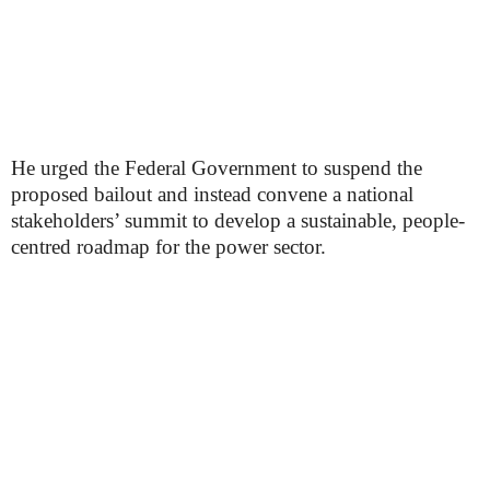
He urged the Federal Government to suspend the
proposed bailout and instead convene a national
stakeholders’ summit to develop a sustainable, people-
centred roadmap for the power sector.