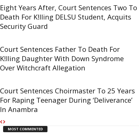
Eight Years After, Court Sentences Two To
Death For K!lling DELSU Student, Acquits
Security Guard
Court Sentences Father To Death For
K!lling Daughter With Down Syndrome
Over Witchcraft Allegation
Court Sentences Choirmaster To 25 Years
For Raping Teenager During ‘Deliverance’
In Anambra
MOST COMMENTED