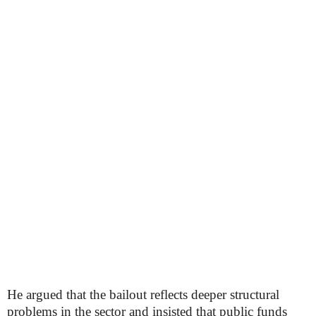
He argued that the bailout reflects deeper structural
problems in the sector and insisted that public funds