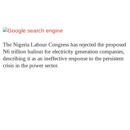
The Nigeria Labour Congress has rejected the proposed
N6 trillion bailout for electricity generation companies,
describing it as an ineffective response to the persistent
crisis in the power sector.