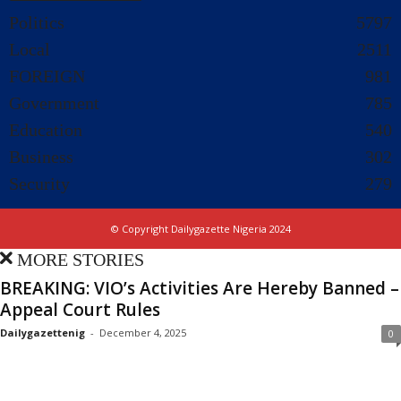
Politics
5797
Local
2511
FOREIGN
981
Government
785
Education
540
Business
302
Security
279
© Copyright Dailygazette Nigeria 2024
MORE STORIES
BREAKING: VIO’s Activities Are Hereby Banned –
Appeal Court Rules
Dailygazettenig
-
December 4, 2025
0