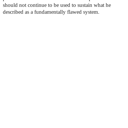
should not continue to be used to sustain what he
described as a fundamentally flawed system.