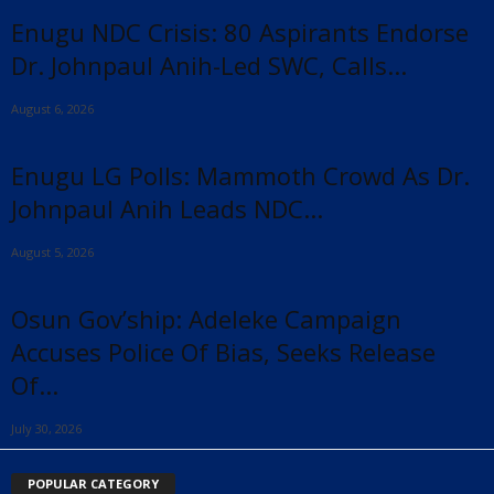
Enugu NDC Crisis: 80 Aspirants Endorse
Dr. Johnpaul Anih-Led SWC, Calls...
August 6, 2026
Enugu LG Polls: Mammoth Crowd As Dr.
Johnpaul Anih Leads NDC...
August 5, 2026
Osun Gov’ship: Adeleke Campaign
Accuses Police Of Bias, Seeks Release
Of...
July 30, 2026
POPULAR CATEGORY