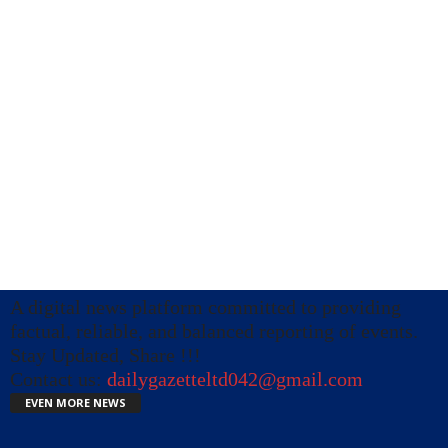
A digital news platform committed to providing
factual, reliable, and balanced reporting of events.
Stay Updated, Share !!!
Contact us:
dailygazetteltd042@gmail.com
EVEN MORE NEWS