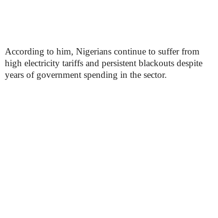
According to him, Nigerians continue to suffer from
high electricity tariffs and persistent blackouts despite
years of government spending in the sector.