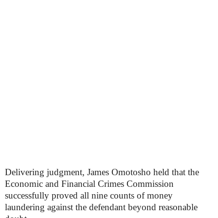
Delivering judgment, James Omotosho held that the
Economic and Financial Crimes Commission
successfully proved all nine counts of money
laundering against the defendant beyond reasonable