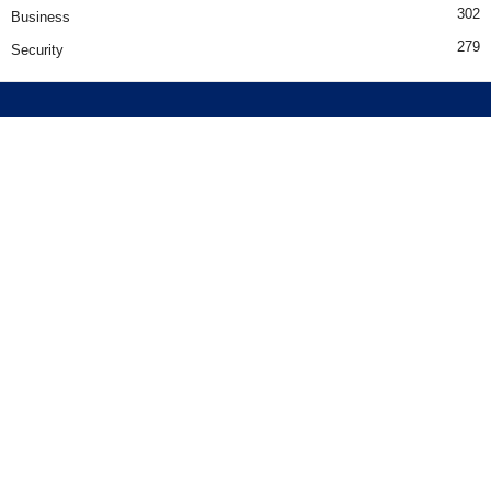
302
Business
279
Security