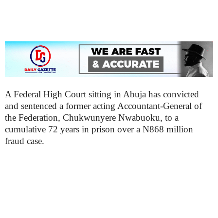
A Federal High Court sitting in Abuja has convicted
and sentenced a former acting Accountant-General of
the Federation, Chukwunyere Nwabuoku, to a
cumulative 72 years in prison over a N868 million
fraud case.