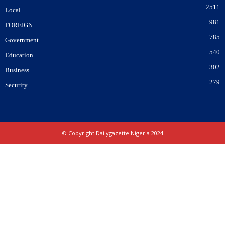
2511
Local
981
FOREIGN
785
Government
540
Education
302
Business
279
Security
© Copyright Dailygazette Nigeria 2024