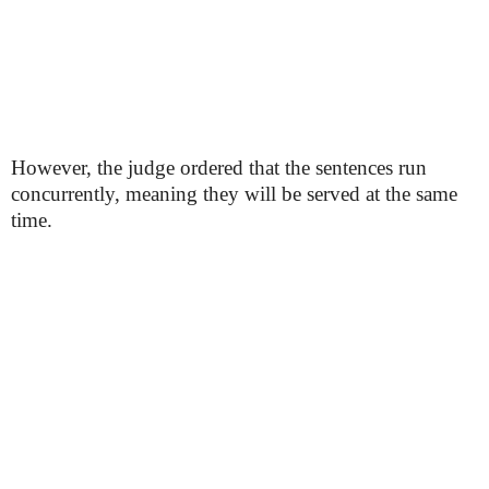
However, the judge ordered that the sentences run
concurrently, meaning they will be served at the same
time.