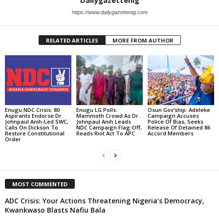
https://www.dailygazettenig.com
RELATED ARTICLES
MORE FROM AUTHOR
Enugu NDC Crisis: 80
Enugu LG Polls:
Osun Gov’ship: Adeleke
Aspirants Endorse Dr.
Mammoth Crowd As Dr.
Campaign Accuses
Johnpaul Anih-Led SWC,
Johnpaul Anih Leads
Police Of Bias, Seeks
Calls On Dickson To
NDC Campaign Flag-Off,
Release Of Detained 86
Restore Constitutional
Reads Riot Act To APC
Accord Members
Order
MOST COMMENTED
ADC Crisis: Your Actions Threatening Nigeria’s Democracy,
Kwankwaso Blasts Nafiu Bala