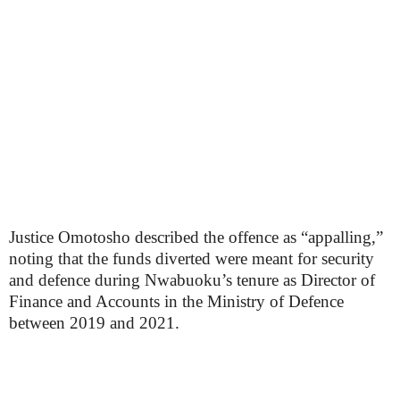
Justice Omotosho described the offence as “appalling,”
noting that the funds diverted were meant for security
and defence during Nwabuoku’s tenure as Director of
Finance and Accounts in the Ministry of Defence
between 2019 and 2021.