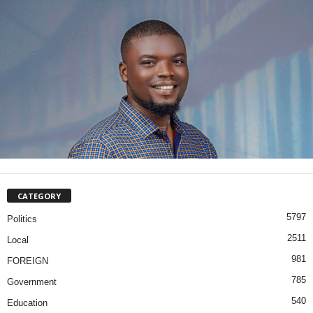
CATEGORY
5797
Politics
2511
Local
981
FOREIGN
785
Government
540
Education