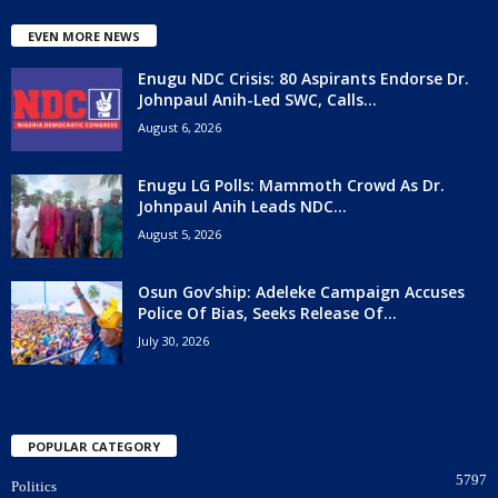
EVEN MORE NEWS
Enugu NDC Crisis: 80 Aspirants Endorse Dr.
Johnpaul Anih-Led SWC, Calls...
August 6, 2026
Enugu LG Polls: Mammoth Crowd As Dr.
Johnpaul Anih Leads NDC...
August 5, 2026
Osun Gov’ship: Adeleke Campaign Accuses
Police Of Bias, Seeks Release Of...
July 30, 2026
POPULAR CATEGORY
5797
Politics