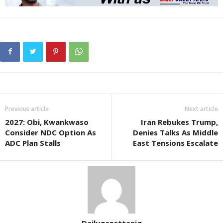
Previous article
Next article
2027: Obi, Kwankwaso
Iran Rebukes Trump,
Consider NDC Option As
Denies Talks As Middle
ADC Plan Stalls
East Tensions Escalate
Dailygazettenig