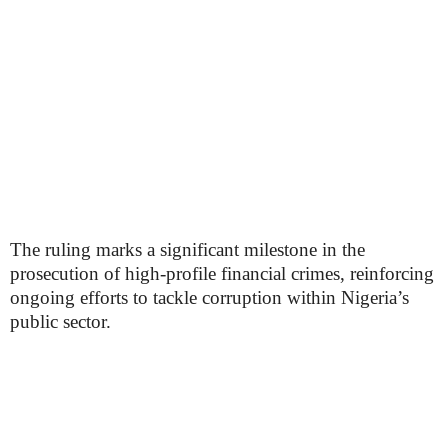
The ruling marks a significant milestone in the
prosecution of high-profile financial crimes, reinforcing
ongoing efforts to tackle corruption within Nigeria’s
public sector.