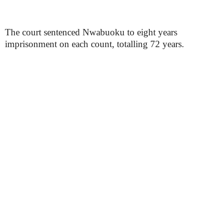
The court sentenced Nwabuoku to eight years
imprisonment on each count, totalling 72 years.