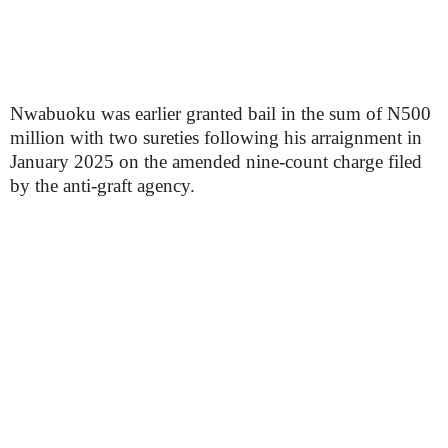
Nwabuoku was earlier granted bail in the sum of N500
million with two sureties following his arraignment in
January 2025 on the amended nine-count charge filed
by the anti-graft agency.