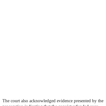
The court also acknowledged evidence presented by the