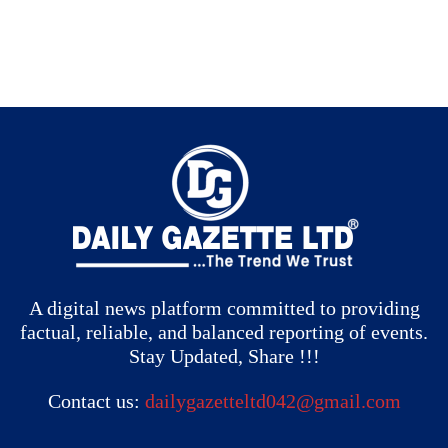
A digital news platform committed to providing
factual, reliable, and balanced reporting of events.
Stay Updated, Share !!!
Contact us:
dailygazetteltd042@gmail.com