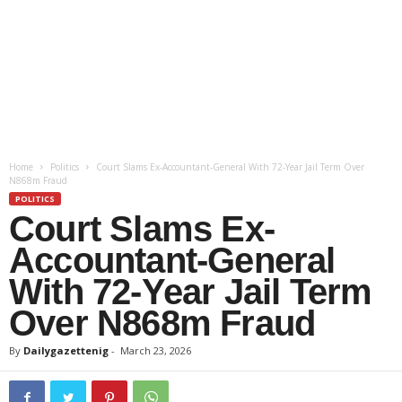
Home
Politics
Court Slams Ex-Accountant-General With 72-Year Jail Term Over
N868m Fraud
POLITICS
Court Slams Ex-
Accountant-General
With 72-Year Jail Term
Over N868m Fraud
By
Dailygazettenig
-
March 23, 2026