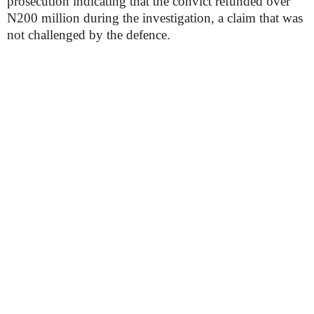
prosecution indicating that the convict refunded over
N200 million during the investigation, a claim that was
not challenged by the defence.