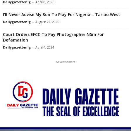
Dailygazettenig
-
April 8, 2026
I’ll Never Advise My Son To Play For Nigeria – Taribo West
Dailygazettenig
-
August 22, 2025
Court Orders EFCC To Pay Photographer N5m For
Defamation
Dailygazettenig
-
April 4, 2024
- Advertisement -