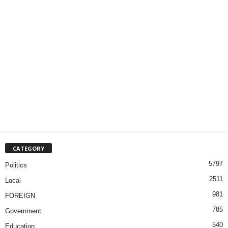
CATEGORY
5797
Politics
2511
Local
981
FOREIGN
785
Government
540
Education