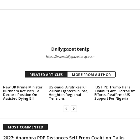
Dailygazettenig
https://www.dailygazettenig.com
RELATED ARTICLES
MORE FROM AUTHOR
New UK Prime Minister
US-Saudi Airstrikes K!ll
JUST IN: Trump Hails
Burnham Refuses To
20 Iran Fighters In Iraq,
Tinubu’s Anti-Terrorism
Declare Position On
Heighten Regional
Efforts, Reaffirms US
Assisted Dying Bill
Tensions
Support For Nigeria
MOST COMMENTED
2027: Anambra PDP Distances Self From Coalition Talks