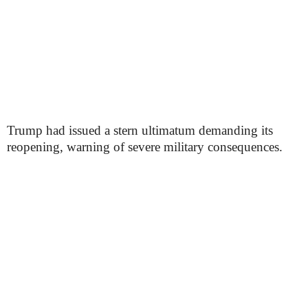
Trump had issued a stern ultimatum demanding its
reopening, warning of severe military consequences.