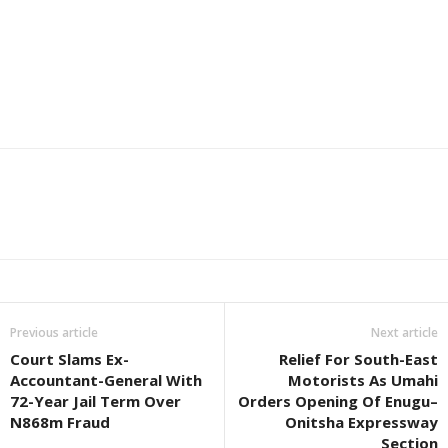
Previous article
Next article
Court Slams Ex-
Relief For South-East
Accountant-General With
Motorists As Umahi
72-Year Jail Term Over
Orders Opening Of Enugu–
N868m Fraud
Onitsha Expressway
Section