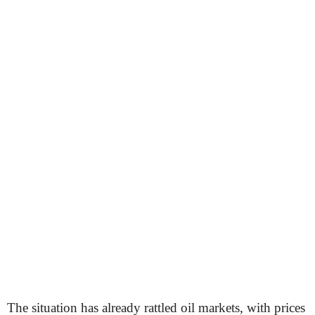
The situation has already rattled oil markets, with prices