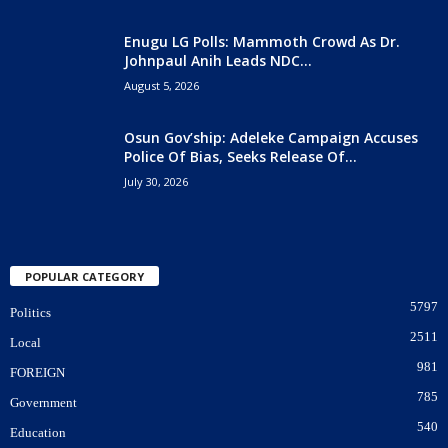
Enugu LG Polls: Mammoth Crowd As Dr.
Johnpaul Anih Leads NDC...
August 5, 2026
Osun Gov’ship: Adeleke Campaign Accuses
Police Of Bias, Seeks Release Of...
July 30, 2026
POPULAR CATEGORY
5797
Politics
2511
Local
981
FOREIGN
785
Government
540
Education