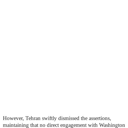
However, Tehran swiftly dismissed the assertions,
maintaining that no direct engagement with Washington