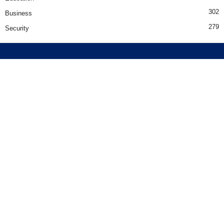
302
Business
279
Security