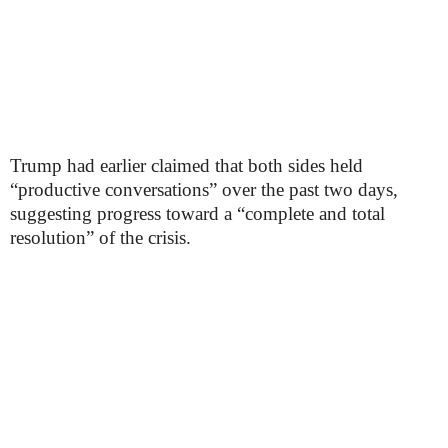
Trump had earlier claimed that both sides held
“productive conversations” over the past two days,
suggesting progress toward a “complete and total
resolution” of the crisis.