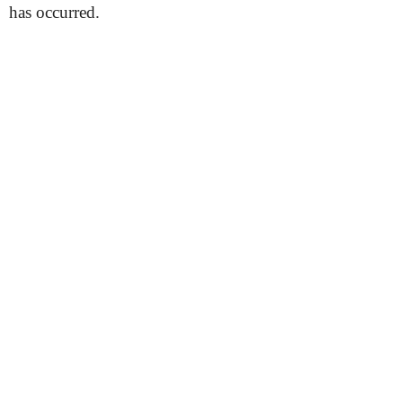
has occurred.