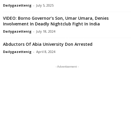
Dailygazettenig
-
July 5, 2025
VIDEO: Borno Governor’s Son, Umar Umara, Denies
Involvement In Deadly Nightclub Fight In India
Dailygazettenig
-
July 18, 2024
Abductors Of Abia University Don Arrested
Dailygazettenig
-
April 8, 2024
- Advertisement -