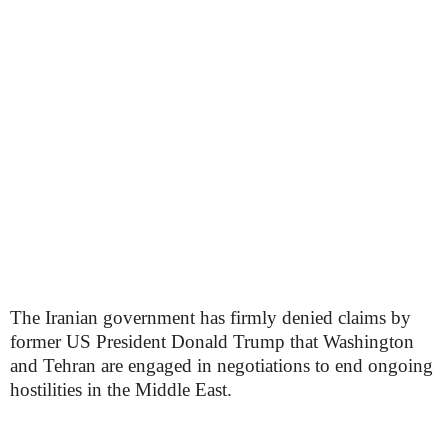
The Iranian government has firmly denied claims by
former US President Donald Trump that Washington
and Tehran are engaged in negotiations to end ongoing
hostilities in the Middle East.