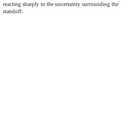
reacting sharply to the uncertainty surrounding the
standoff.