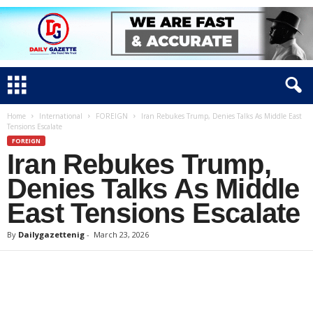
Home
International
FOREIGN
Iran Rebukes Trump, Denies Talks As Middle East
Tensions Escalate
FOREIGN
Iran Rebukes Trump,
Denies Talks As Middle
East Tensions Escalate
By
Dailygazettenig
-
March 23, 2026