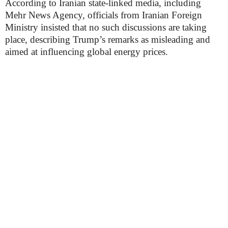
According to Iranian state-linked media, including
Mehr News Agency, officials from Iranian Foreign
Ministry insisted that no such discussions are taking
place, describing Trump’s remarks as misleading and
aimed at influencing global energy prices.