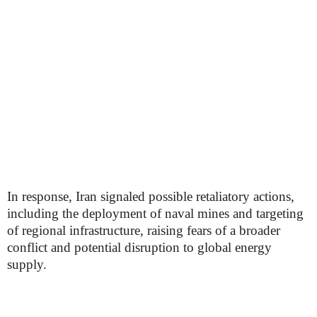
In response, Iran signaled possible retaliatory actions,
including the deployment of naval mines and targeting
of regional infrastructure, raising fears of a broader
conflict and potential disruption to global energy
supply.