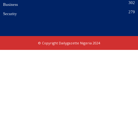
302
Business
279
Security
© Copyright Dailygazette Nigeria 2024