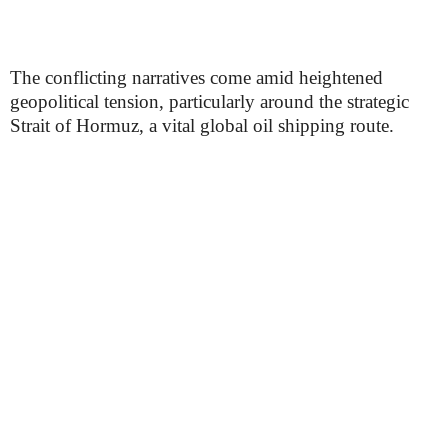
The conflicting narratives come amid heightened
geopolitical tension, particularly around the strategic
Strait of Hormuz, a vital global oil shipping route.