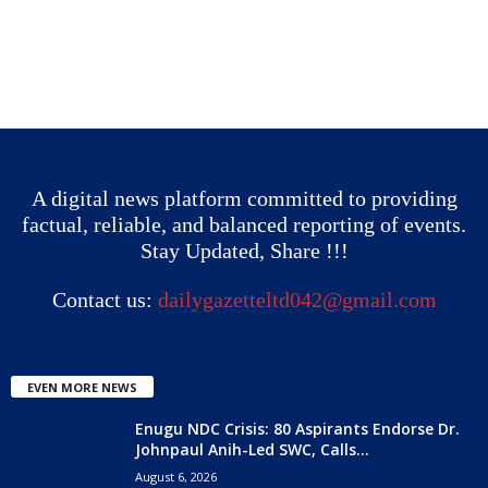
A digital news platform committed to providing
factual, reliable, and balanced reporting of events.
Stay Updated, Share !!!
Contact us:
dailygazetteltd042@gmail.com
EVEN MORE NEWS
Enugu NDC Crisis: 80 Aspirants Endorse Dr.
Johnpaul Anih-Led SWC, Calls...
August 6, 2026