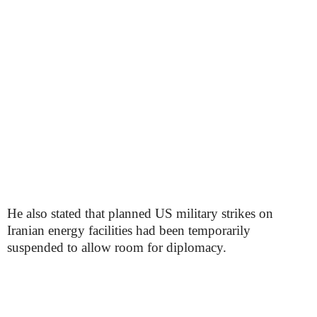
He also stated that planned US military strikes on
Iranian energy facilities had been temporarily
suspended to allow room for diplomacy.