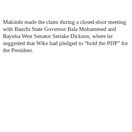
Makinde made the claim during a closed-door meeting
with Bauchi State Governor Bala Mohammed and
Bayelsa West Senator Seriake Dickson, where he
suggested that Wike had pledged to “hold the PDP” for
the President.