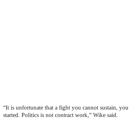
“It is unfortunate that a fight you cannot sustain, you
started. Politics is not contract work,” Wike said.