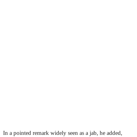
In a pointed remark widely seen as a jab, he added,