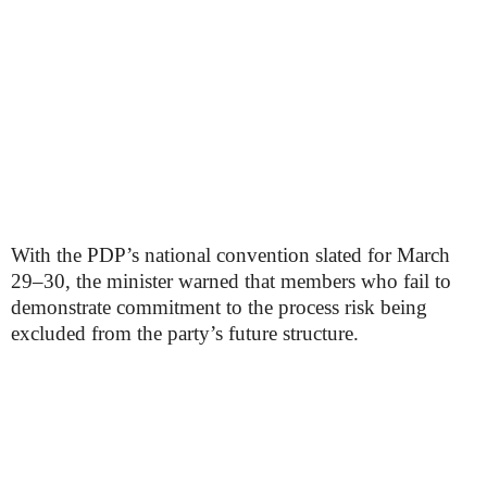
With the PDP’s national convention slated for March
29–30, the minister warned that members who fail to
demonstrate commitment to the process risk being
excluded from the party’s future structure.