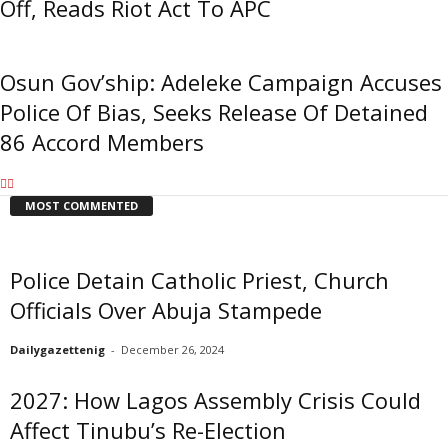
Off, Reads Riot Act To APC
Osun Gov’ship: Adeleke Campaign Accuses
Police Of Bias, Seeks Release Of Detained
86 Accord Members
MOST COMMENTED
Police Detain Catholic Priest, Church
Officials Over Abuja Stampede
Dailygazettenig
-
December 26, 2024
2027: How Lagos Assembly Crisis Could
Affect Tinubu’s Re-Election