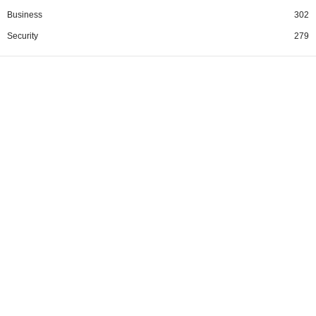
Business
302
Security
279