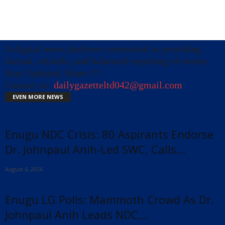
A digital news platform committed to providing
factual, reliable, and balanced reporting of events.
Stay Updated, Share !!!
Contact us:
dailygazetteltd042@gmail.com
EVEN MORE NEWS
Enugu NDC Crisis: 80 Aspirants Endorse
Dr. Johnpaul Anih-Led SWC, Calls...
August 6, 2026
Enugu LG Polls: Mammoth Crowd As Dr.
Johnpaul Anih Leads NDC...