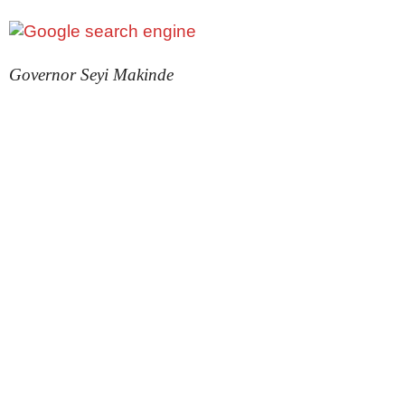
Governor Seyi Makinde