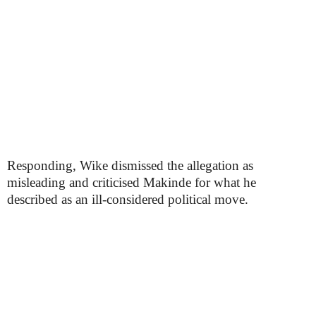
Responding, Wike dismissed the allegation as
misleading and criticised Makinde for what he
described as an ill-considered political move.