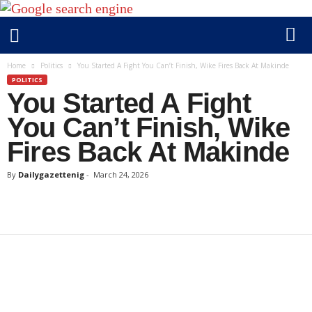
D
Home
Politics
You Started A Fight You Can’t Finish, Wike Fires Back At Makinde
a
POLITICS
You Started A Fight
i
l
You Can’t Finish, Wike
y
Fires Back At Makinde
g
a
By
Dailygazettenig
-
March 24, 2026
z
e
t
t
e
n
i
g