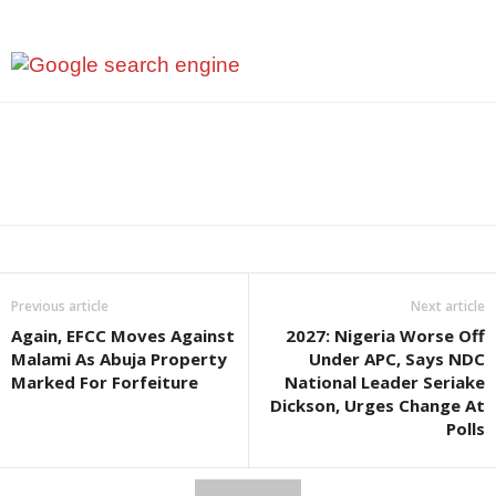
Previous article
Next article
Again, EFCC Moves Against
2027: Nigeria Worse Off
Malami As Abuja Property
Under APC, Says NDC
Marked For Forfeiture
National Leader Seriake
Dickson, Urges Change At
Polls