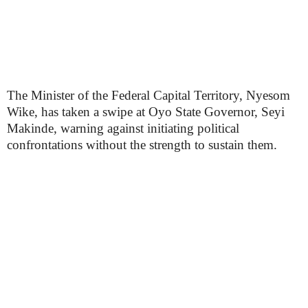
The Minister of the Federal Capital Territory, Nyesom
Wike, has taken a swipe at Oyo State Governor, Seyi
Makinde, warning against initiating political
confrontations without the strength to sustain them.