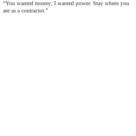
“You wanted money; I wanted power. Stay where you
are as a contractor.”