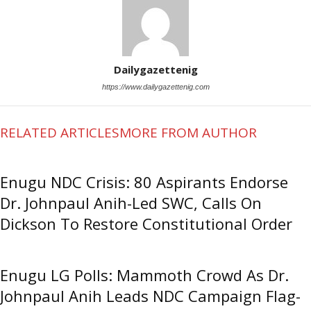
Dailygazettenig
https://www.dailygazettenig.com
RELATED ARTICLES
MORE FROM AUTHOR
Enugu NDC Crisis: 80 Aspirants Endorse
Dr. Johnpaul Anih-Led SWC, Calls On
Dickson To Restore Constitutional Order
Enugu LG Polls: Mammoth Crowd As Dr.
Johnpaul Anih Leads NDC Campaign Flag-