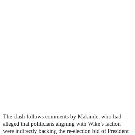
The clash follows comments by Makinde, who had
alleged that politicians aligning with Wike’s faction
were indirectly backing the re-election bid of President