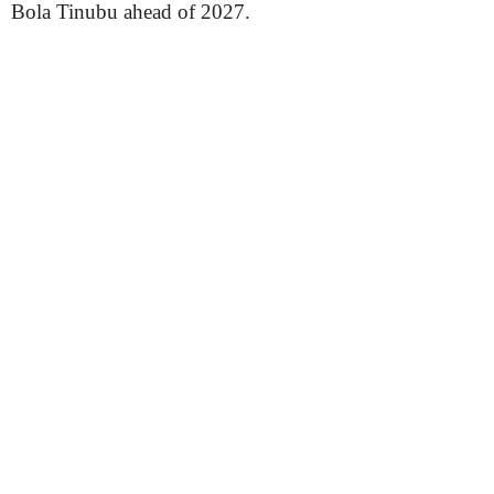
Bola Tinubu ahead of 2027.