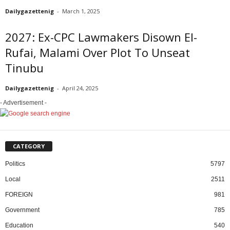
Dailygazettenig
-
March 1, 2025
2027: Ex-CPC Lawmakers Disown El-
Rufai, Malami Over Plot To Unseat
Tinubu
Dailygazettenig
-
April 24, 2025
- Advertisement -
CATEGORY
Politics
5797
Local
2511
FOREIGN
981
Government
785
Education
540