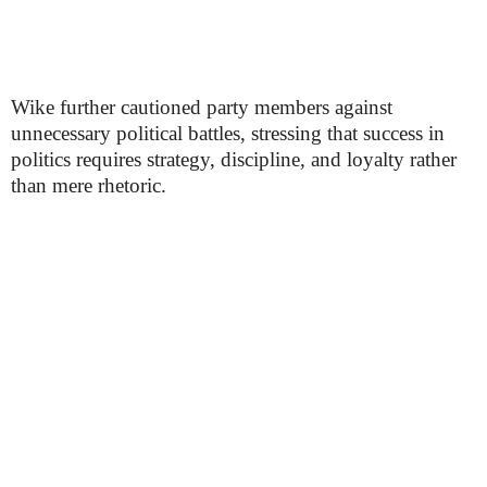
Wike further cautioned party members against
unnecessary political battles, stressing that success in
politics requires strategy, discipline, and loyalty rather
than mere rhetoric.