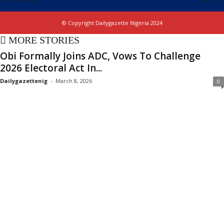
© Copyright Dailygazette Nigeria 2024
MORE STORIES
Obi Formally Joins ADC, Vows To Challenge
2026 Electoral Act In...
Dailygazettenig
-
March 8, 2026
0