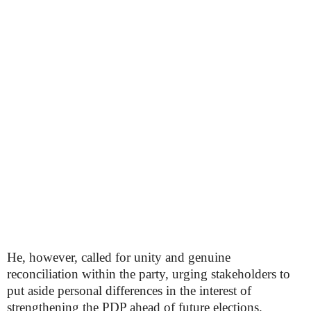
He, however, called for unity and genuine
reconciliation within the party, urging stakeholders to
put aside personal differences in the interest of
strengthening the PDP ahead of future elections.