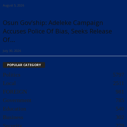
August 5, 2026
Osun Gov’ship: Adeleke Campaign
Accuses Police Of Bias, Seeks Release
Of...
July 30, 2026
POPULAR CATEGORY
Politics
5797
Local
2511
FOREIGN
981
Government
785
Education
540
Business
302
Security
279