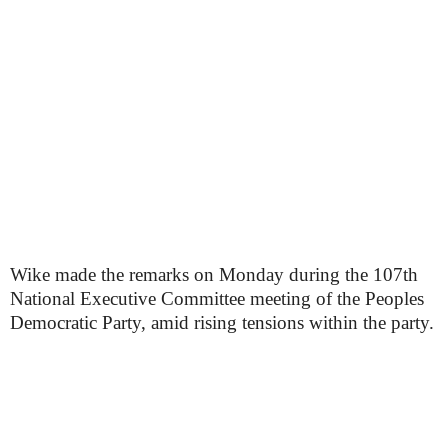
Wike made the remarks on Monday during the 107th
National Executive Committee meeting of the Peoples
Democratic Party, amid rising tensions within the party.