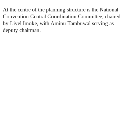
At the centre of the planning structure is the National
Convention Central Coordination Committee, chaired
by Liyel Imoke, with Aminu Tambuwal serving as
deputy chairman.