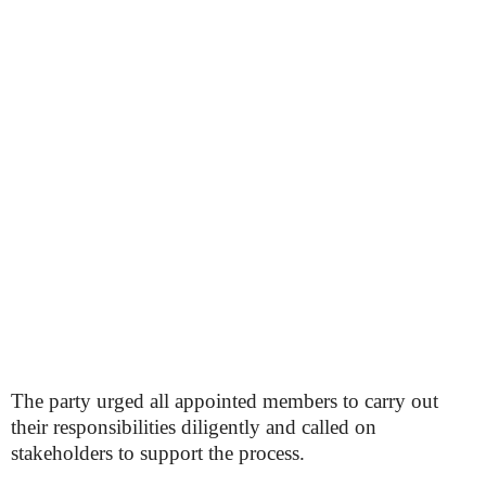
The party urged all appointed members to carry out
their responsibilities diligently and called on
stakeholders to support the process.