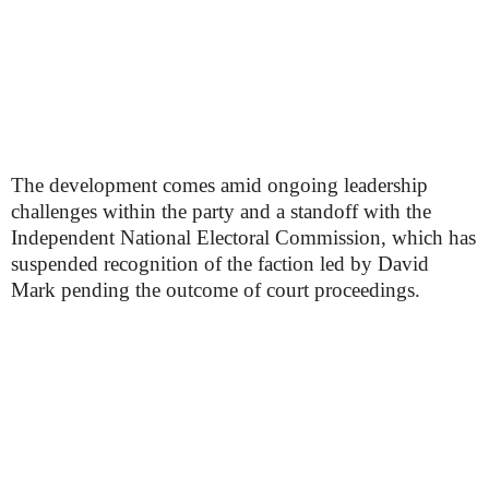
The development comes amid ongoing leadership
challenges within the party and a standoff with the
Independent National Electoral Commission, which has
suspended recognition of the faction led by David
Mark pending the outcome of court proceedings.