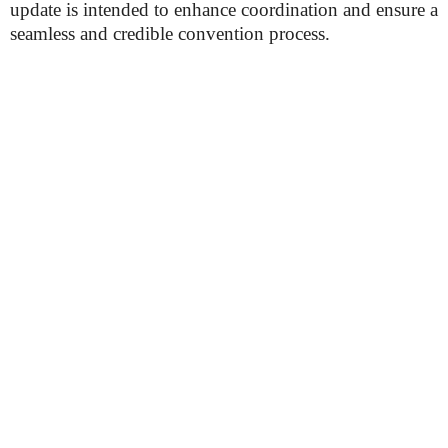
update is intended to enhance coordination and ensure a
seamless and credible convention process.