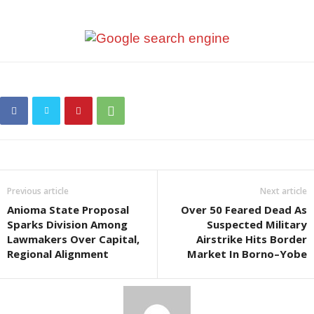
Previous article
Next article
Anioma State Proposal
Over 50 Feared Dead As
Sparks Division Among
Suspected Military
Lawmakers Over Capital,
Airstrike Hits Border
Regional Alignment
Market In Borno–Yobe