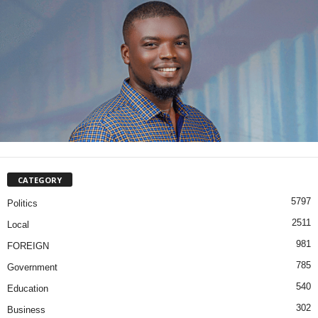
CATEGORY
5797
Politics
2511
Local
981
FOREIGN
785
Government
540
Education
302
Business