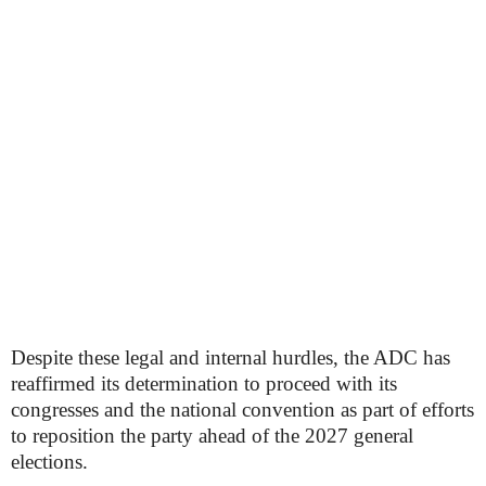
Despite these legal and internal hurdles, the ADC has
reaffirmed its determination to proceed with its
congresses and the national convention as part of efforts
to reposition the party ahead of the 2027 general
elections.