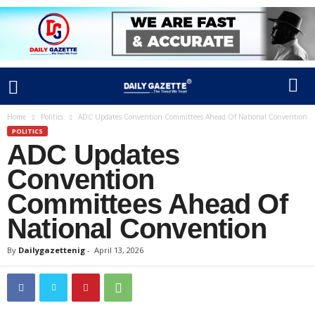
Home
Politics
ADC Updates Convention Committees Ahead Of National Convention
POLITICS
ADC Updates
Convention
Committees Ahead Of
National Convention
By
Dailygazettenig
-
April 13, 2026