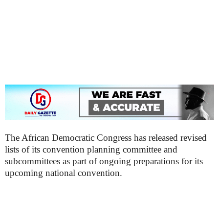
The African Democratic Congress has released revised
lists of its convention planning committee and
subcommittees as part of ongoing preparations for its
upcoming national convention.