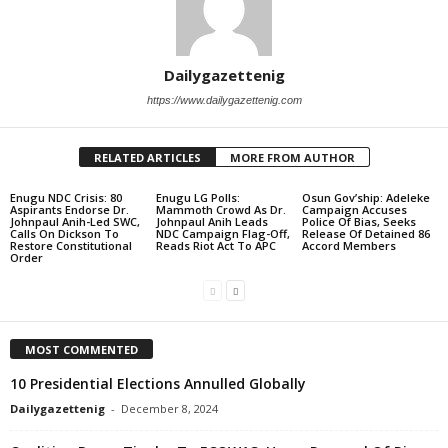
Dailygazettenig
https://www.dailygazettenig.com
RELATED ARTICLES
MORE FROM AUTHOR
Enugu NDC Crisis: 80
Enugu LG Polls:
Osun Gov’ship: Adeleke
Aspirants Endorse Dr.
Mammoth Crowd As Dr.
Campaign Accuses
Johnpaul Anih-Led SWC,
Johnpaul Anih Leads
Police Of Bias, Seeks
Calls On Dickson To
NDC Campaign Flag-Off,
Release Of Detained 86
Restore Constitutional
Reads Riot Act To APC
Accord Members
Order
MOST COMMENTED
10 Presidential Elections Annulled Globally
Dailygazettenig
-
December 8, 2024