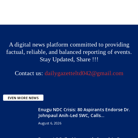
A digital news platform committed to providing
factual, reliable, and balanced reporting of events.
Stay Updated, Share !!!
Contact us:
dailygazetteltd042@gmail.com
EVEN MORE NEWS
Enugu NDC Crisis: 80 Aspirants Endorse Dr.
Johnpaul Anih-Led SWC, Calls...
August 6, 2026