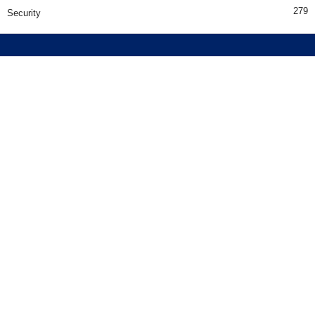
279
Security