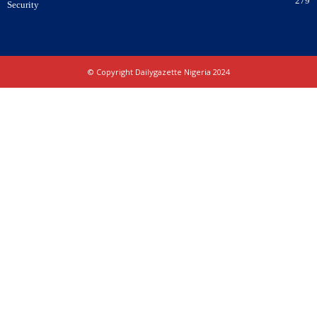
279
Security
© Copyright Dailygazette Nigeria 2024