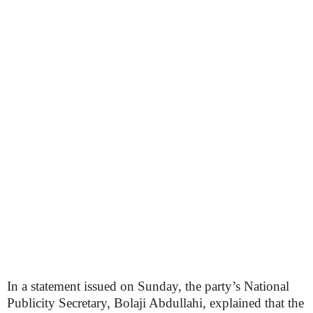
In a statement issued on Sunday, the party’s National
Publicity Secretary, Bolaji Abdullahi, explained that the