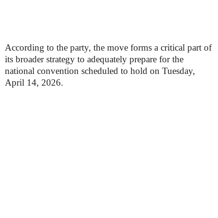
According to the party, the move forms a critical part of
its broader strategy to adequately prepare for the
national convention scheduled to hold on Tuesday,
April 14, 2026.