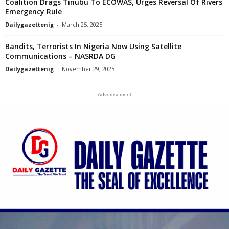
Coalition Drags Tinubu To ECOWAS, Urges Reversal Of Rivers
Emergency Rule
Dailygazettenig
-
March 25, 2025
Bandits, Terrorists In Nigeria Now Using Satellite
Communications – NASRDA DG
Dailygazettenig
-
November 29, 2025
- Advertisement -