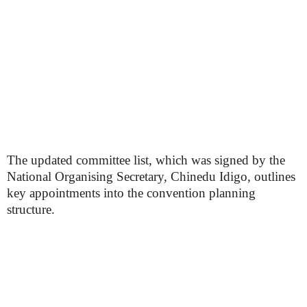
The updated committee list, which was signed by the
National Organising Secretary, Chinedu Idigo, outlines
key appointments into the convention planning
structure.