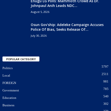
Enugu LG Polls: Mammoth Crowd As Dr.
Johnpaul Anih Leads NDC...
August 5, 2026
Osun Gov’ship: Adeleke Campaign Accuses
Police Of Bias, Seeks Release Of...
July 30, 2026
POPULAR CATEGORY
5797
Politics
2511
Local
981
FOREIGN
785
Government
540
Education
302
Business