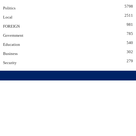
5798
Politics
2511
Local
981
FOREIGN
785
Government
540
Education
302
Business
279
Security