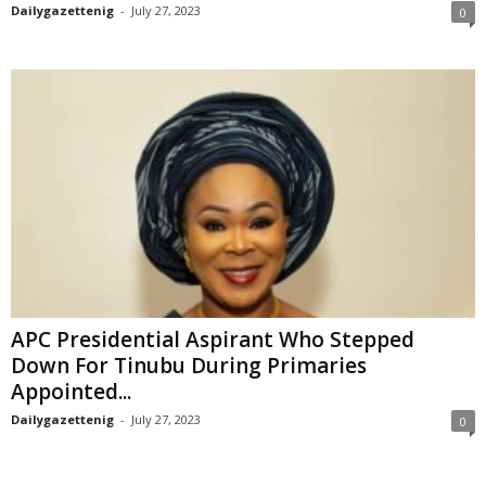
Dailygazettenig
-
July 27, 2023
0
APC Presidential Aspirant Who Stepped
Down For Tinubu During Primaries
Appointed...
Dailygazettenig
-
July 27, 2023
0