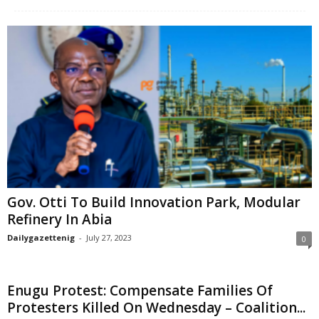
Gov. Otti To Build Innovation Park, Modular
Refinery In Abia
Dailygazettenig
-
July 27, 2023
0
Enugu Protest: Compensate Families Of
Protesters Killed On Wednesday – Coalition...