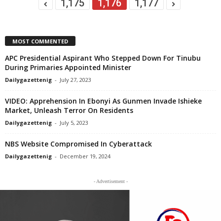
1,175
1,176
1,177
MOST COMMENTED
APC Presidential Aspirant Who Stepped Down For Tinubu
During Primaries Appointed Minister
Dailygazettenig
-
July 27, 2023
VIDEO: Apprehension In Ebonyi As Gunmen Invade Ishieke
Market, Unleash Terror On Residents
Dailygazettenig
-
July 5, 2023
NBS Website Compromised In Cyberattack
Dailygazettenig
-
December 19, 2024
- Advertisement -