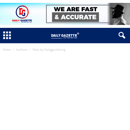
Home
Authors
Posts by Dailygazettenig