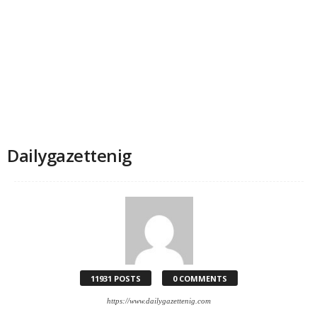
Dailygazettenig
11931 POSTS
0 COMMENTS
https://www.dailygazettenig.com