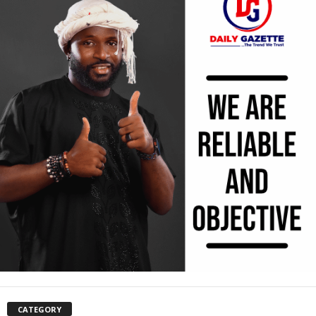
CATEGORY