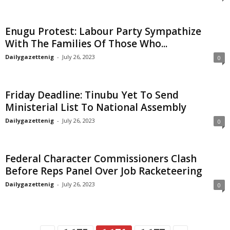
Enugu Protest: Labour Party Sympathize
With The Families Of Those Who...
Dailygazettenig
-
July 26, 2023
0
Friday Deadline: Tinubu Yet To Send
Ministerial List To National Assembly
Dailygazettenig
-
July 26, 2023
0
Federal Character Commissioners Clash
Before Reps Panel Over Job Racketeering
Dailygazettenig
-
July 26, 2023
0