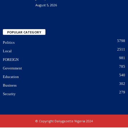
August 5, 2026
POPULAR CATEGORY
5798
Politics
2511
Local
981
FOREIGN
785
Government
540
Education
302
Business
279
Security
© Copyright Dailygazette Nigeria 2024