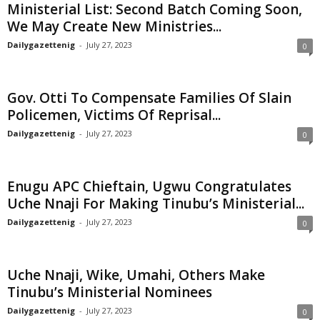
Ministerial List: Second Batch Coming Soon,
We May Create New Ministries...
Dailygazettenig
-
July 27, 2023
0
Gov. Otti To Compensate Families Of Slain
Policemen, Victims Of Reprisal...
Dailygazettenig
-
July 27, 2023
0
Enugu APC Chieftain, Ugwu Congratulates
Uche Nnaji For Making Tinubu’s Ministerial...
Dailygazettenig
-
July 27, 2023
0
Uche Nnaji, Wike, Umahi, Others Make
Tinubu’s Ministerial Nominees
Dailygazettenig
-
July 27, 2023
0