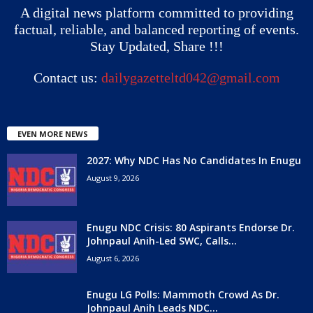
A digital news platform committed to providing
factual, reliable, and balanced reporting of events.
Stay Updated, Share !!!
Contact us:
dailygazetteltd042@gmail.com
EVEN MORE NEWS
2027: Why NDC Has No Candidates In Enugu
August 9, 2026
Enugu NDC Crisis: 80 Aspirants Endorse Dr.
Johnpaul Anih-Led SWC, Calls...
August 6, 2026
Enugu LG Polls: Mammoth Crowd As Dr.
Johnpaul Anih Leads NDC...