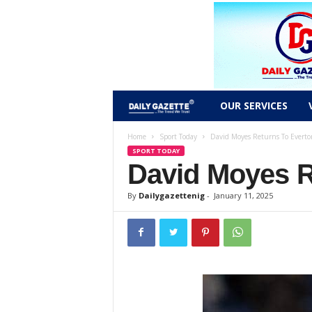
D
OUR SERVICES
a
Home
Sport Today
David Moyes Returns To Everto
SPORT TODAY
David Moyes R
i
l
By
Dailygazettenig
-
January 11, 2025
y
g
a