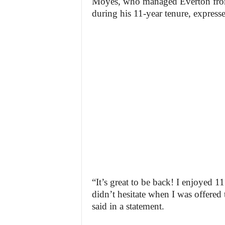
Moyes, who managed Everton from
during his 11-year tenure, expresse
“It’s great to be back! I enjoyed 
didn’t hesitate when I was offered 
said in a statement.