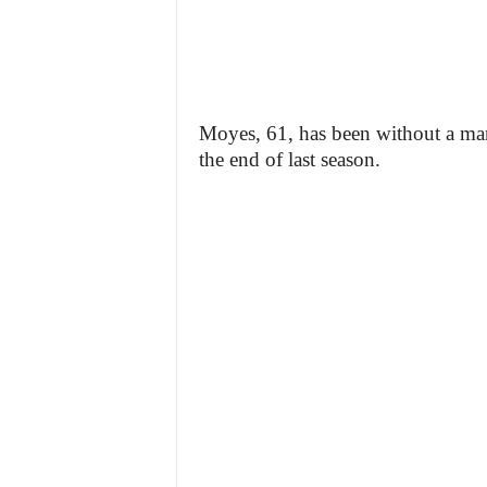
Moyes, 61, has been without a man
the end of last season.