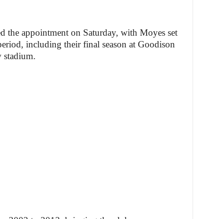
d the appointment on Saturday, with Moyes set
period, including their final season at Goodison
w stadium.