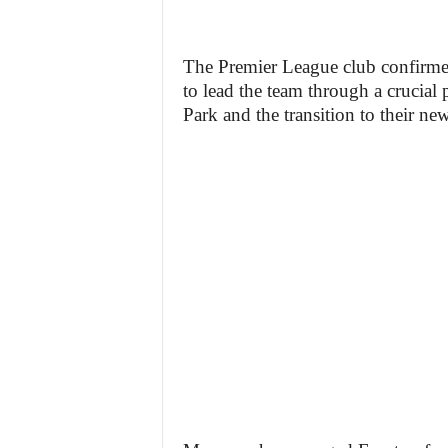
The Premier League club confirme
to lead the team through a crucial 
Park and the transition to their ne