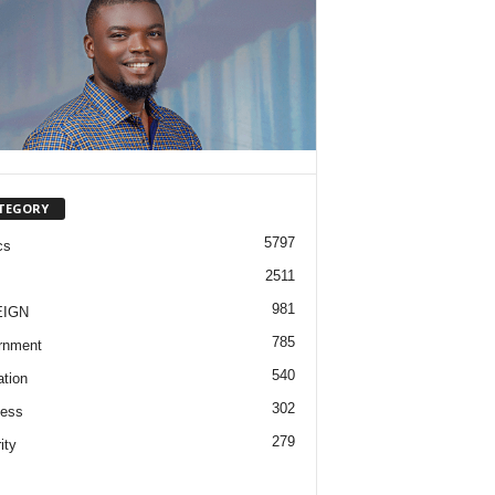
TEGORY
5797
cs
2511
981
EIGN
785
rnment
540
tion
302
ness
279
ity