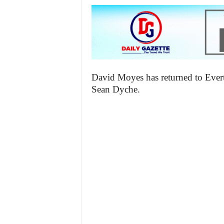
David Moyes has returned to Evert
Sean Dyche.