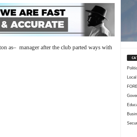
on as– manager after the club parted ways with
CA
Politi
Local
FOR
Gove
Educa
Busi
Secur