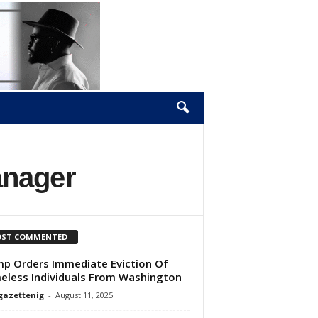
anager
ST COMMENTED
p Orders Immediate Eviction Of
less Individuals From Washington
gazettenig
-
August 11, 2025