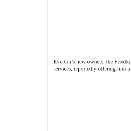
Everton’s new owners, the Friedk
services, reportedly offering him a