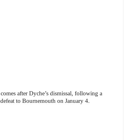
comes after Dyche’s dismissal, following a
 a defeat to Bournemouth on January 4.