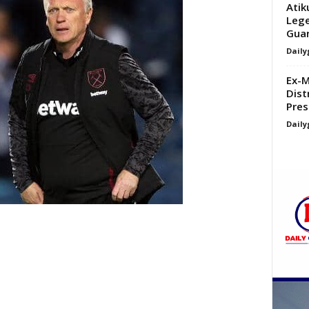
Atik
Lege
Guar
Daily
Ex-M
Dist
Pres
Daily