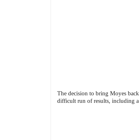
The decision to bring Moyes back 
difficult run of results, including