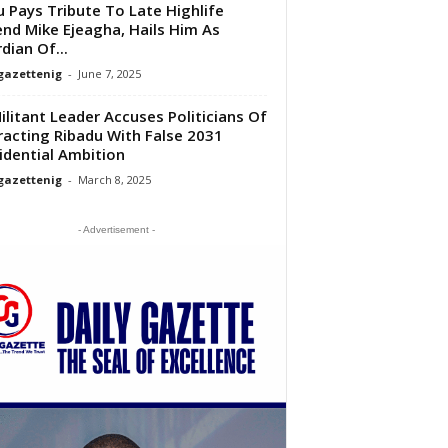
u Pays Tribute To Late Highlife
nd Mike Ejeagha, Hails Him As
dian Of...
gazettenig
-
June 7, 2025
ilitant Leader Accuses Politicians Of
racting Ribadu With False 2031
idential Ambition
gazettenig
-
March 8, 2025
- Advertisement -