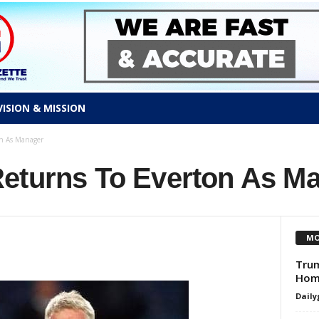
VISION & MISSION
n As Manager
eturns To Everton As M
MO
Trum
Home
Daily