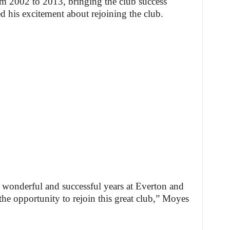
 2002 to 2013, bringing the club success
d his excitement about rejoining the club.
11 wonderful and successful years at Everton and
the opportunity to rejoin this great club,” Moyes