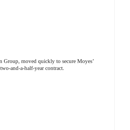
in Group, moved quickly to secure Moyes’
 two-and-a-half-year contract.