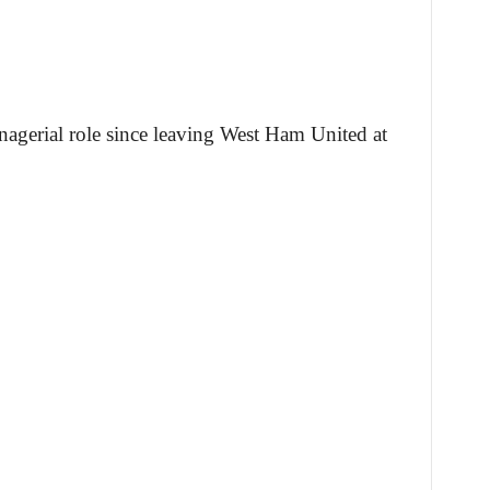
agerial role since leaving West Ham United at