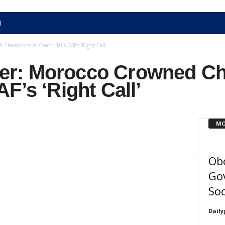
N
Champions As Coach Hails CAF’s ‘Right Call’
r: Morocco Crowned C
F’s ‘Right Call’
MO
Ob
Gov
So
Daily