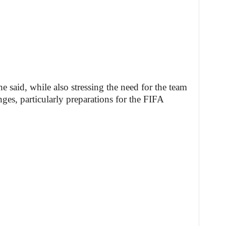
e said, while also stressing the need for the team
ges, particularly preparations for the FIFA