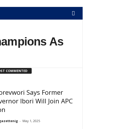
hampions As
ST COMMENTED
orevwori Says Former
ernor Ibori Will Join APC
on
gazettenig
-
May 1, 2025