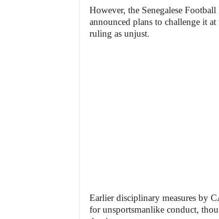
However, the Senegalese Football F
announced plans to challenge it at 
ruling as unjust.
Earlier disciplinary measures by C
for unsportsmanlike conduct, thoug