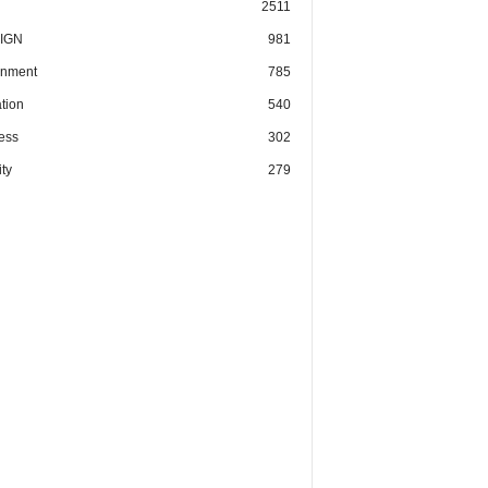
2511
IGN
981
nment
785
tion
540
ess
302
ty
279