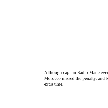
Although captain Sadio Mane event
Morocco missed the penalty, and P
extra time.