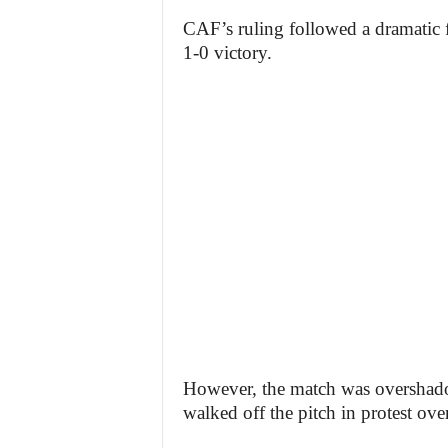
CAF’s ruling followed a dramatic f
1-0 victory.
However, the match was overshado
walked off the pitch in protest ove