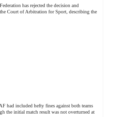
ederation has rejected the decision and
the Court of Arbitration for Sport, describing the
AF had included hefty fines against both teams
h the initial match result was not overturned at