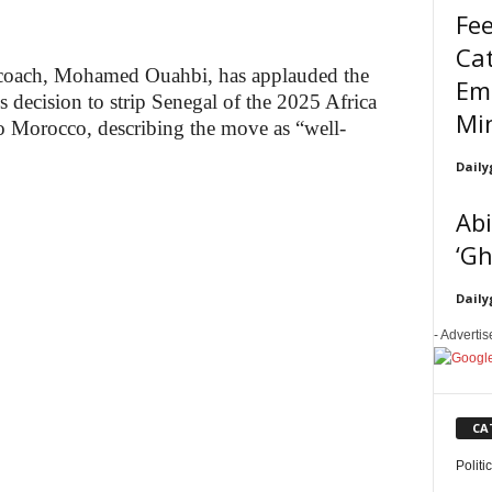
Fee
Cat
coach, Mohamed Ouahbi, has applauded the
Em
s decision to strip Senegal of the 2025 Africa
Min
to Morocco, describing the move as “well-
Daily
Abi
‘Gh
Daily
- Adverti
CA
Politi