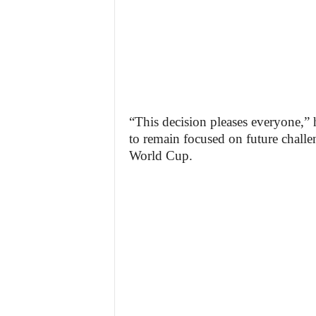
“This decision pleases everyone,” h
to remain focused on future challen
World Cup.