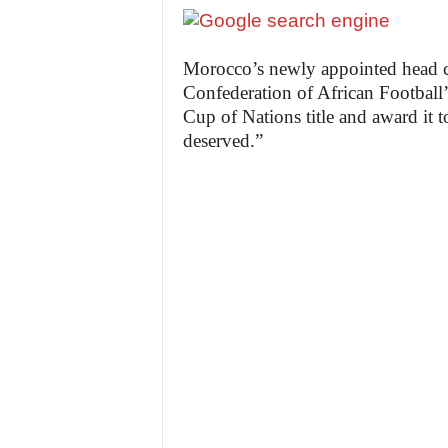
Morocco’s newly appointed head 
Confederation of African Football’
Cup of Nations title and award it 
deserved.”