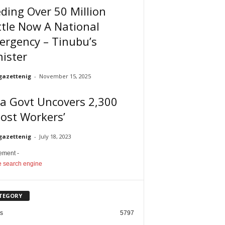
ding Over 50 Million
tle Now A National
ergency – Tinubu’s
ister
gazettenig
-
November 15, 2025
a Govt Uncovers 2,300
ost Workers’
gazettenig
-
July 18, 2023
sement -
TEGORY
cs
5797