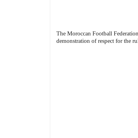
The Moroccan Football Federation 
demonstration of respect for the ru