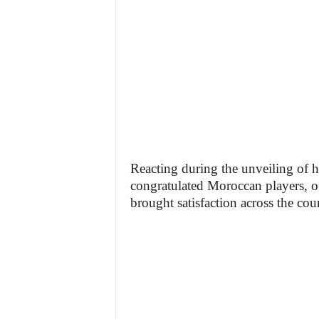
Reacting during the unveiling of h
congratulated Moroccan players, off
brought satisfaction across the cou