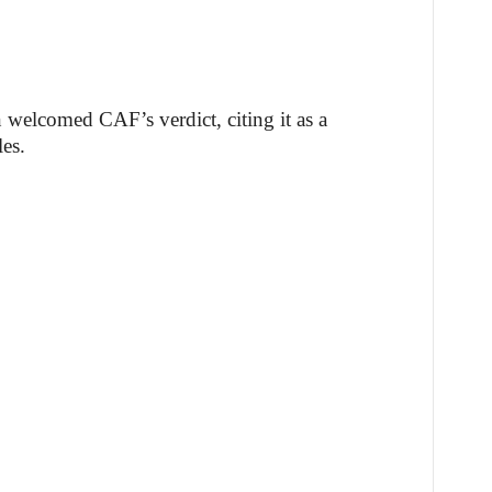
welcomed CAF’s verdict, citing it as a
les.