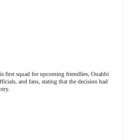
is first squad for upcoming friendlies, Ouahbi
icials, and fans, stating that the decision had
ntry.