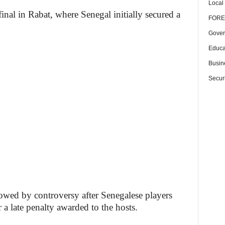
Local
inal in Rabat, where Senegal initially secured a
FORE
Gover
Educa
Busin
Securi
wed by controversy after Senegalese players
r a late penalty awarded to the hosts.