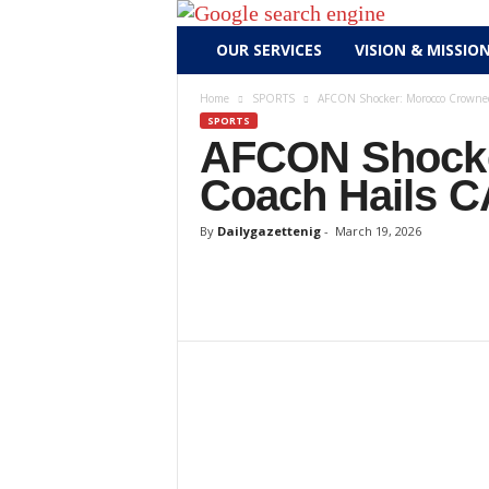
D
OUR SERVICES
VISION & MISSIO
a
i
Home
SPORTS
AFCON Shocker: Morocco Crowned 
l
SPORTS
y
AFCON Shocke
g
Coach Hails CA
a
z
By
Dailygazettenig
-
March 19, 2026
e
t
t
e
n
i
g