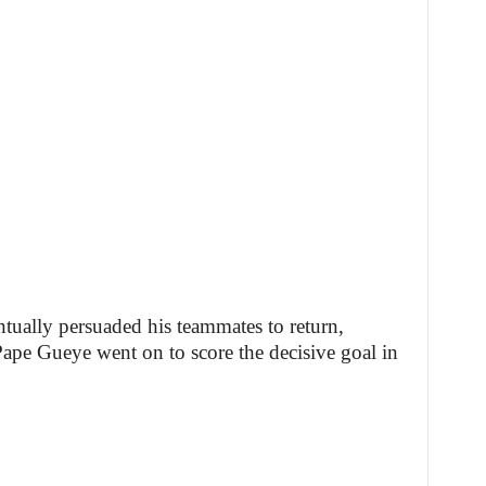
ually persuaded his teammates to return,
ape Gueye went on to score the decisive goal in