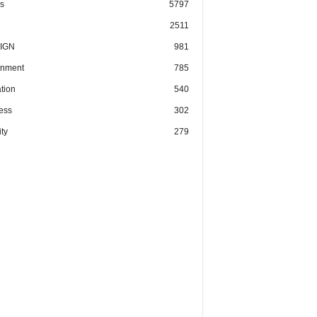
cs
5797
2511
IGN
981
nment
785
tion
540
ess
302
ty
279