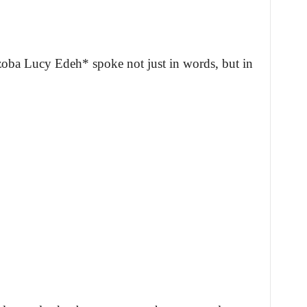
oba Lucy Edeh* spoke not just in words, but in