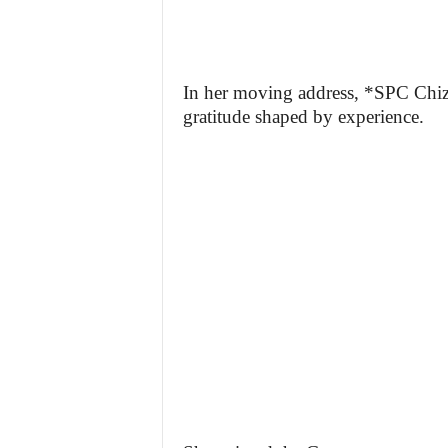
In her moving address, *SPC Chiz
gratitude shaped by experience.