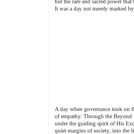
but the rare and sacred power that 
It was a day not merely marked b
A day when governance took on fle
of empathy. Through the Beyond D
under the guiding spirit of His Ex
quiet margins of society, into the 