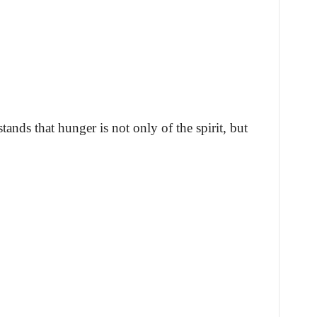
ands that hunger is not only of the spirit, but