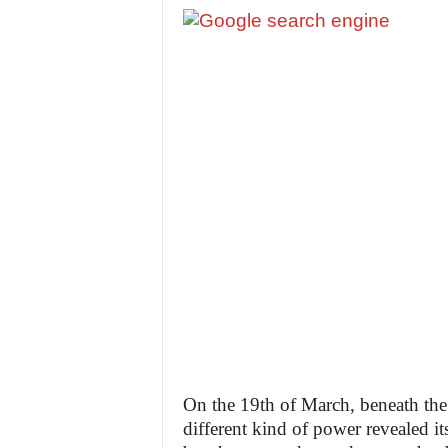
On the 19th of March, beneath the
different kind of power revealed i