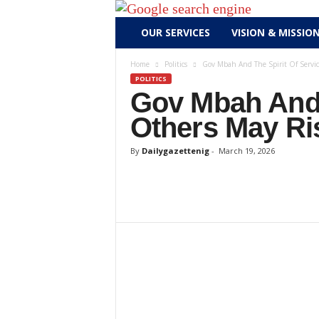
D
OUR SERVICES
VISION & MISSIO
a
i
Home
Politics
Gov Mbah And The Spirit Of Servic
l
POLITICS
y
Gov Mbah And 
g
Others May Ri
a
z
By
Dailygazettenig
-
March 19, 2026
e
t
t
e
n
i
g