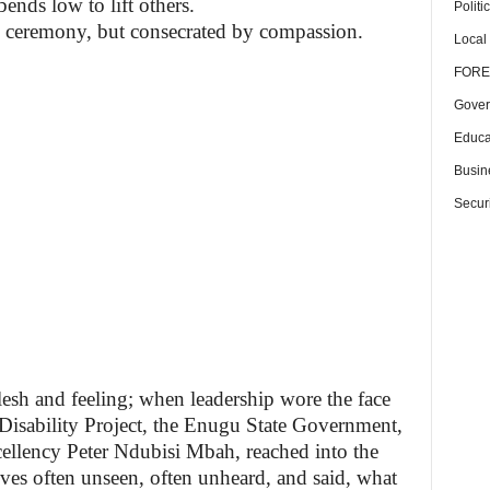
bends low to lift others.
Politi
y ceremony, but consecrated by compassion.
Local
FORE
Gover
Educa
Busin
Securi
sh and feeling; when leadership wore the face
isability Project, the Enugu State Government,
cellency Peter Ndubisi Mbah, reached into the
lives often unseen, often unheard, and said, what