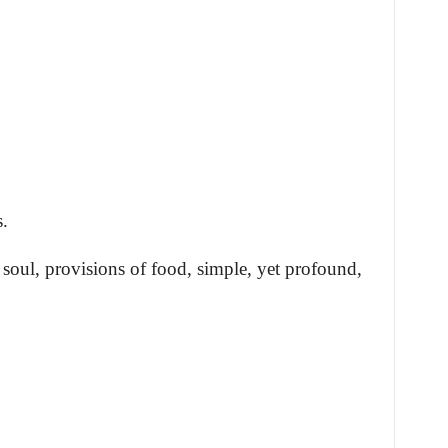
.
soul, provisions of food, simple, yet profound,