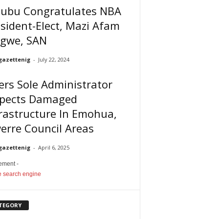
nubu Congratulates NBA
sident-Elect, Mazi Afam
igwe, SAN
gazettenig
-
July 22, 2024
ers Sole Administrator
spects Damaged
rastructure In Emohua,
erre Council Areas
gazettenig
-
April 6, 2025
sement -
TEGORY