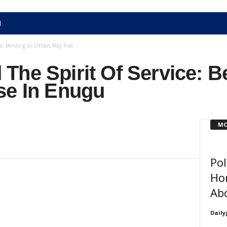
N
e: Bending So Others May Rise...
The Spirit Of Service: 
se In Enugu
MO
Pol
Ho
Ab
Daily