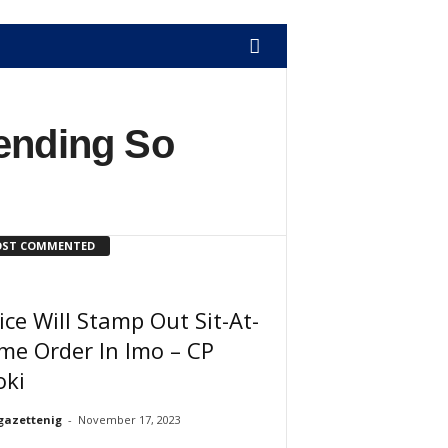
Bending So
ST COMMENTED
ice Will Stamp Out Sit-At-
me Order In Imo – CP
oki
gazettenig
-
November 17, 2023