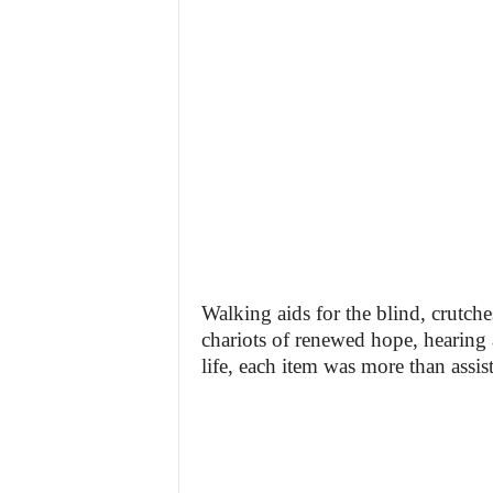
Walking aids for the blind, crutch
chariots of renewed hope, hearing
life, each item was more than assis