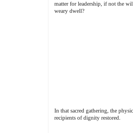
matter for leadership, if not the wi
weary dwell?
In that sacred gathering, the physi
recipients of dignity restored.