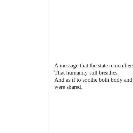
A message that the state remembers
That humanity still breathes.
And as if to soothe both body and 
were shared.