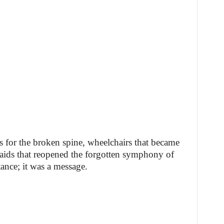
es for the broken spine, wheelchairs that became
 aids that reopened the forgotten symphony of
tance; it was a message.