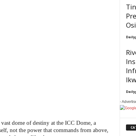
Ti
Pre
Os
Daily
Riv
In
Inf
Ikw
Daily
- Adverti
 vast dome of destiny at the ICC Dome, a
CA
tself, not the power that commands from above,