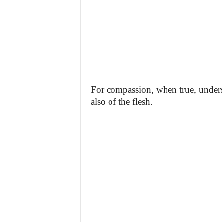
For compassion, when true, underst
also of the flesh.