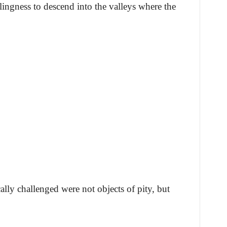
llingness to descend into the valleys where the
cally challenged were not objects of pity, but