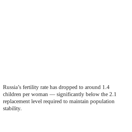
Russia’s fertility rate has dropped to around 1.4
children per woman — significantly below the 2.1
replacement level required to maintain population
stability.