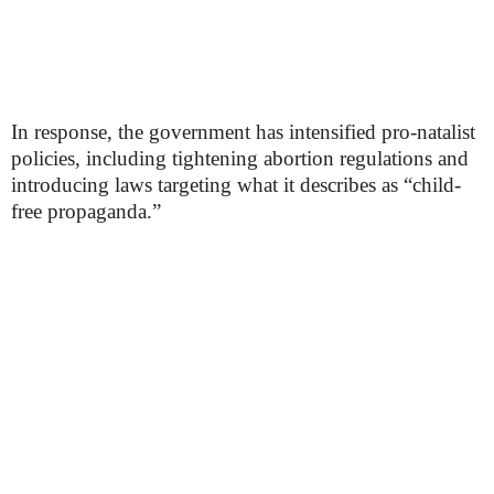
In response, the government has intensified pro-natalist
policies, including tightening abortion regulations and
introducing laws targeting what it describes as “child-
free propaganda.”