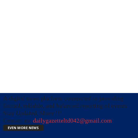
A digital news platform committed to providing
factual, reliable, and balanced reporting of events.
Stay Updated, Share !!!
Contact us:
dailygazetteltd042@gmail.com
EVEN MORE NEWS