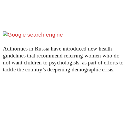
Authorities in Russia have introduced new health
guidelines that recommend referring women who do
not want children to psychologists, as part of efforts to
tackle the country’s deepening demographic crisis.