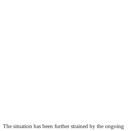
The situation has been further strained by the ongoing