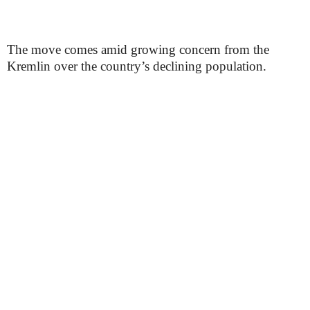
The move comes amid growing concern from the
Kremlin over the country’s declining population.