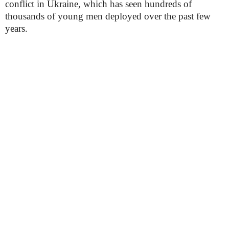
conflict in Ukraine, which has seen hundreds of
thousands of young men deployed over the past few
years.