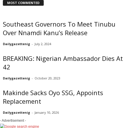
MOST COMMENTED
Southeast Governors To Meet Tinubu
Over Nnamdi Kanu’s Release
Dailygazettenig
-
July 2, 2024
BREAKING: Nigerian Ambassador Dies At
42
Dailygazettenig
-
October 20, 2023
Makinde Sacks Oyo SSG, Appoints
Replacement
Dailygazettenig
-
January 10, 2026
- Advertisement -