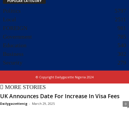
POPULAR CATEGORY
Politics
5797
Local
2511
FOREIGN
981
Government
785
Education
540
Business
302
Security
279
© Copyright Dailygazette Nigeria 2024
MORE STORIES
UK Announces Date For Increase In Visa Fees
Dailygazettenig
-
March 29, 2025
0