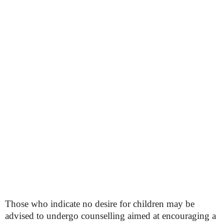
Those who indicate no desire for children may be
advised to undergo counselling aimed at encouraging a