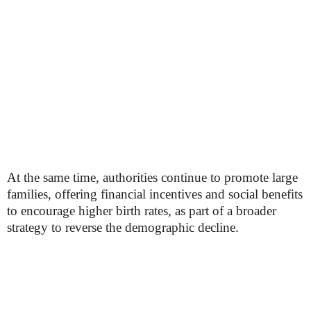
At the same time, authorities continue to promote large
families, offering financial incentives and social benefits
to encourage higher birth rates, as part of a broader
strategy to reverse the demographic decline.