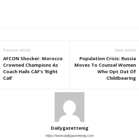
Previous article
Next article
AFCON Shocker: Morocco
Population Crisis: Russia
Crowned Champions As
Moves To Counsel Women
Coach Hails CAF’s ‘Right
Who Opt Out Of
Call’
Childbearing
Dailygazettenig
https://www.dailygazettenig.com