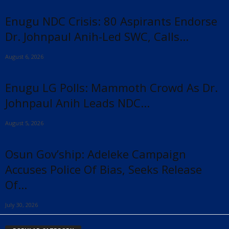
Enugu NDC Crisis: 80 Aspirants Endorse
Dr. Johnpaul Anih-Led SWC, Calls...
August 6, 2026
Enugu LG Polls: Mammoth Crowd As Dr.
Johnpaul Anih Leads NDC...
August 5, 2026
Osun Gov’ship: Adeleke Campaign
Accuses Police Of Bias, Seeks Release
Of...
July 30, 2026