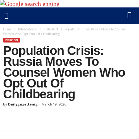
D
Home
International
FOREIGN
Population Crisis: Russia Moves To Counsel
Women Who Opt Out Of Childbearing
a
FOREIGN
i
Population Crisis:
l
y
Russia Moves To
g
Counsel Women Who
a
Opt Out Of
z
e
Childbearing
t
t
By
Dailygazettenig
-
March 19, 2026
e
n
i
g