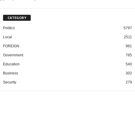
CATEGORY
Politics
5797
Local
2511
FOREIGN
981
Government
785
Education
540
Business
302
Security
279