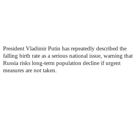
President Vladimir Putin has repeatedly described the
falling birth rate as a serious national issue, warning that
Russia risks long-term population decline if urgent
measures are not taken.