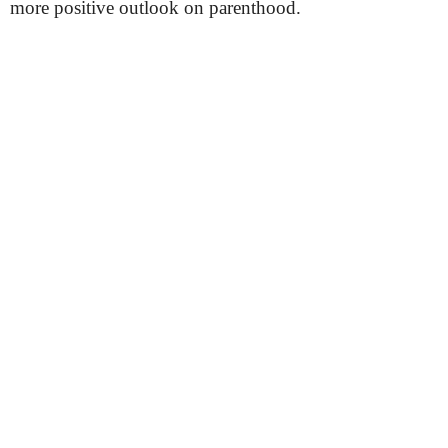
more positive outlook on parenthood.