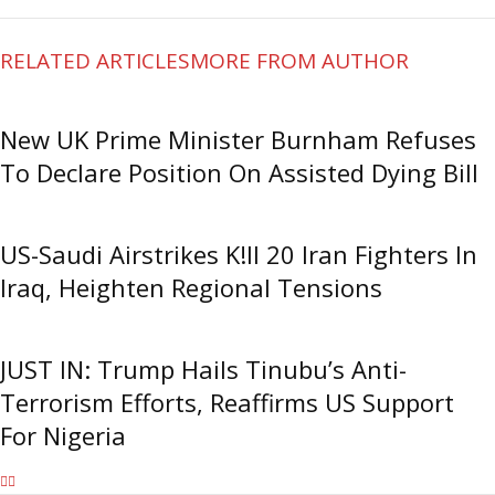
RELATED ARTICLES
MORE FROM AUTHOR
New UK Prime Minister Burnham Refuses
To Declare Position On Assisted Dying Bill
US-Saudi Airstrikes K!ll 20 Iran Fighters In
Iraq, Heighten Regional Tensions
JUST IN: Trump Hails Tinubu’s Anti-
Terrorism Efforts, Reaffirms US Support
For Nigeria