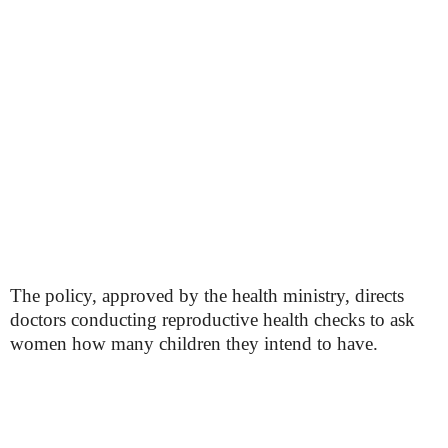
The policy, approved by the health ministry, directs
doctors conducting reproductive health checks to ask
women how many children they intend to have.