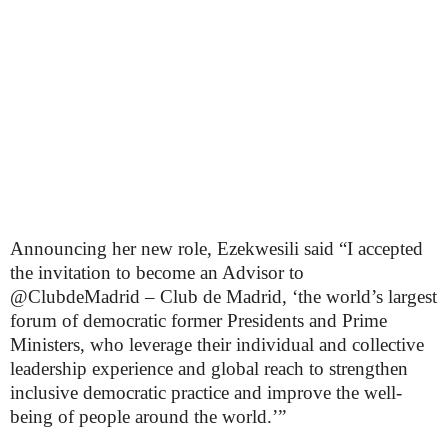
Announcing her new role, Ezekwesili said “I accepted
the invitation to become an Advisor to
@ClubdeMadrid – Club de Madrid, ‘the world’s largest
forum of democratic former Presidents and Prime
Ministers, who leverage their individual and collective
leadership experience and global reach to strengthen
inclusive democratic practice and improve the well-
being of people around the world.’”