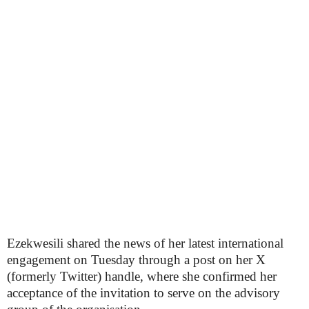
Ezekwesili shared the news of her latest international
engagement on Tuesday through a post on her X
(formerly Twitter) handle, where she confirmed her
acceptance of the invitation to serve on the advisory