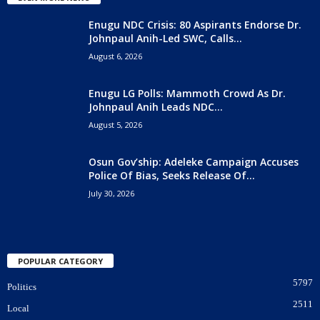
Enugu NDC Crisis: 80 Aspirants Endorse Dr.
Johnpaul Anih-Led SWC, Calls...
August 6, 2026
Enugu LG Polls: Mammoth Crowd As Dr.
Johnpaul Anih Leads NDC...
August 5, 2026
Osun Gov’ship: Adeleke Campaign Accuses
Police Of Bias, Seeks Release Of...
July 30, 2026
POPULAR CATEGORY
5797
Politics
2511
Local