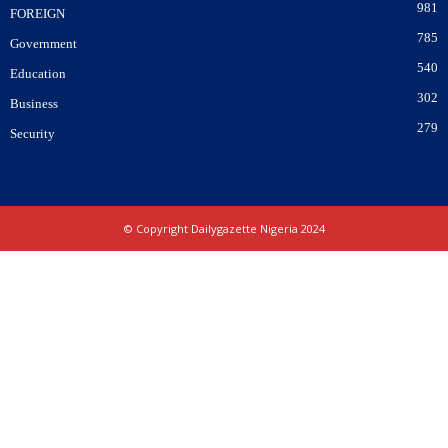
981
FOREIGN
785
Government
540
Education
302
Business
279
Security
© Copyright Dailygazette Nigeria 2024