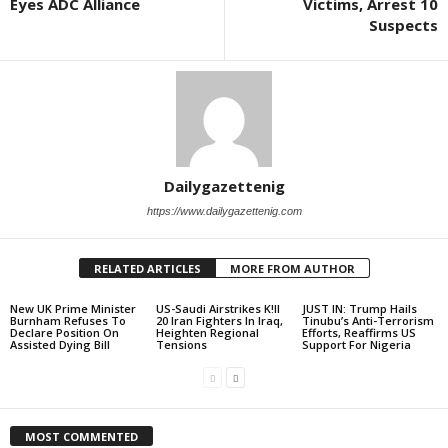
Eyes ADC Alliance
Victims, Arrest 10
Suspects
Dailygazettenig
https://www.dailygazettenig.com
RELATED ARTICLES
MORE FROM AUTHOR
New UK Prime Minister
US-Saudi Airstrikes K!ll
JUST IN: Trump Hails
Burnham Refuses To
20 Iran Fighters In Iraq,
Tinubu’s Anti-Terrorism
Declare Position On
Heighten Regional
Efforts, Reaffirms US
Assisted Dying Bill
Tensions
Support For Nigeria
MOST COMMENTED