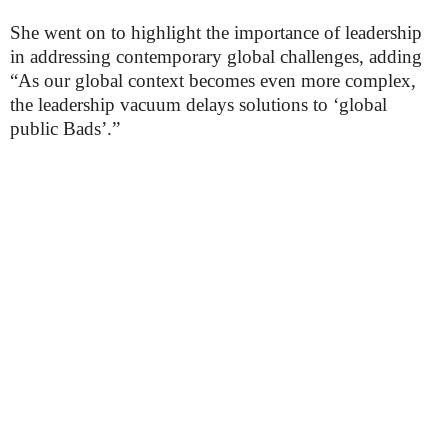
She went on to highlight the importance of leadership
in addressing contemporary global challenges, adding
“As our global context becomes even more complex,
the leadership vacuum delays solutions to ‘global
public Bads’.”