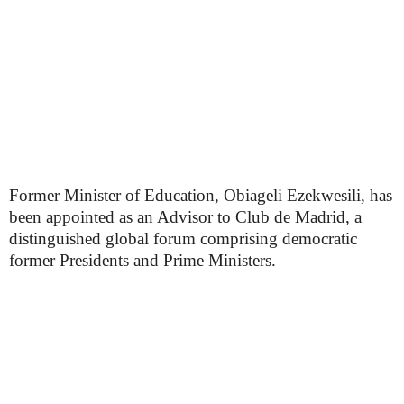
Former Minister of Education, Obiageli Ezekwesili, has
been appointed as an Advisor to Club de Madrid, a
distinguished global forum comprising democratic
former Presidents and Prime Ministers.