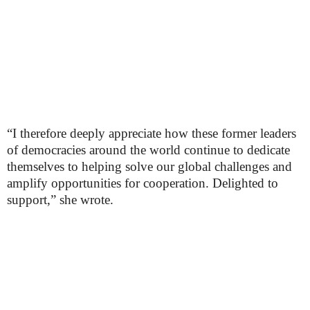
“I therefore deeply appreciate how these former leaders
of democracies around the world continue to dedicate
themselves to helping solve our global challenges and
amplify opportunities for cooperation. Delighted to
support,” she wrote.