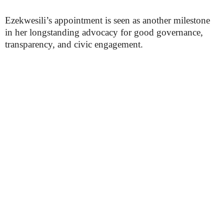
Ezekwesili’s appointment is seen as another milestone
in her longstanding advocacy for good governance,
transparency, and civic engagement.