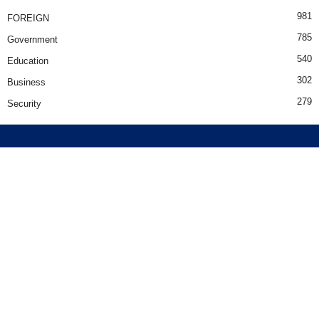
981
FOREIGN
785
Government
540
Education
302
Business
279
Security