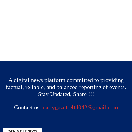
A digital news platform committed to providing
factual, reliable, and balanced reporting of events.
Stay Updated, Share !!!
Contact us:
dailygazetteltd042@gmail.com
EVEN MORE NEWS