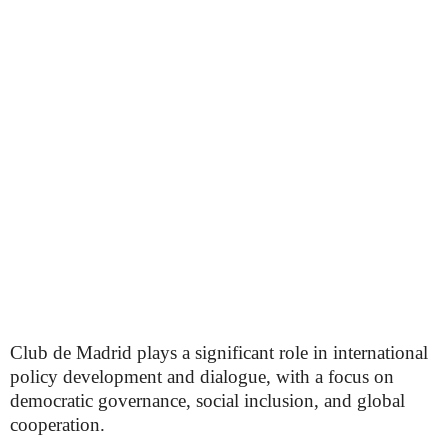
Club de Madrid plays a significant role in international
policy development and dialogue, with a focus on
democratic governance, social inclusion, and global
cooperation.