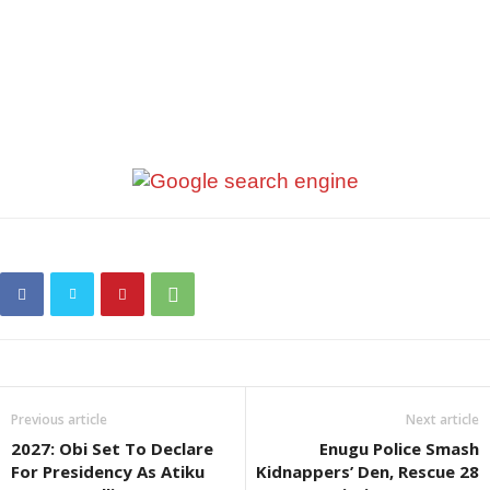
Previous article
Next article
2027: Obi Set To Declare
Enugu Police Smash
For Presidency As Atiku
Kidnappers’ Den, Rescue 28