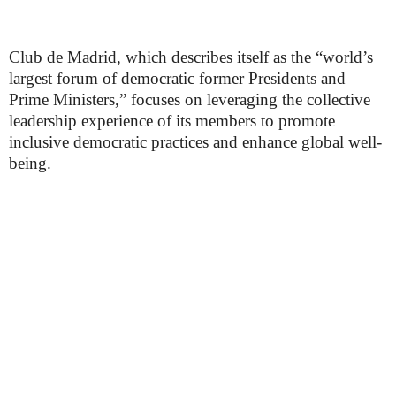
Club de Madrid, which describes itself as the “world’s
largest forum of democratic former Presidents and
Prime Ministers,” focuses on leveraging the collective
leadership experience of its members to promote
inclusive democratic practices and enhance global well-
being.