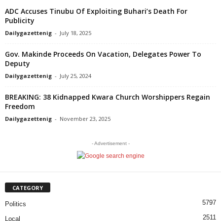
ADC Accuses Tinubu Of Exploiting Buhari’s Death For
Publicity
Dailygazettenig
-
July 18, 2025
Gov. Makinde Proceeds On Vacation, Delegates Power To
Deputy
Dailygazettenig
-
July 25, 2024
BREAKING: 38 Kidnapped Kwara Church Worshippers Regain
Freedom
Dailygazettenig
-
November 23, 2025
- Advertisement -
CATEGORY
5797
Politics
2511
Local