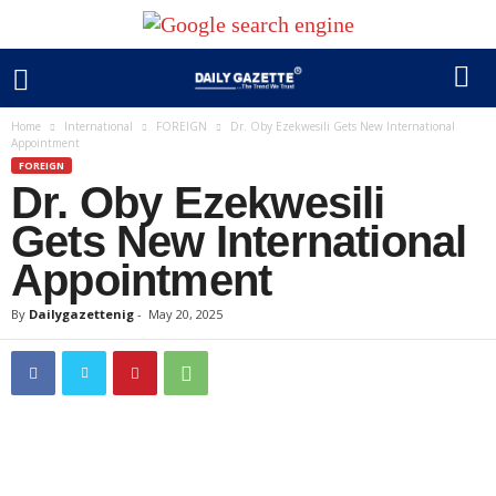
Home
International
FOREIGN
Dr. Oby Ezekwesili Gets New International
Appointment
FOREIGN
Dr. Oby Ezekwesili
Gets New International
Appointment
By
Dailygazettenig
-
May 20, 2025