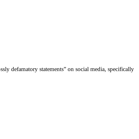
ly defamatory statements” on social media, specifically