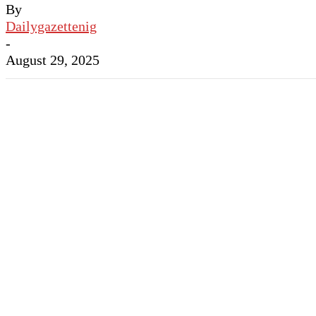
By
Dailygazettenig
-
August 29, 2025