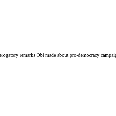
er derogatory remarks Obi made about pro-democracy camp