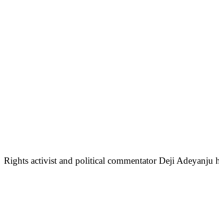
Rights activist and political commentator Deji Adeyanju 