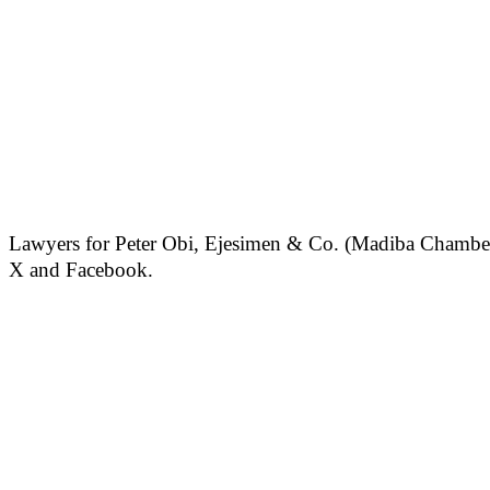
Lawyers for Peter Obi, Ejesimen & Co. (Madiba Chambers)
X and Facebook.