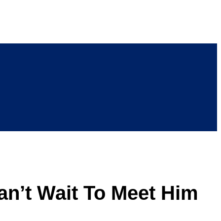
an’t Wait To Meet Him