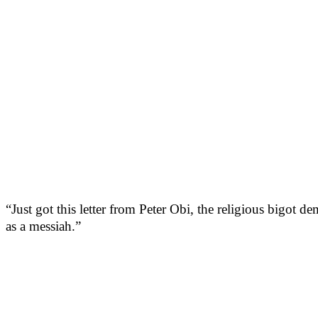
“Just got this letter from Peter Obi, the religious bigot d
as a messiah.”