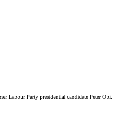
mer Labour Party presidential candidate Peter Obi.