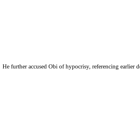
He further accused Obi of hypocrisy, referencing earli