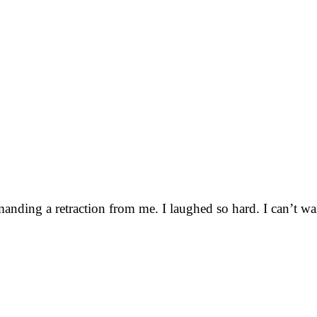
emanding a retraction from me. I laughed so hard. I can’t wa