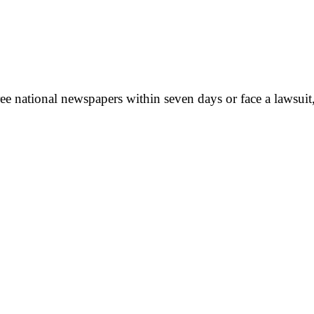
ee national newspapers within seven days or face a lawsuit,