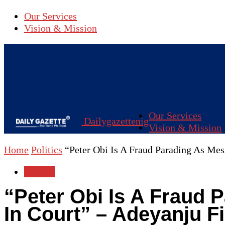
Our Services
Vision & Mission
Our Services
Dailygazettenig
Vision & Mission
Home
Politics
“Peter Obi Is A Fraud Parading As Mess
Politics
“Peter Obi Is A Fraud 
In Court” – Adeyanju F