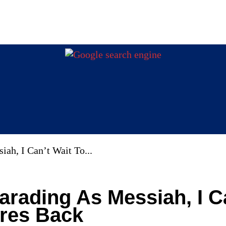
iah, I Can’t Wait To...
Parading As Messiah, I C
ires Back