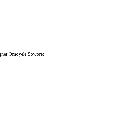
aigner Omoyele Sowore: