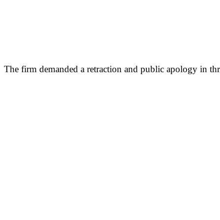
The firm demanded a retraction and public apology in thr