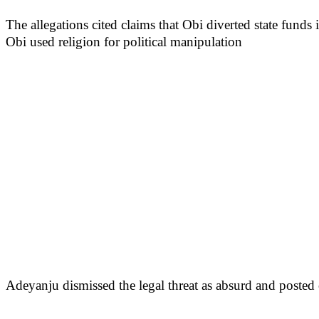
The allegations cited claims that Obi diverted state fund
Obi used religion for political manipulation
Adeyanju dismissed the legal threat as absurd and posted 