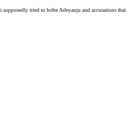
i supposedly tried to bribe Adeyanju and accusations that