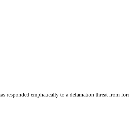
has responded emphatically to a defamation threat from for