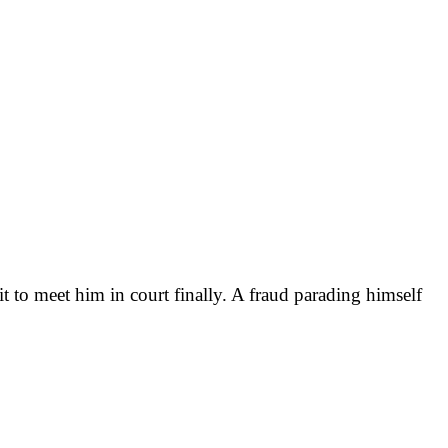
it to meet him in court finally. A fraud parading himself