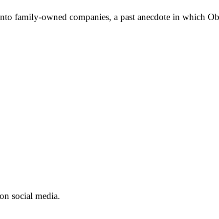
s into family-owned companies, a past anecdote in which Ob
on social media.