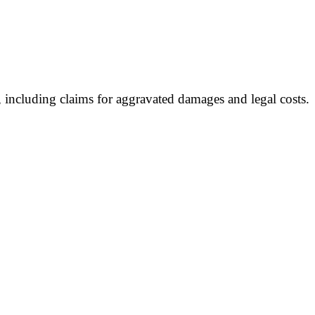
 including claims for aggravated damages and legal costs.