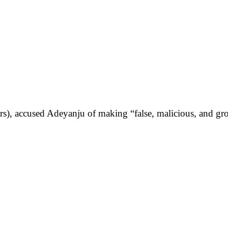
, accused Adeyanju of making “false, malicious, and gross