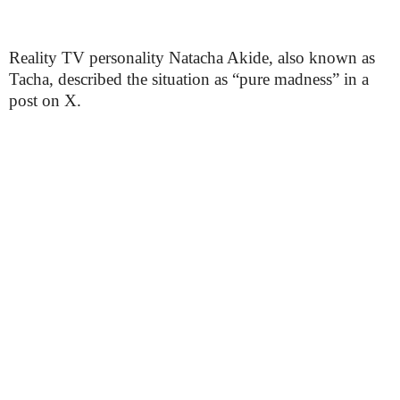
Reality TV personality Natacha Akide, also known as
Tacha, described the situation as “pure madness” in a
post on X.