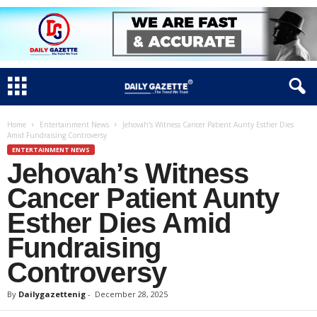
Home
Entertainment News
Jehovah’s Witness Cancer Patient Aunty Esther Dies
Amid Fundraising Controversy
ENTERTAINMENT NEWS
Jehovah’s Witness
Cancer Patient Aunty
Esther Dies Amid
Fundraising
Controversy
By
Dailygazettenig
-
December 28, 2025