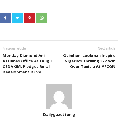
Previous article
Next article
Monday Diamond Ani
Osimhen, Lookman Inspire
Assumes Office As Enugu
Nigeria’s Thrilling 3–2 Win
CSDA GM, Pledges Rural
Over Tunisia At AFCON
Development Drive
Dailygazettenig