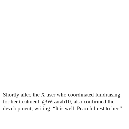
Shortly after, the X user who coordinated fundraising
for her treatment, @Wizarab10, also confirmed the
development, writing, “It is well. Peaceful rest to her.”