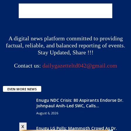
A digital news platform committed to providing
factual, reliable, and balanced reporting of events.
Stay Updated, Share !!!
Contact us:
dailygazetteltd042@gmail.com
EVEN MORE NEWS
Enugu NDC Crisis: 80 Aspirants Endorse Dr.
Johnpaul Anih-Led SWC, Calls...
August 6, 2026
x
Enugu LG Polls: Mammoth Crowd As Dr.