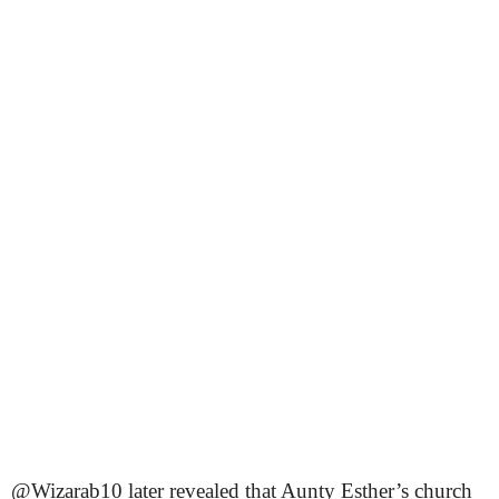
@Wizarab10 later revealed that Aunty Esther’s church