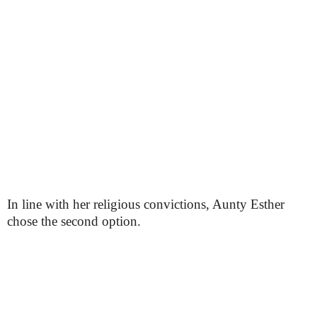
In line with her religious convictions, Aunty Esther
chose the second option.