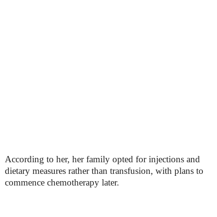
According to her, her family opted for injections and
dietary measures rather than transfusion, with plans to
commence chemotherapy later.