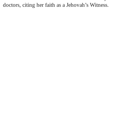
doctors, citing her faith as a Jehovah’s Witness.