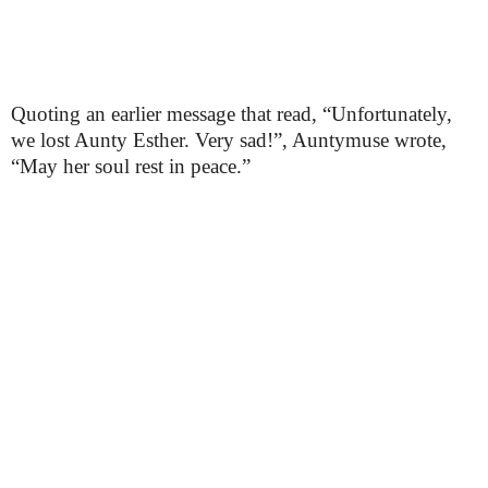
Quoting an earlier message that read, “Unfortunately,
we lost Aunty Esther. Very sad!”, Auntymuse wrote,
“May her soul rest in peace.”