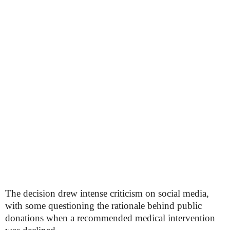
The decision drew intense criticism on social media,
with some questioning the rationale behind public
donations when a recommended medical intervention