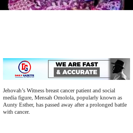
Jehovah’s Witness breast cancer patient and social
media figure, Mensah Omolola, popularly known as
Aunty Esther, has passed away after a prolonged battle
with cancer.