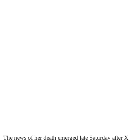
The news of her death emerged late Saturday after X