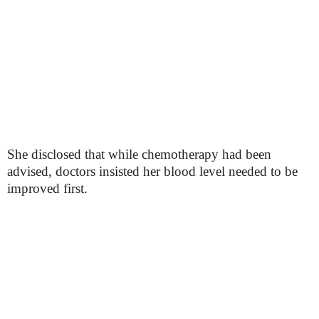
She disclosed that while chemotherapy had been
advised, doctors insisted her blood level needed to be
improved first.