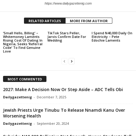
https://www.dailygazettenig.com
RELATED ARTICLES
MORE FROM AUTHOR
‘Small Hello, Billing’ –
TikTok Stars Peller,
I Spend N40,000 Daily On
Whitemoney Laments
Jarvis Confirm Date For
Electricity – Pete
Rising Cost Of Dating In
Wedding
Edochie Laments
Nigeria, Seeks ‘Referral
Code’ To Find Genuine
Love
MOST COMMENTED
2027: Make A Decision Now Or Step Aside – ADC Tells Obi
Dailygazettenig
-
December 7, 2025
Jewish Priests Urge Tinubu To Release Nnamdi Kanu Over
Worsening Health
Dailygazettenig
-
September 20, 2024