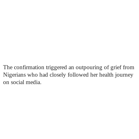
The confirmation triggered an outpouring of grief from
Nigerians who had closely followed her health journey
on social media.