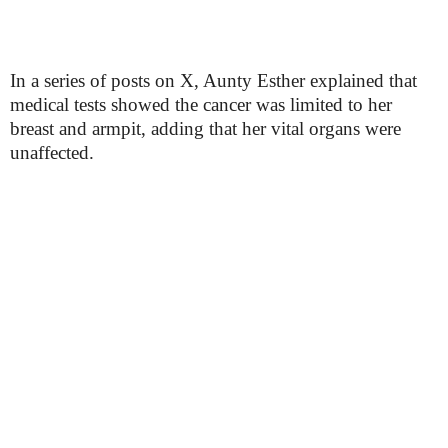
In a series of posts on X, Aunty Esther explained that
medical tests showed the cancer was limited to her
breast and armpit, adding that her vital organs were
unaffected.