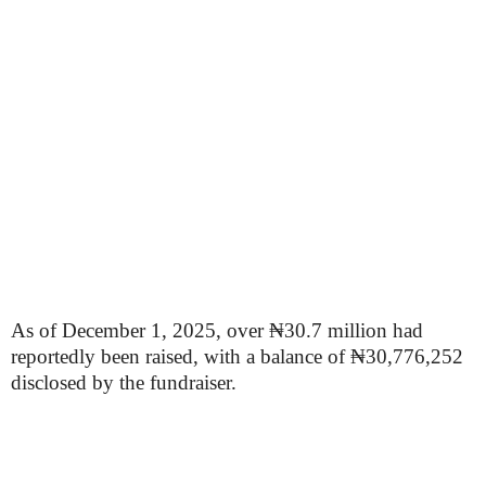
As of December 1, 2025, over ₦30.7 million had
reportedly been raised, with a balance of ₦30,776,252
disclosed by the fundraiser.