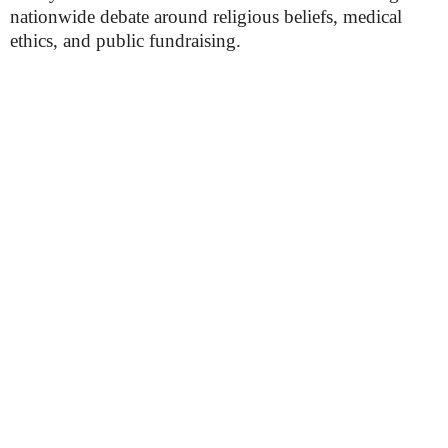
nationwide debate around religious beliefs, medical
ethics, and public fundraising.