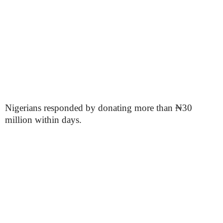
Nigerians responded by donating more than ₦30
million within days.