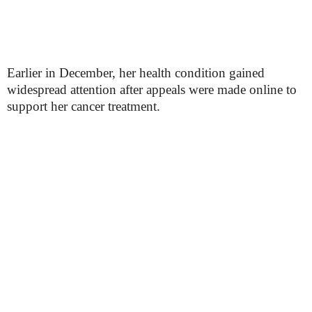
Earlier in December, her health condition gained
widespread attention after appeals were made online to
support her cancer treatment.