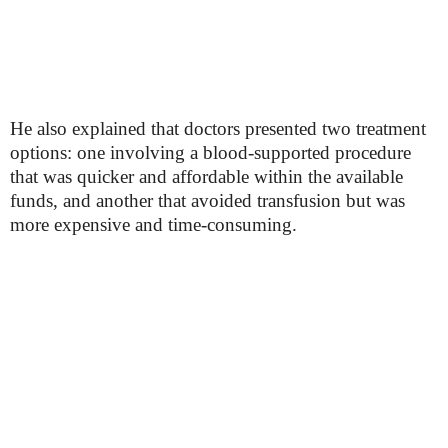
He also explained that doctors presented two treatment
options: one involving a blood-supported procedure
that was quicker and affordable within the available
funds, and another that avoided transfusion but was
more expensive and time-consuming.