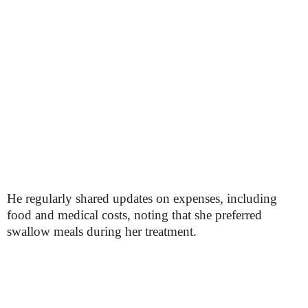
He regularly shared updates on expenses, including
food and medical costs, noting that she preferred
swallow meals during her treatment.