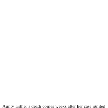
Aunty Esther’s death comes weeks after her case ignited