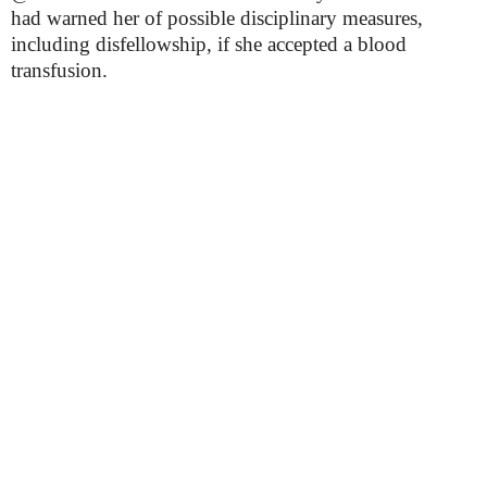
had warned her of possible disciplinary measures,
including disfellowship, if she accepted a blood
transfusion.