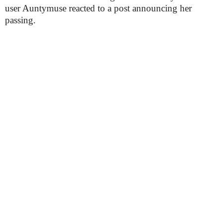
user Auntymuse reacted to a post announcing her
passing.