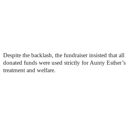
Despite the backlash, the fundraiser insisted that all
donated funds were used strictly for Aunty Esther’s
treatment and welfare.