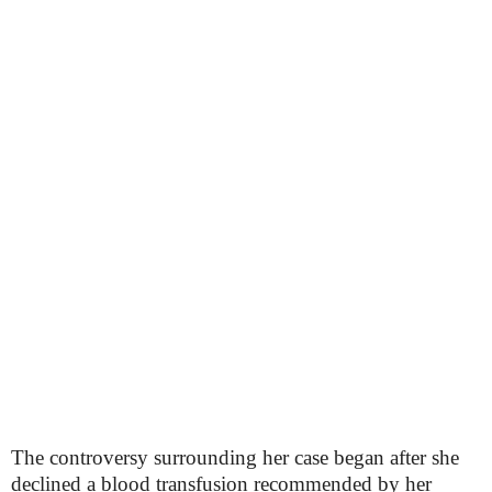
The controversy surrounding her case began after she
declined a blood transfusion recommended by her