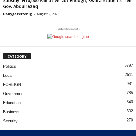
Subsidy: N10,000 Palliative Not Enough, Kwara Students Tell
Gov. Abdulrazaq
Dailygazettenig
-
August 2, 2023
- Advertisement -
CATEGORY
5797
Politics
2511
Local
981
FOREIGN
785
Government
540
Education
302
Business
279
Security