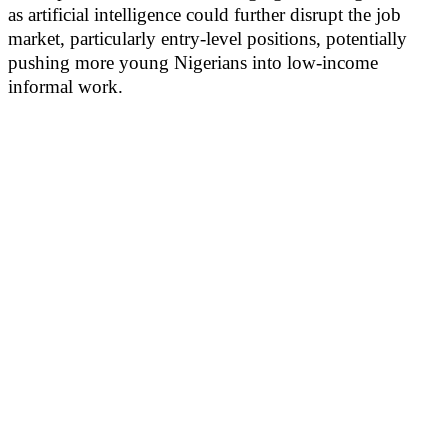
as artificial intelligence could further disrupt the job
market, particularly entry-level positions, potentially
pushing more young Nigerians into low-income
informal work.