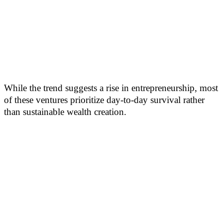
While the trend suggests a rise in entrepreneurship, most
of these ventures prioritize day-to-day survival rather
than sustainable wealth creation.