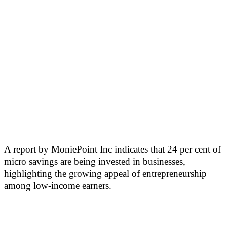
A report by MoniePoint Inc indicates that 24 per cent of
micro savings are being invested in businesses,
highlighting the growing appeal of entrepreneurship
among low-income earners.