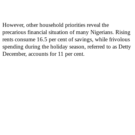
However, other household priorities reveal the
precarious financial situation of many Nigerians. Rising
rents consume 16.5 per cent of savings, while frivolous
spending during the holiday season, referred to as Detty
December, accounts for 11 per cent.