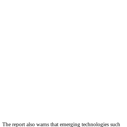
The report also warns that emerging technologies such