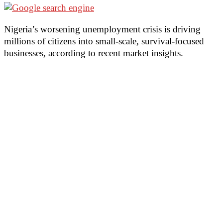
Nigeria’s worsening unemployment crisis is driving
millions of citizens into small-scale, survival-focused
businesses, according to recent market insights.