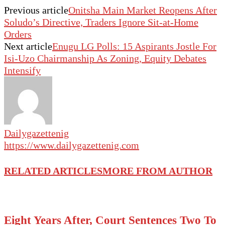
Previous article
Onitsha Main Market Reopens After
Soludo’s Directive, Traders Ignore Sit-at-Home
Orders
Next article
Enugu LG Polls: 15 Aspirants Jostle For
Isi-Uzo Chairmanship As Zoning, Equity Debates
Intensify
Dailygazettenig
https://www.dailygazettenig.com
RELATED ARTICLES
MORE FROM AUTHOR
Eight Years After, Court Sentences Two To