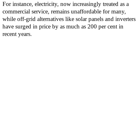
For instance, electricity, now increasingly treated as a
commercial service, remains unaffordable for many,
while off-grid alternatives like solar panels and inverters
have surged in price by as much as 200 per cent in
recent years.