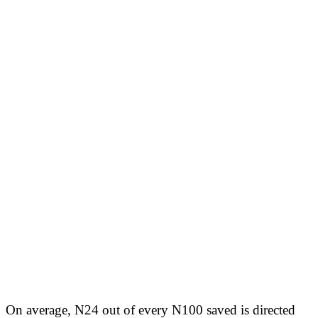
On average, N24 out of every N100 saved is directed