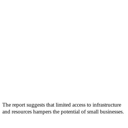
The report suggests that limited access to infrastructure
and resources hampers the potential of small businesses.