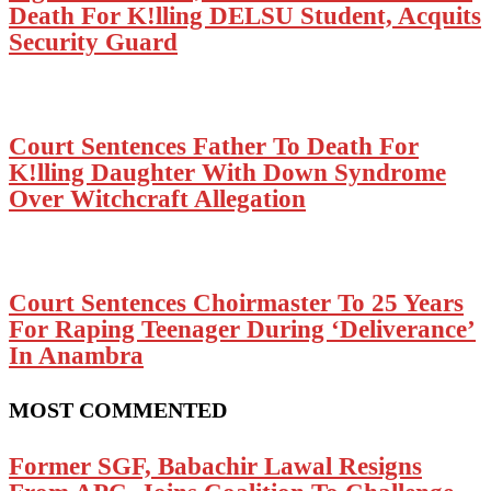
Death For K!lling DELSU Student, Acquits
Security Guard
Court Sentences Father To Death For
K!lling Daughter With Down Syndrome
Over Witchcraft Allegation
Court Sentences Choirmaster To 25 Years
For Raping Teenager During ‘Deliverance’
In Anambra
MOST COMMENTED
Former SGF, Babachir Lawal Resigns