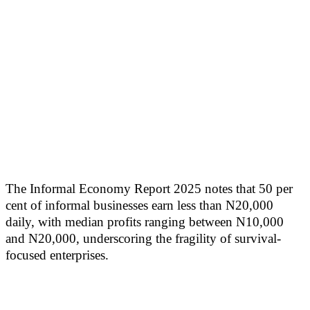
The Informal Economy Report 2025 notes that 50 per
cent of informal businesses earn less than N20,000
daily, with median profits ranging between N10,000
and N20,000, underscoring the fragility of survival-
focused enterprises.