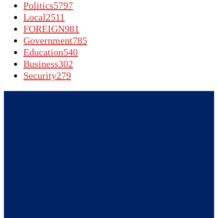
Politics
5797
Local
2511
FOREIGN
981
Government
785
Education
540
Business
302
Security
279