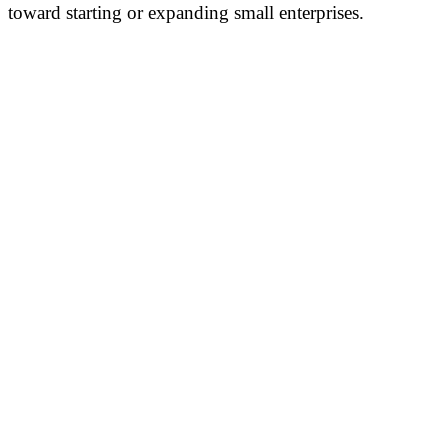
toward starting or expanding small enterprises.