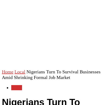
Home
Local
Nigerians Turn To Survival Businesses
Amid Shrinking Formal Job Market
Local
Nigerians Turn To