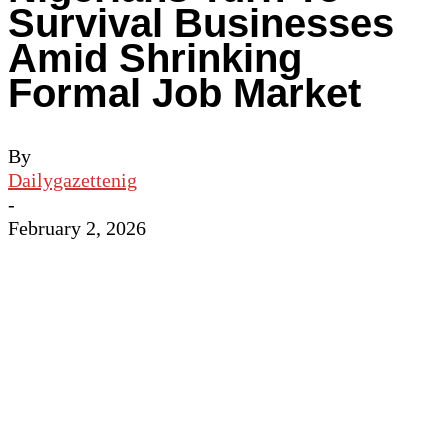
Survival Businesses
Amid Shrinking
Formal Job Market
By
Dailygazettenig
-
February 2, 2026