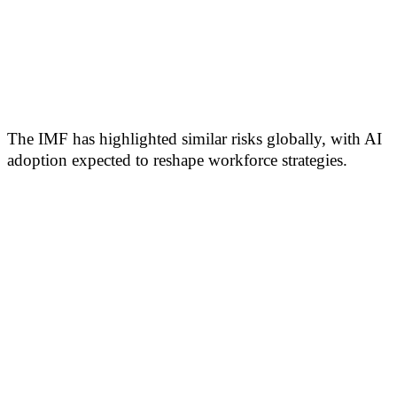
The IMF has highlighted similar risks globally, with AI
adoption expected to reshape workforce strategies.