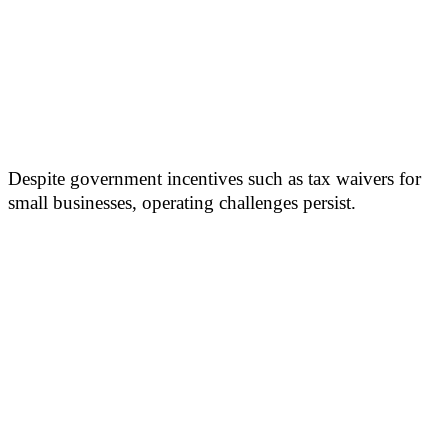
Despite government incentives such as tax waivers for
small businesses, operating challenges persist.