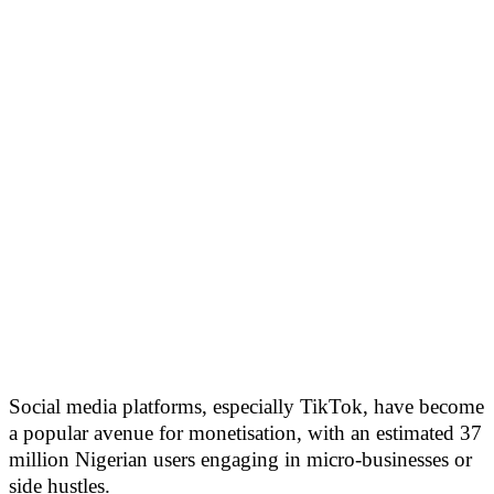
Social media platforms, especially TikTok, have become
a popular avenue for monetisation, with an estimated 37
million Nigerian users engaging in micro-businesses or
side hustles.