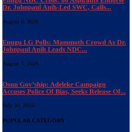
Enugu NDC Crisis: 80 Aspirants Endorse
Dr. Johnpaul Anih-Led SWC, Calls...
August 6, 2026
Enugu LG Polls: Mammoth Crowd As Dr.
Johnpaul Anih Leads NDC...
August 5, 2026
Osun Gov’ship: Adeleke Campaign
Accuses Police Of Bias, Seeks Release Of...
July 30, 2026
POPULAR CATEGORY