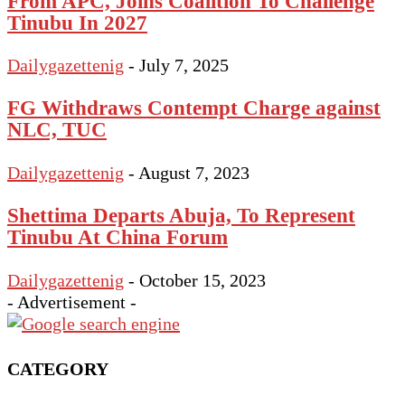
From APC, Joins Coalition To Challenge
Tinubu In 2027
Dailygazettenig
-
July 7, 2025
FG Withdraws Contempt Charge against
NLC, TUC
Dailygazettenig
-
August 7, 2023
Shettima Departs Abuja, To Represent
Tinubu At China Forum
Dailygazettenig
-
October 15, 2023
- Advertisement -
CATEGORY