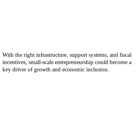
With the right infrastructure, support systems, and fiscal
incentives, small-scale entrepreneurship could become a
key driver of growth and economic inclusion.