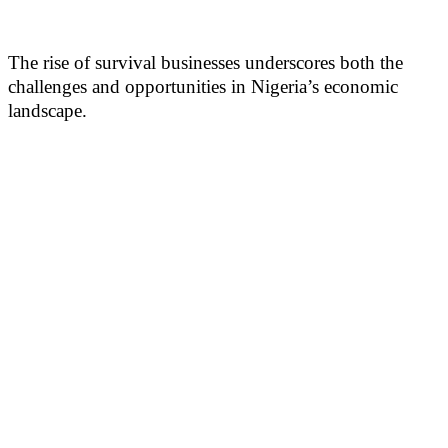
The rise of survival businesses underscores both the
challenges and opportunities in Nigeria’s economic
landscape.