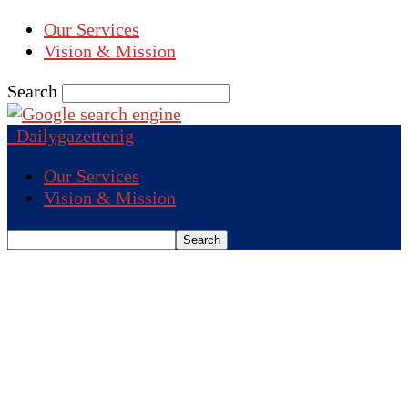
Our Services
Vision & Mission
Search
Dailygazettenig
Our Services
Vision & Mission