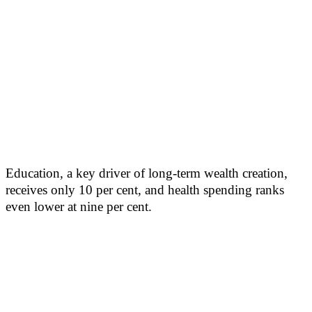
Education, a key driver of long-term wealth creation,
receives only 10 per cent, and health spending ranks
even lower at nine per cent.