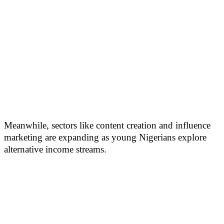
Meanwhile, sectors like content creation and influence
marketing are expanding as young Nigerians explore
alternative income streams.