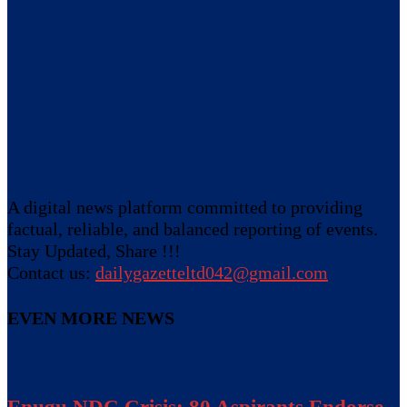
A digital news platform committed to providing
factual, reliable, and balanced reporting of events.
Stay Updated, Share !!!
Contact us:
dailygazetteltd042@gmail.com
EVEN MORE NEWS