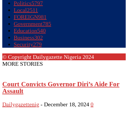
Politics
5797
Local
2511
FOREIGN
981
Government
785
Education
540
Business
302
Security
279
© Copyright Dailygazette Nigeria 2024
MORE STORIES
Court Convicts Governor Diri’s Aide For
Assault
Dailygazettenig
-
December 18, 2024
0