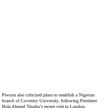
Piwuna also criticized plans to establish a Nigerian
branch of Coventry University, following President
Bola Ahmed Tinubu’s recent visit to London.