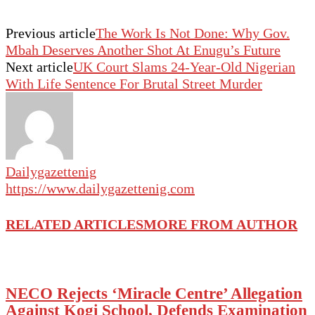
Previous article
The Work Is Not Done: Why Gov.
Mbah Deserves Another Shot At Enugu’s Future
Next article
UK Court Slams 24-Year-Old Nigerian
With Life Sentence For Brutal Street Murder
Dailygazettenig
https://www.dailygazettenig.com
RELATED ARTICLES
MORE FROM AUTHOR
NECO Rejects ‘Miracle Centre’ Allegation
Against Kogi School, Defends Examination