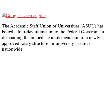
The Academic Staff Union of Universities (ASUU) has
issued a four-day ultimatum to the Federal Government,
demanding the immediate implementation of a newly
approved salary structure for university lecturers
nationwide.