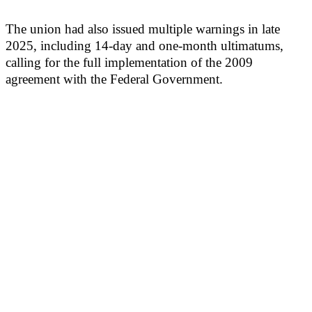
The union had also issued multiple warnings in late
2025, including 14-day and one-month ultimatums,
calling for the full implementation of the 2009
agreement with the Federal Government.