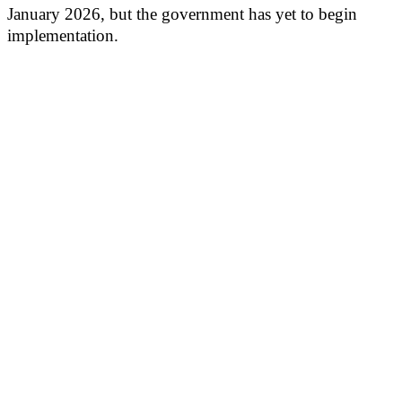
January 2026, but the government has yet to begin
implementation.