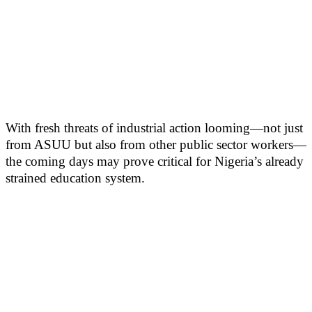
With fresh threats of industrial action looming—not just
from ASUU but also from other public sector workers—
the coming days may prove critical for Nigeria’s already
strained education system.