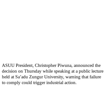
ASUU President, Christopher Piwuna, announced the
decision on Thursday while speaking at a public lecture
held at Sa’adu Zungur University, warning that failure
to comply could trigger industrial action.