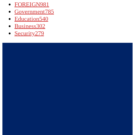
FOREIGN
981
Government
785
Education
540
Business
302
Security
279