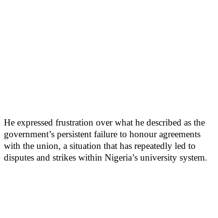
He expressed frustration over what he described as the
government’s persistent failure to honour agreements
with the union, a situation that has repeatedly led to
disputes and strikes within Nigeria’s university system.