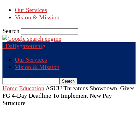
Our Services
Vision & Mission
Search
Dailygazettenig
Our Services
Vision & Mission
Home
Education
ASUU Threatens Showdown, Gives
FG 4-Day Deadline To Implement New Pay
Structure