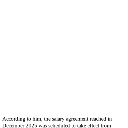
According to him, the salary agreement reached in
December 2025 was scheduled to take effect from