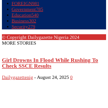
FOREIGN
981
Government
785
Education
540
Business
302
Security
279
© Copyright Dailygazette Nigeria 2024
MORE STORIES
Girl Drowns In Flood While Rushing To
Check SSCE Results
Dailygazettenig
-
August 24, 2025
0