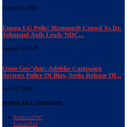
August 6, 2026
Enugu LG Polls: Mammoth Crowd As Dr.
Johnpaul Anih Leads NDC...
August 5, 2026
Osun Gov’ship: Adeleke Campaign
Accuses Police Of Bias, Seeks Release Of...
July 30, 2026
POPULAR CATEGORY
Politics
5797
Local
2511