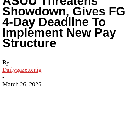
ASUU Threatens
Showdown, Gives FG
4-Day Deadline To
Implement New Pay
Structure
By
Dailygazettenig
-
March 26, 2026