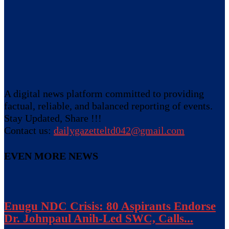
A digital news platform committed to providing
factual, reliable, and balanced reporting of events.
Stay Updated, Share !!!
Contact us:
dailygazetteltd042@gmail.com
EVEN MORE NEWS
Enugu NDC Crisis: 80 Aspirants Endorse
Dr. Johnpaul Anih-Led SWC, Calls...