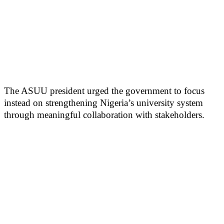
The ASUU president urged the government to focus
instead on strengthening Nigeria’s university system
through meaningful collaboration with stakeholders.