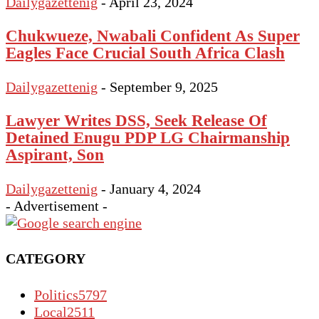
Dailygazettenig
-
April 23, 2024
Chukwueze, Nwabali Confident As Super
Eagles Face Crucial South Africa Clash
Dailygazettenig
-
September 9, 2025
Lawyer Writes DSS, Seek Release Of
Detained Enugu PDP LG Chairmanship
Aspirant, Son
Dailygazettenig
-
January 4, 2024
- Advertisement -
CATEGORY
Politics
5797
Local
2511