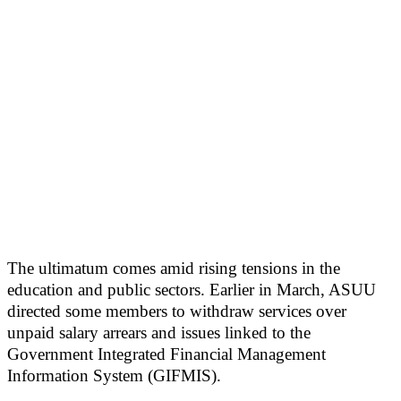
The ultimatum comes amid rising tensions in the
education and public sectors. Earlier in March, ASUU
directed some members to withdraw services over
unpaid salary arrears and issues linked to the
Government Integrated Financial Management
Information System (GIFMIS).