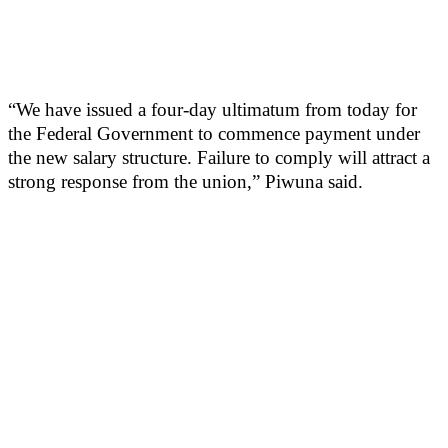
“We have issued a four-day ultimatum from today for
the Federal Government to commence payment under
the new salary structure. Failure to comply will attract a
strong response from the union,” Piwuna said.