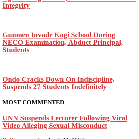
Integrity
Gunmen Invade Kogi School During
NECO Examination, Abduct Principal,
Students
Ondo Cracks Down On Indiscipline,
Suspends 27 Students Indefinitely
MOST COMMENTED
UNN Suspends Lecturer Following Viral
Video Alleging Sexual Misconduct