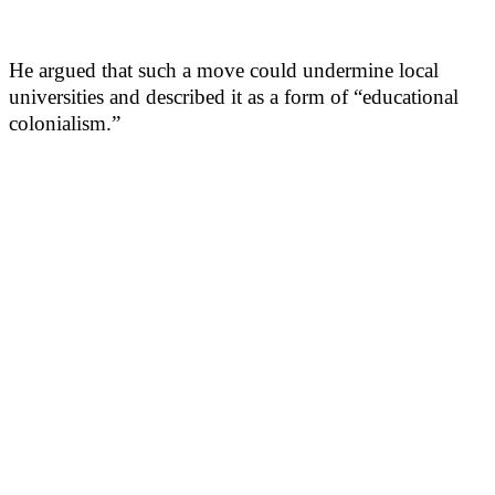
He argued that such a move could undermine local
universities and described it as a form of “educational
colonialism.”