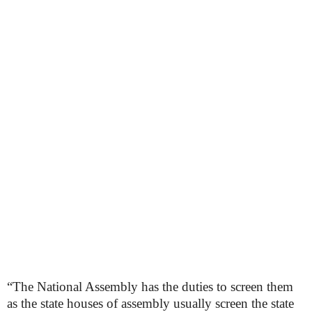
“The National Assembly has the duties to screen them
as the state houses of assembly usually screen the state