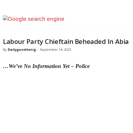
Labour Party Chieftain Beheaded In Abia
By
Dailygazettenig
-
September 14, 2023
…We’ve No Information Yet – Police