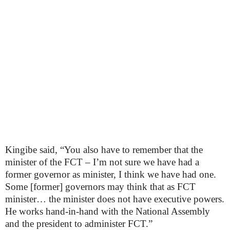
Kingibe said, “You also have to remember that the
minister of the FCT – I’m not sure we have had a
former governor as minister, I think we have had one.
Some [former] governors may think that as FCT
minister… the minister does not have executive powers.
He works hand-in-hand with the National Assembly
and the president to administer FCT.”