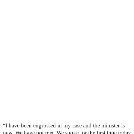
“I have been engrossed in my case and the minister is
new. We have not met. We spoke for the first time today