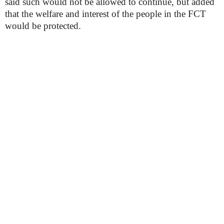
said such would not be allowed to continue, but added
that the welfare and interest of the people in the FCT
would be protected.