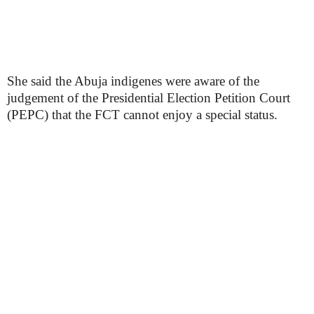
She said the Abuja indigenes were aware of the
judgement of the Presidential Election Petition Court
(PEPC) that the FCT cannot enjoy a special status.