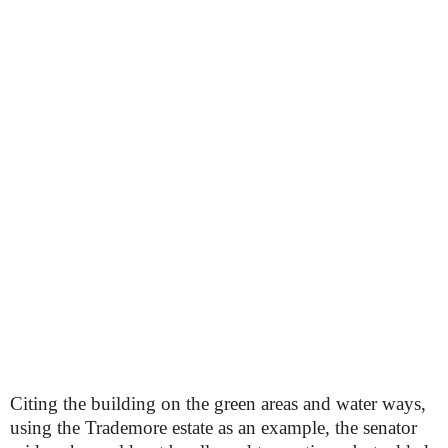
Citing the building on the green areas and water ways,
using the Trademore estate as an example, the senator