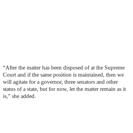
“After the matter has been disposed of at the Supreme
Court and if the same position is maintained, then we
will agitate for a governor, three senators and other
status of a state, but for now, let the matter remain as it
is,” she added.