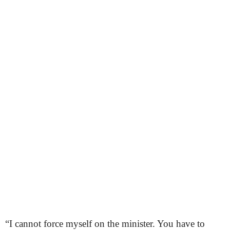
“I cannot force myself on the minister. You have to