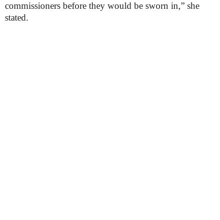
commissioners before they would be sworn in,” she
stated.