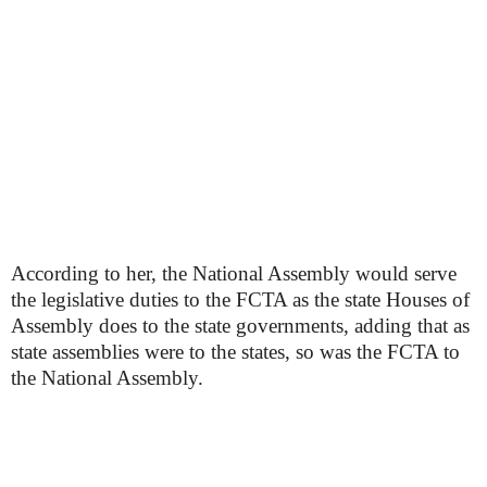
According to her, the National Assembly would serve
the legislative duties to the FCTA as the state Houses of
Assembly does to the state governments, adding that as
state assemblies were to the states, so was the FCTA to
the National Assembly.