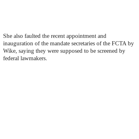
She also faulted the recent appointment and
inauguration of the mandate secretaries of the FCTA by
Wike, saying they were supposed to be screened by
federal lawmakers.