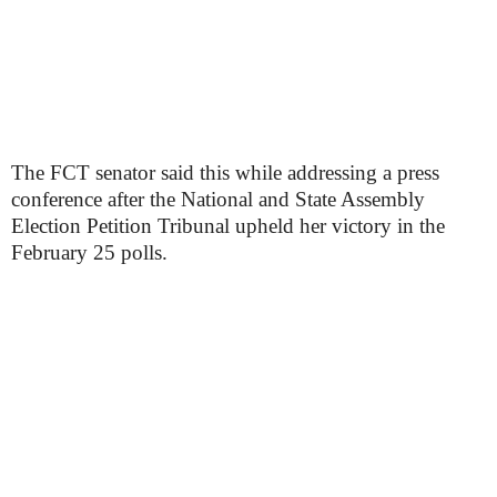
The FCT senator said this while addressing a press
conference after the National and State Assembly
Election Petition Tribunal upheld her victory in the
February 25 polls.