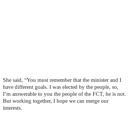
She said, “You must remember that the minister and I
have different goals. I was elected by the people, so,
I’m answerable to you the people of the FCT, he is not.
But working together, I hope we can merge our
interests.