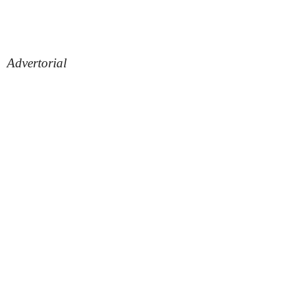
Advertorial