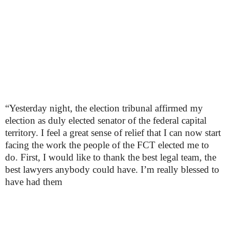
“Yesterday night, the election tribunal affirmed my
election as duly elected senator of the federal capital
territory. I feel a great sense of relief that I can now start
facing the work the people of the FCT elected me to
do. First, I would like to thank the best legal team, the
best lawyers anybody could have. I’m really blessed to
have had them