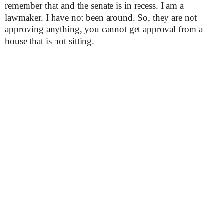
remember that and the senate is in recess. I am a
lawmaker. I have not been around. So, they are not
approving anything, you cannot get approval from a
house that is not sitting.