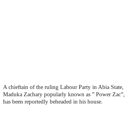
A chieftain of the ruling Labour Party in Abia State,
Maduka Zachary popularly known as ” Power Zac”,
has been reportedly beheaded in his house.