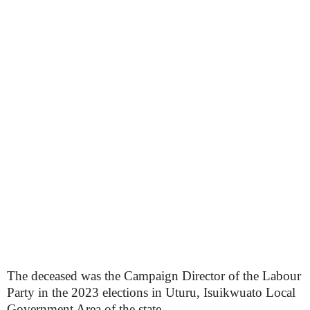
The deceased was the Campaign Director of the Labour
Party in the 2023 elections in Uturu, Isuikwuato Local
Government Area of the state.