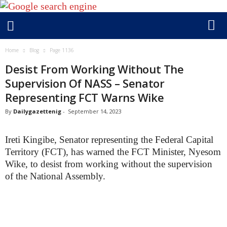
D
Home
Blog
Page 1136
a
i
Desist From Working Without The
l
Supervision Of NASS – Senator
y
g
Representing FCT Warns Wike
a
By
Dailygazettenig
-
September 14, 2023
z
e
t
Ireti Kingibe, Senator representing the Federal Capital
t
Territory (FCT), has warned the FCT Minister, Nyesom
e
Wike, to desist from working without the supervision
n
i
of the National Assembly.
g