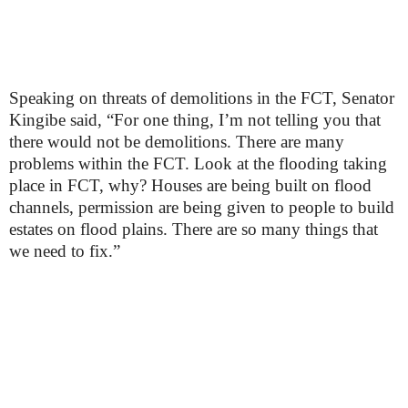
Speaking on threats of demolitions in the FCT, Senator
Kingibe said, “For one thing, I’m not telling you that
there would not be demolitions. There are many
problems within the FCT. Look at the flooding taking
place in FCT, why? Houses are being built on flood
channels, permission are being given to people to build
estates on flood plains. There are so many things that
we need to fix.”