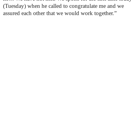
(Tuesday) when he called to congratulate me and we
assured each other that we would work together.”