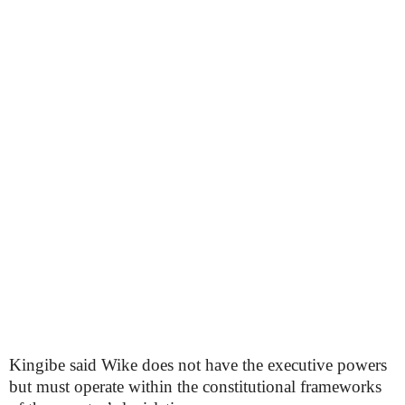
Kingibe said Wike does not have the executive powers
but must operate within the constitutional frameworks