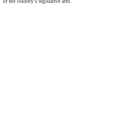
of the country’s legislative arm.