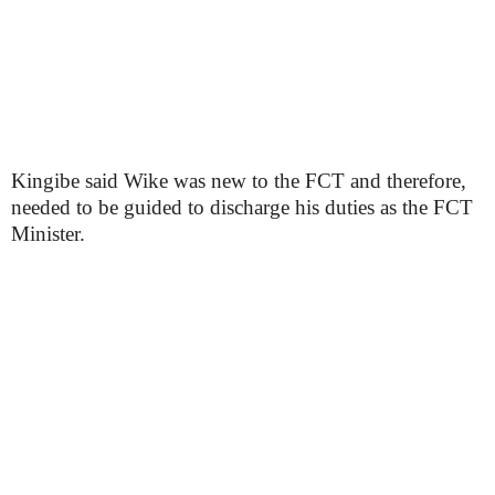
Kingibe said Wike was new to the FCT and therefore,
needed to be guided to discharge his duties as the FCT
Minister.