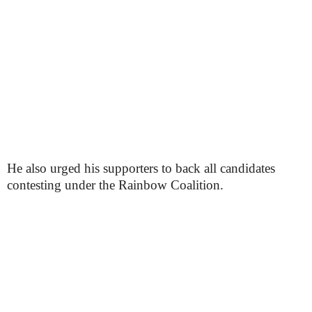
He also urged his supporters to back all candidates
contesting under the Rainbow Coalition.