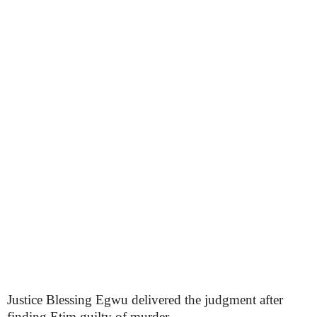
Justice Blessing Egwu delivered the judgment after
finding Etim guilty of murder.