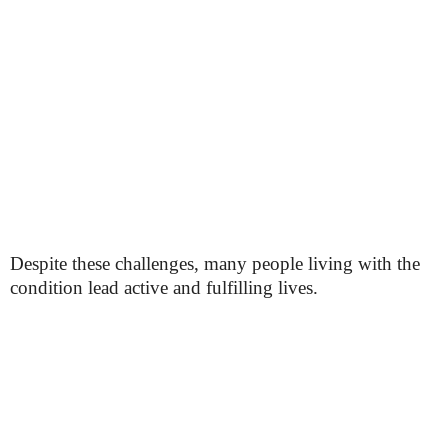
Despite these challenges, many people living with the
condition lead active and fulfilling lives.