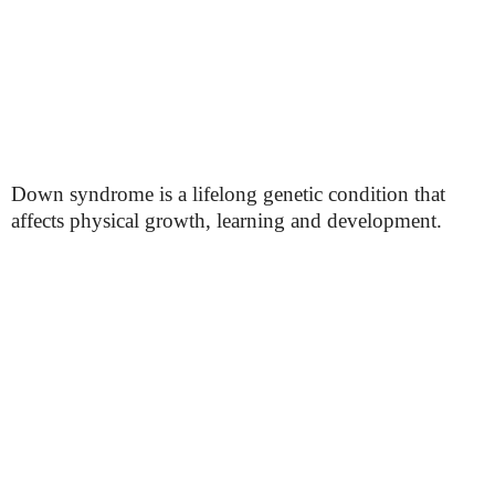
Down syndrome is a lifelong genetic condition that
affects physical growth, learning and development.