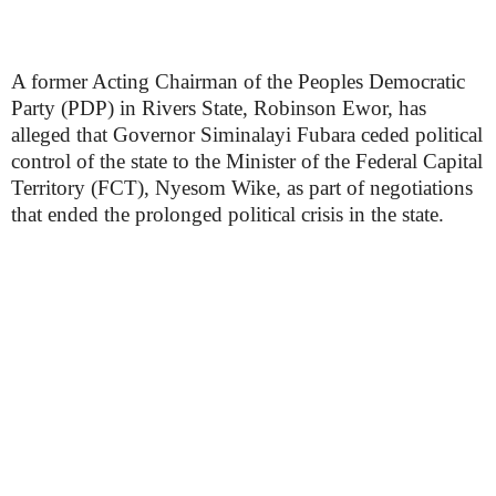
A former Acting Chairman of the Peoples Democratic
Party (PDP) in Rivers State, Robinson Ewor, has
alleged that Governor Siminalayi Fubara ceded political
control of the state to the Minister of the Federal Capital
Territory (FCT), Nyesom Wike, as part of negotiations
that ended the prolonged political crisis in the state.