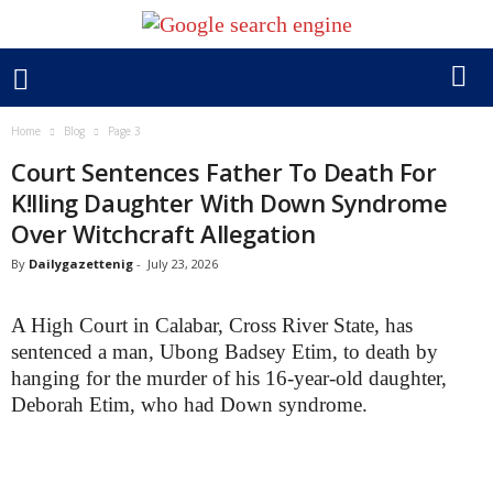
Home
Blog
Page 3
Court Sentences Father To Death For
K!lling Daughter With Down Syndrome
Over Witchcraft Allegation
By
Dailygazettenig
-
July 23, 2026
A High Court in Calabar, Cross River State, has
sentenced a man, Ubong Badsey Etim, to death by
hanging for the murder of his 16-year-old daughter,
Deborah Etim, who had Down syndrome.