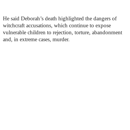
He said Deborah’s death highlighted the dangers of
witchcraft accusations, which continue to expose
vulnerable children to rejection, torture, abandonment
and, in extreme cases, murder.