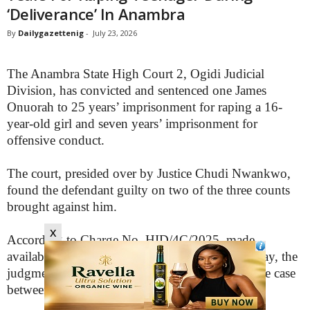
‘Deliverance’ In Anambra
By
Dailygazettenig
-
July 23, 2026
The Anambra State High Court 2, Ogidi Judicial
Division, has convicted and sentenced one James
Onuorah to 25 years’ imprisonment for raping a 16-
year-old girl and seven years’ imprisonment for
offensive conduct.
The court, presided over by Justice Chudi Nwankwo,
found the defendant guilty on two of the three counts
brought against him.
x
According to Charge No. HID/4C/2025, made
available to our correspondent in Awka on Sunday, the
judgment was delivered on Friday, July 17, in the case
between the State and James Mary Onuorah.