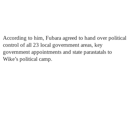
According to him, Fubara agreed to hand over political
control of all 23 local government areas, key
government appointments and state parastatals to
Wike’s political camp.