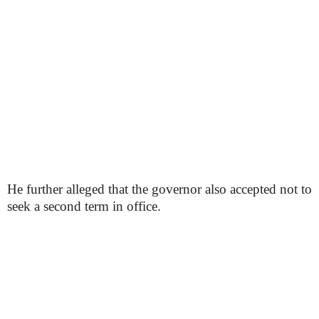
He further alleged that the governor also accepted not to
seek a second term in office.