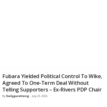
Fubara Yielded Political Control To Wike,
Agreed To One-Term Deal Without
Telling Supporters – Ex-Rivers PDP Chair
By
Dailygazettenig
-
July 23, 2026