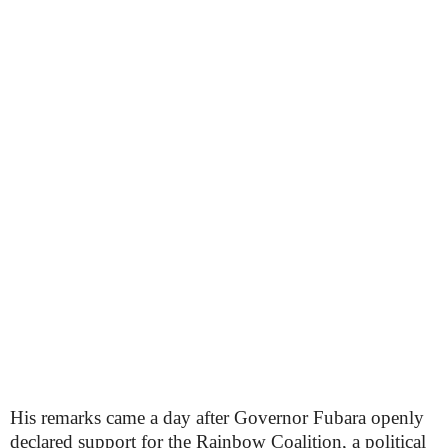
His remarks came a day after Governor Fubara openly
declared support for the Rainbow Coalition, a political