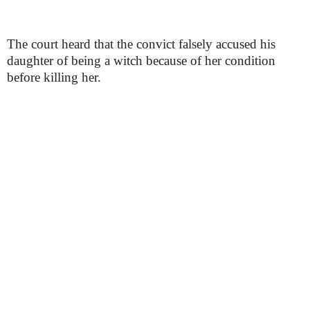
The court heard that the convict falsely accused his
daughter of being a witch because of her condition
before killing her.