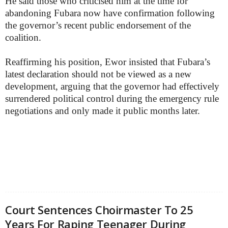
He said those who criticised him at the time for
abandoning Fubara now have confirmation following
the governor’s recent public endorsement of the
coalition.
Reaffirming his position, Ewor insisted that Fubara’s
latest declaration should not be viewed as a new
development, arguing that the governor had effectively
surrendered political control during the emergency rule
negotiations and only made it public months later.
Court Sentences Choirmaster To 25
Years For Raping Teenager During