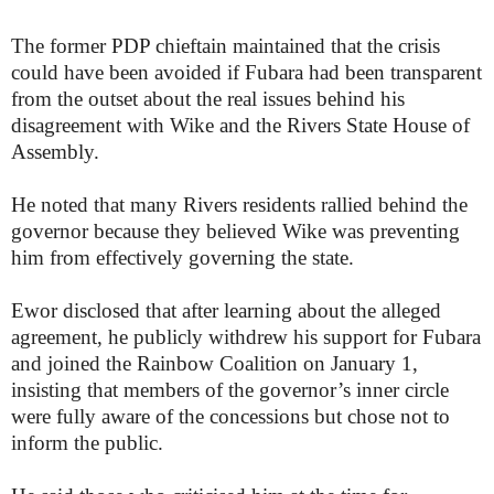
The former PDP chieftain maintained that the crisis
could have been avoided if Fubara had been transparent
from the outset about the real issues behind his
disagreement with Wike and the Rivers State House of
Assembly.
He noted that many Rivers residents rallied behind the
governor because they believed Wike was preventing
him from effectively governing the state.
Ewor disclosed that after learning about the alleged
agreement, he publicly withdrew his support for Fubara
and joined the Rainbow Coalition on January 1,
insisting that members of the governor’s inner circle
were fully aware of the concessions but chose not to
inform the public.