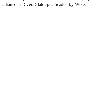
alliance in Rivers State spearheaded by Wike.