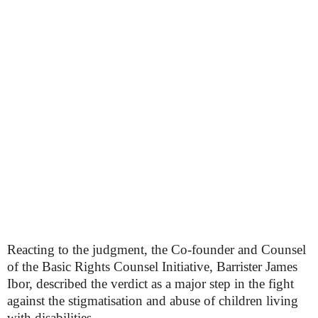
Reacting to the judgment, the Co-founder and Counsel
of the Basic Rights Counsel Initiative, Barrister James
Ibor, described the verdict as a major step in the fight
against the stigmatisation and abuse of children living
with disabilities.