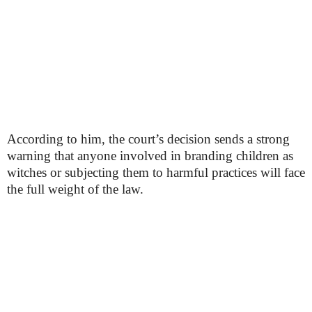
According to him, the court’s decision sends a strong
warning that anyone involved in branding children as
witches or subjecting them to harmful practices will face
the full weight of the law.