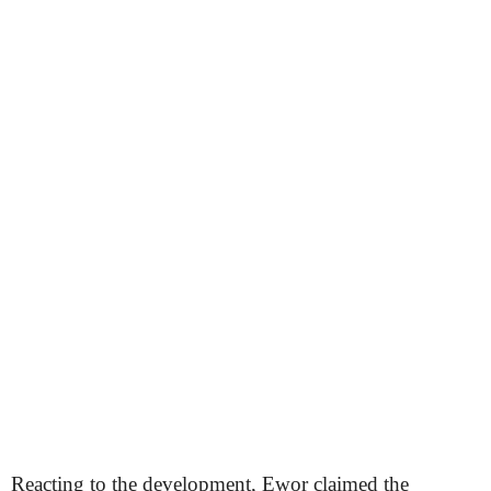
Reacting to the development, Ewor claimed the