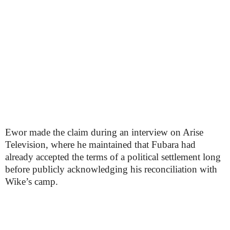
Ewor made the claim during an interview on Arise
Television, where he maintained that Fubara had
already accepted the terms of a political settlement long
before publicly acknowledging his reconciliation with
Wike’s camp.