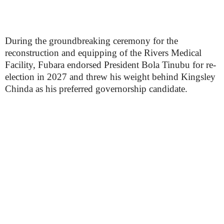
During the groundbreaking ceremony for the
reconstruction and equipping of the Rivers Medical
Facility, Fubara endorsed President Bola Tinubu for re-
election in 2027 and threw his weight behind Kingsley
Chinda as his preferred governorship candidate.