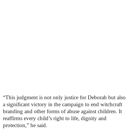
“This judgment is not only justice for Deborah but also
a significant victory in the campaign to end witchcraft
branding and other forms of abuse against children. It
reaffirms every child’s right to life, dignity and
protection,” he said.