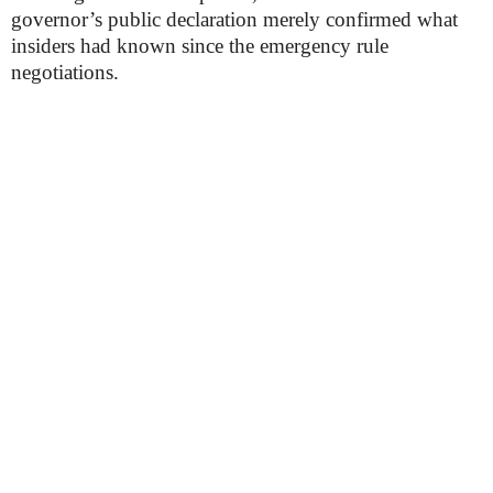
governor’s public declaration merely confirmed what
insiders had known since the emergency rule
negotiations.