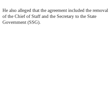
He also alleged that the agreement included the removal
of the Chief of Staff and the Secretary to the State
Government (SSG).