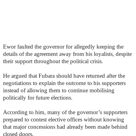
Ewor faulted the governor for allegedly keeping the
details of the agreement away from his loyalists, despite
their support throughout the political crisis.
He argued that Fubara should have returned after the
negotiations to explain the outcome to his supporters
instead of allowing them to continue mobilising
politically for future elections.
According to him, many of the governor’s supporters
prepared to contest elective offices without knowing
that major concessions had already been made behind
closed doors.