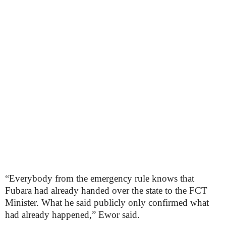
“Everybody from the emergency rule knows that
Fubara had already handed over the state to the FCT
Minister. What he said publicly only confirmed what
had already happened,” Ewor said.