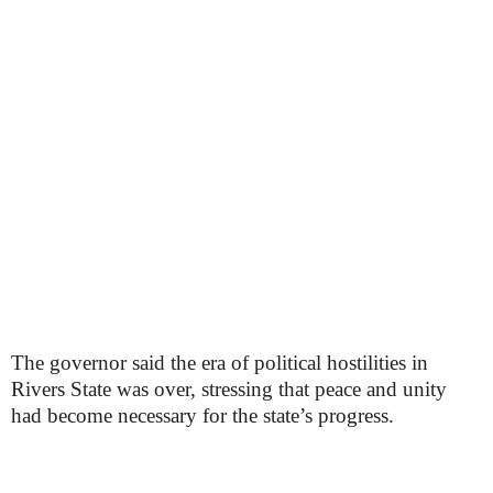
The governor said the era of political hostilities in
Rivers State was over, stressing that peace and unity
had become necessary for the state’s progress.