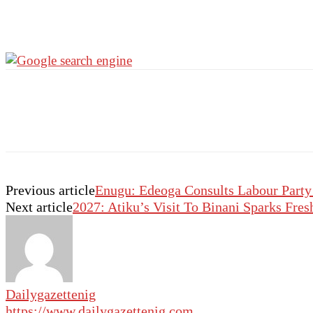
Previous article
Enugu: Edeoga Consults Labour Party
Next article
2027: Atiku’s Visit To Binani Sparks Fres
Dailygazettenig
https://www.dailygazettenig.com