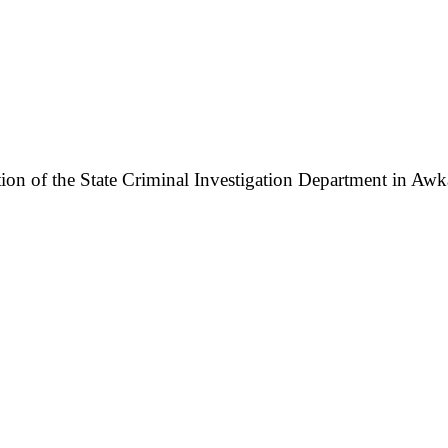
n of the State Criminal Investigation Department in Awka,