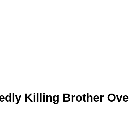
edly Killing Brother Ove