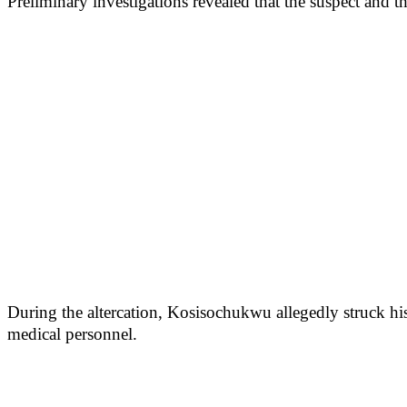
Preliminary investigations revealed that the suspect and 
During the altercation, Kosisochukwu allegedly struck hi
medical personnel.