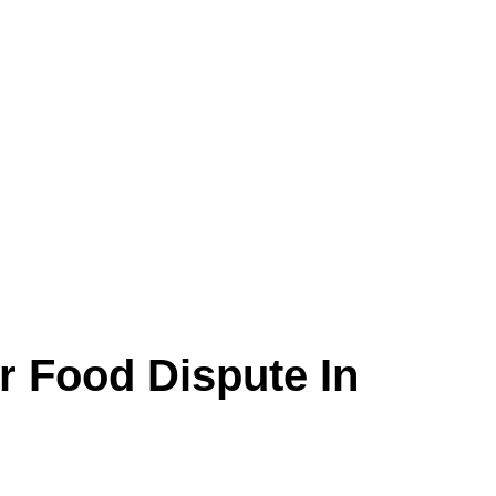
r Food Dispute In