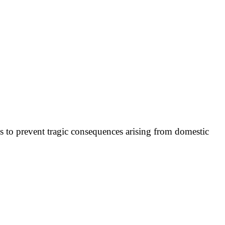
ies to prevent tragic consequences arising from domestic