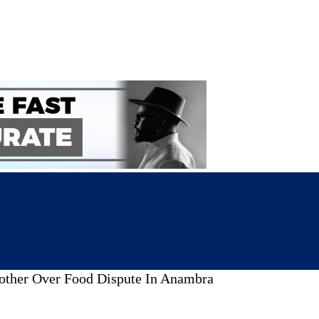
rother Over Food Dispute In Anambra