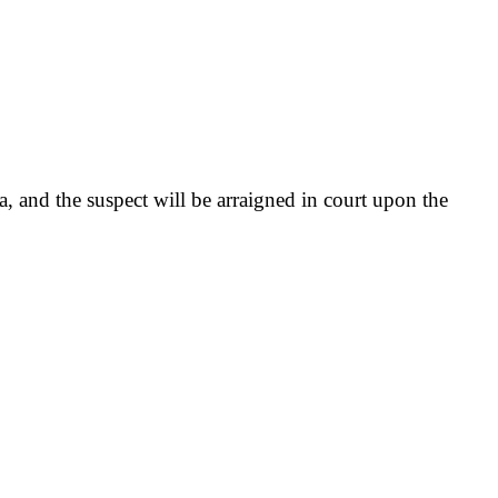
 and the suspect will be arraigned in court upon the