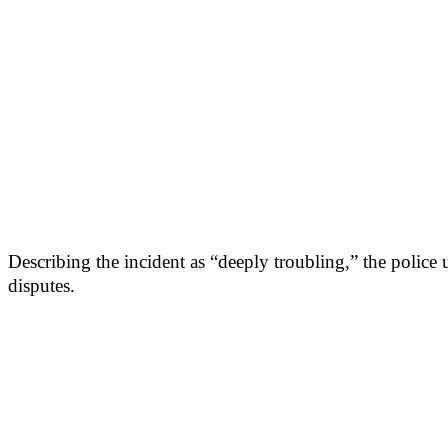
Describing the incident as “deeply troubling,” the police 
disputes.