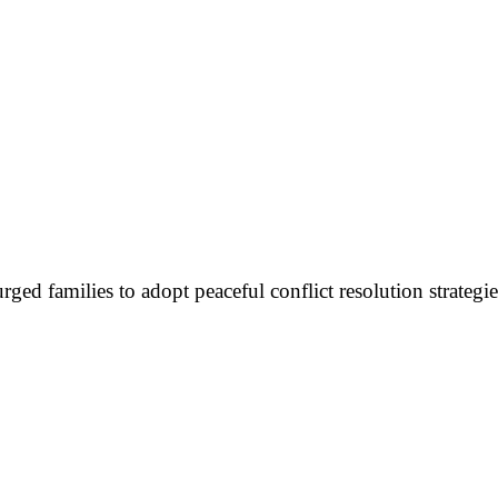
urged families to adopt peaceful conflict resolution strateg