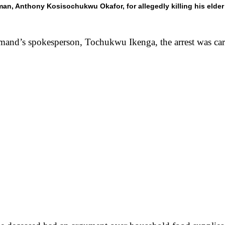
n, Anthony Kosisochukwu Okafor, for allegedly killing his elder 
and’s spokesperson, Tochukwu Ikenga, the arrest was carr