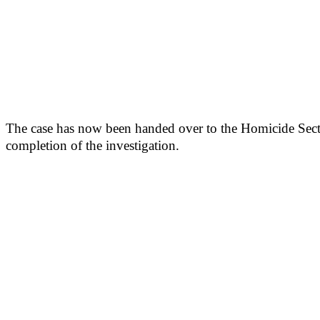
The case has now been handed over to the Homicide Sectio
completion of the investigation.