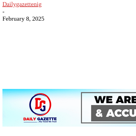
Dailygazettenig
-
February 8, 2025