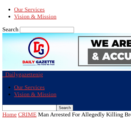
Our Services
Vision & Mission
Search
Dailygazettenig
Our Services
Vision & Mission
Home
CRIME
Man Arrested For Allegedly Killing B