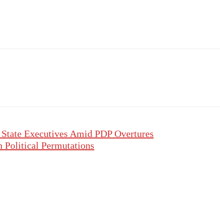
 State Executives Amid PDP Overtures
h Political Permutations