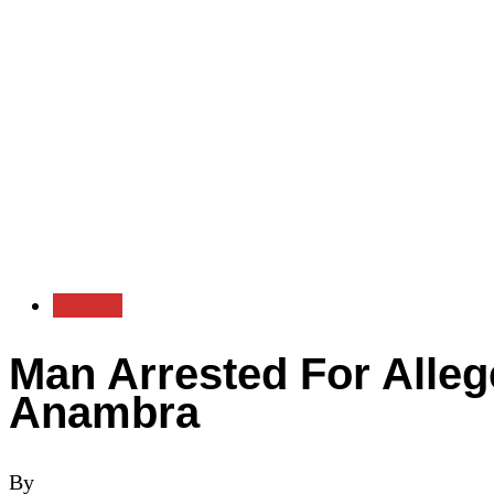
CRIME
Man Arrested For Alleg
Anambra
By