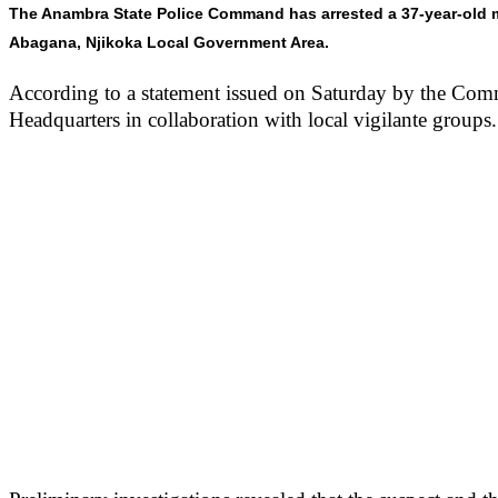
The Anambra State Police Command has arrested a 37-year-old ma
Abagana, Njikoka Local Government Area.
According to a statement issued on Saturday by the Comm
Headquarters in collaboration with local vigilante groups.