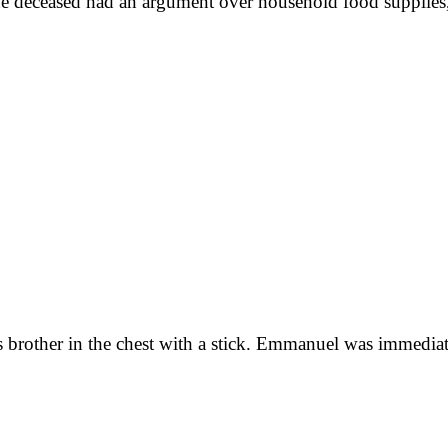
the deceased had an argument over household food supplies,
s brother in the chest with a stick. Emmanuel was immedia