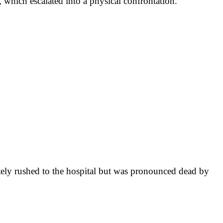
 which escalated into a physical confrontation.
tely rushed to the hospital but was pronounced dead by