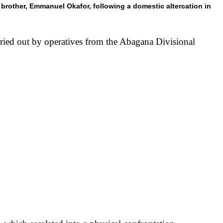
brother, Emmanuel Okafor, following a domestic altercation in
ied out by operatives from the Abagana Divisional