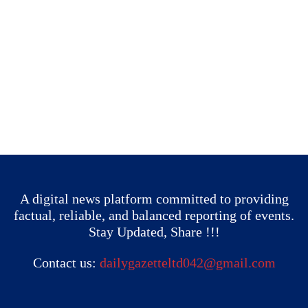
A digital news platform committed to providing
factual, reliable, and balanced reporting of events.
Stay Updated, Share !!!
Contact us:
dailygazetteltd042@gmail.com