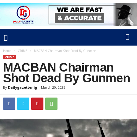
Home
CRIME
MACBAN Chairman Shot Dead By Gunmen
CRIME
MACBAN Chairman
Shot Dead By Gunmen
By
Dailygazettenig
-
March 20, 2025