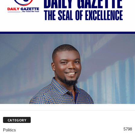
CATEGORY
5798
Politics