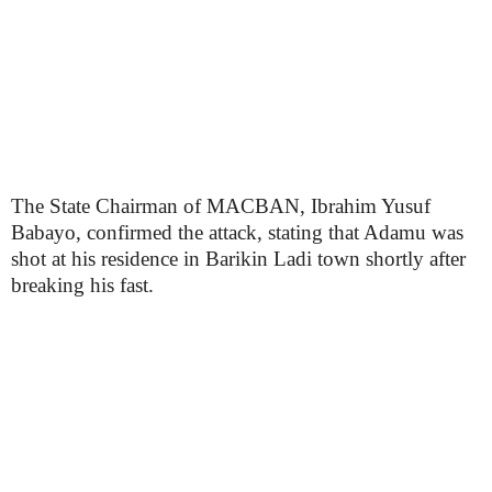
The State Chairman of MACBAN, Ibrahim Yusuf
Babayo, confirmed the attack, stating that Adamu was
shot at his residence in Barikin Ladi town shortly after
breaking his fast.