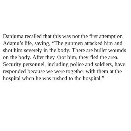
Danjuma recalled that this was not the first attempt on
Adamu’s life, saying, “The gunmen attacked him and
shot him severely in the body. There are bullet wounds
on the body. After they shot him, they fled the area.
Security personnel, including police and soldiers, have
responded because we were together with them at the
hospital when he was rushed to the hospital.”