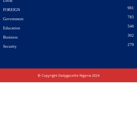
Local
981
FOREIGN
785
Government
540
Education
302
Business
279
Security
© Copyright Dailygazette Nigeria 2024