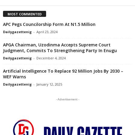
MOST COMMENTED
APC Pegs Councilorship Form At N1.5 Million
Dailygazettenig
-
April 23, 2024
APGA Chairman, Uzodinma Accepts Supreme Court
Judgment, Commits To Strengthening Party In Enugu
Dailygazettenig
-
December 4, 2024
Artificial Intelligence To Replace 92 Million Jobs By 2030 –
WEF Warns
Dailygazettenig
-
January 12, 2025
- Advertisement -