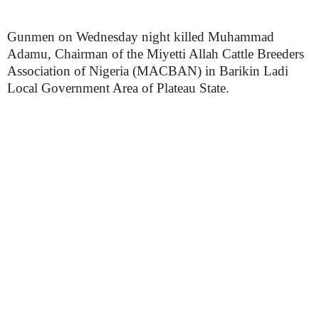
Gunmen on Wednesday night killed Muhammad
Adamu, Chairman of the Miyetti Allah Cattle Breeders
Association of Nigeria (MACBAN) in Barikin Ladi
Local Government Area of Plateau State.