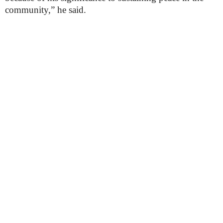
community,” he said.