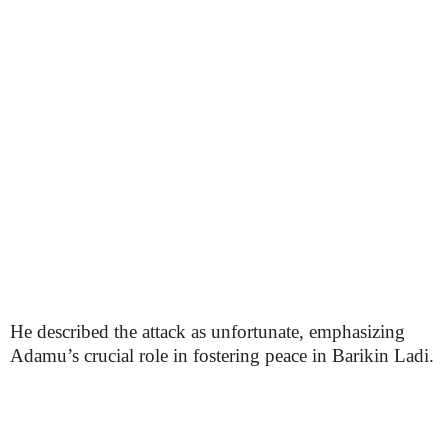
He described the attack as unfortunate, emphasizing
Adamu’s crucial role in fostering peace in Barikin Ladi.