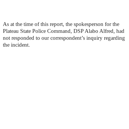
As at the time of this report, the spokesperson for the
Plateau State Police Command, DSP Alabo Alfred, had
not responded to our correspondent’s inquiry regarding
the incident.