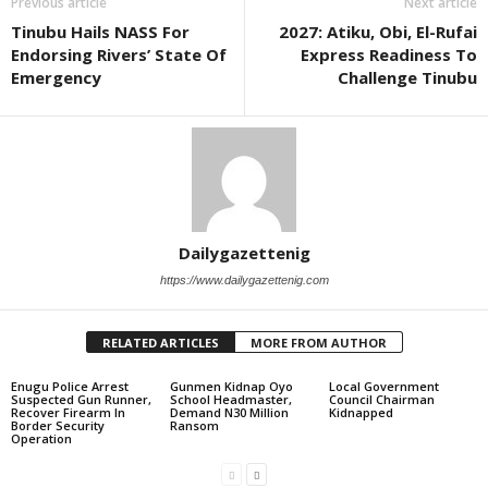
Previous article
Next article
Tinubu Hails NASS For
2027: Atiku, Obi, El-Rufai
Endorsing Rivers’ State Of
Express Readiness To
Emergency
Challenge Tinubu
Dailygazettenig
https://www.dailygazettenig.com
RELATED ARTICLES
MORE FROM AUTHOR
Enugu Police Arrest
Gunmen Kidnap Oyo
Local Government
Suspected Gun Runner,
School Headmaster,
Council Chairman
Recover Firearm In
Demand N30 Million
Kidnapped
Border Security
Ransom
Operation