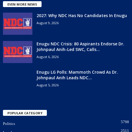
EVEN MORE NEWS
2027: Why NDC Has No Candidates In Enugu
August 9, 2026
Enugu NDC Crisis: 80 Aspirants Endorse Dr.
Johnpaul Anih-Led SWC, Calls...
August 6, 2026
Enugu LG Polls: Mammoth Crowd As Dr.
Johnpaul Anih Leads NDC...
August 5, 2026
POPULAR CATEGORY
5798
Politics
2511