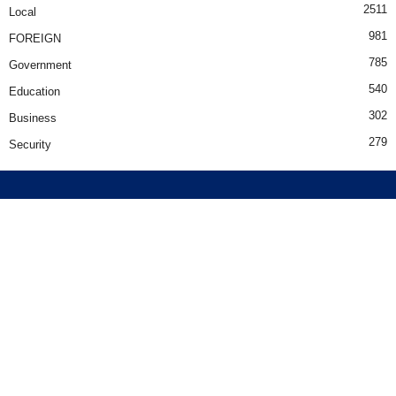
2511
Local
981
FOREIGN
785
Government
540
Education
302
Business
279
Security