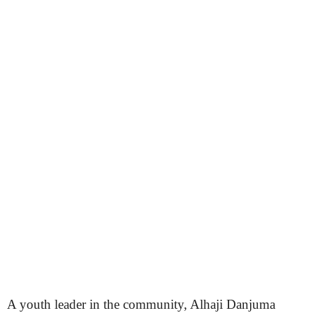
A youth leader in the community, Alhaji Danjuma