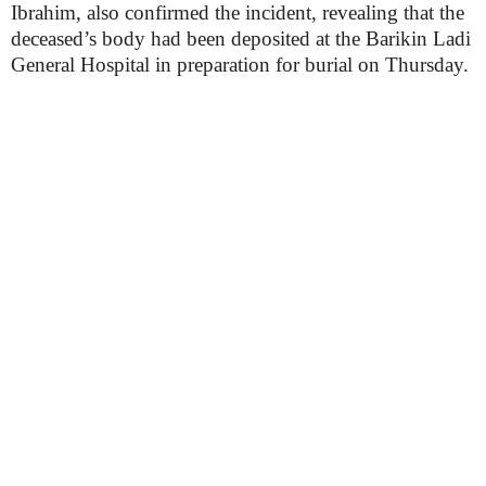
Ibrahim, also confirmed the incident, revealing that the
deceased’s body had been deposited at the Barikin Ladi
General Hospital in preparation for burial on Thursday.