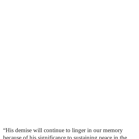
“His demise will continue to linger in our memory
because of his significance to sustaining peace in the