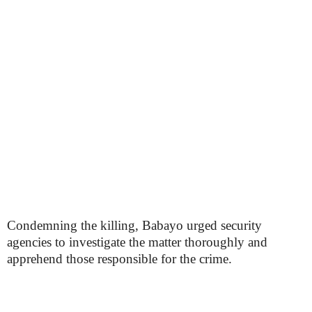
Condemning the killing, Babayo urged security
agencies to investigate the matter thoroughly and
apprehend those responsible for the crime.