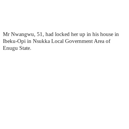
Mr Nwangwu, 51, had locked her up in his house in
Ibeku-Opi in Nsukka Local Government Area of
Enugu State.