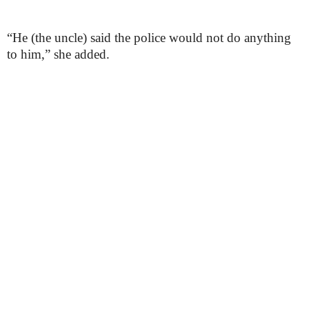
“He (the uncle) said the police would not do anything
to him,” she added.