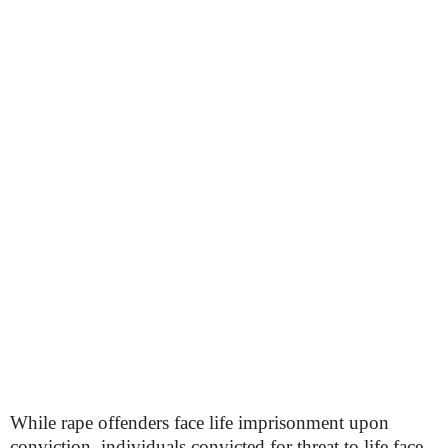
While rape offenders face life imprisonment upon
conviction, individuals convicted for threat to life face