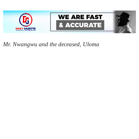
Mr. Nwangwu and the deceased, Uloma