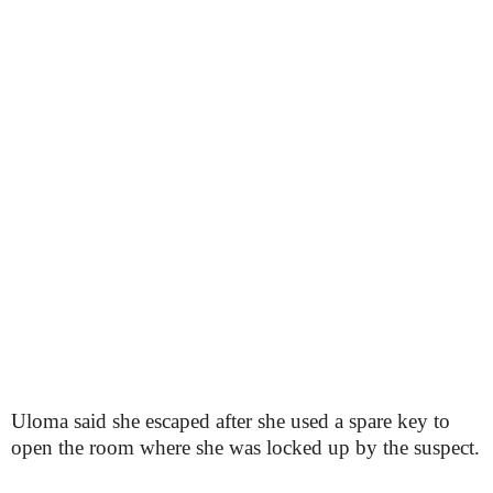
Uloma said she escaped after she used a spare key to
open the room where she was locked up by the suspect.