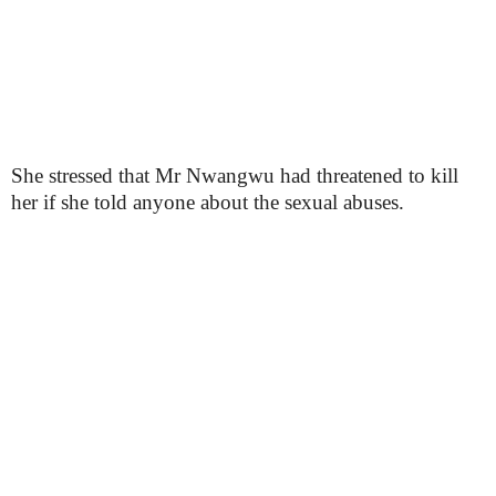
She stressed that Mr Nwangwu had threatened to kill
her if she told anyone about the sexual abuses.