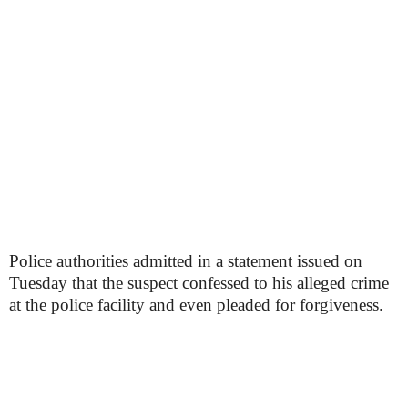
Police authorities admitted in a statement issued on
Tuesday that the suspect confessed to his alleged crime
at the police facility and even pleaded for forgiveness.