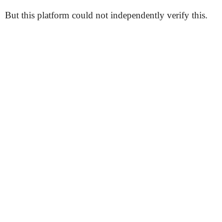
But this platform could not independently verify this.