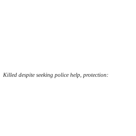
Killed despite seeking police help, protection: