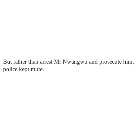
But rather than arrest Mr Nwangwu and prosecute him,
police kept mute.