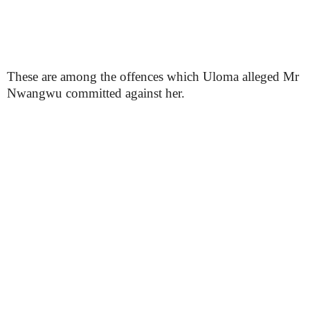
These are among the offences which Uloma alleged Mr
Nwangwu committed against her.