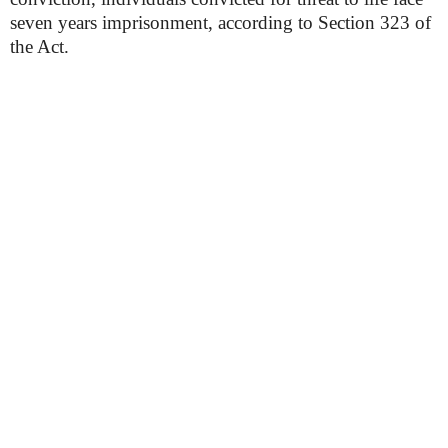
seven years imprisonment, according to Section 323 of
the Act.