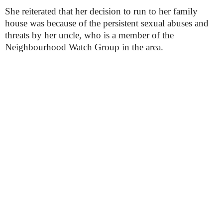
She reiterated that her decision to run to her family
house was because of the persistent sexual abuses and
threats by her uncle, who is a member of the
Neighbourhood Watch Group in the area.