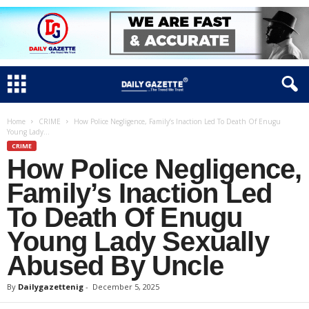
Home
CRIME
How Police Negligence, Family’s Inaction Led To Death Of Enugu
Young Lady...
CRIME
How Police Negligence,
Family’s Inaction Led
To Death Of Enugu
Young Lady Sexually
Abused By Uncle
By
Dailygazettenig
-
December 5, 2025