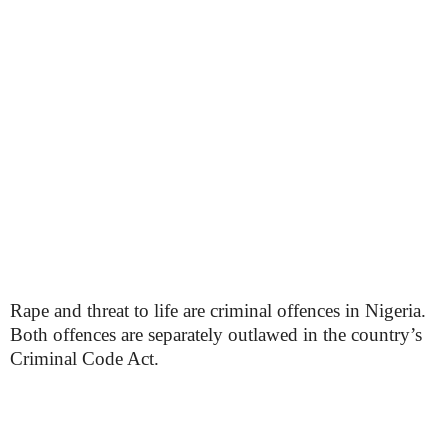
Rape and threat to life are criminal offences in Nigeria.
Both offences are separately outlawed in the country’s
Criminal Code Act.