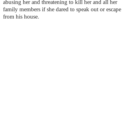
abusing her and threatening to kill her and all her
family members if she dared to speak out or escape
from his house.