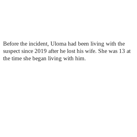
Before the incident, Uloma had been living with the
suspect since 2019 after he lost his wife. She was 13 at
the time she began living with him.