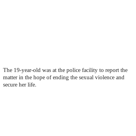
The 19-year-old was at the police facility to report the
matter in the hope of ending the sexual violence and
secure her life.