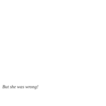
But she was wrong!