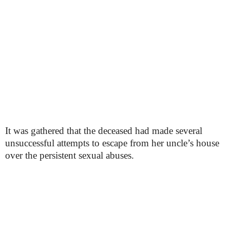
It was gathered that the deceased had made several
unsuccessful attempts to escape from her uncle’s house
over the persistent sexual abuses.