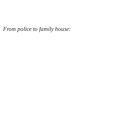
From police to family house: