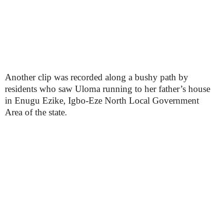
Another clip was recorded along a bushy path by
residents who saw Uloma running to her father’s house
in Enugu Ezike, Igbo-Eze North Local Government
Area of the state.