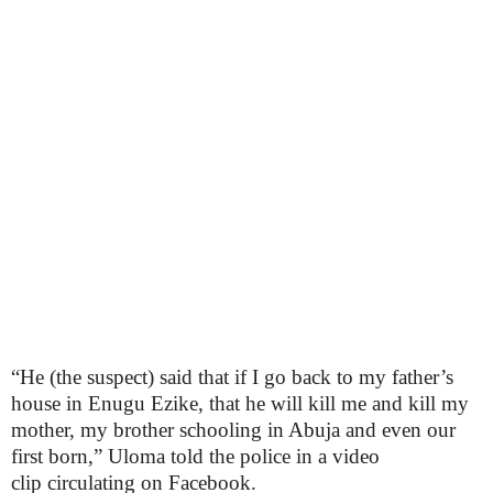
“He (the suspect) said that if I go back to my father’s
house in Enugu Ezike, that he will kill me and kill my
mother, my brother schooling in Abuja and even our
first born,” Uloma told the police in a video
clip circulating on Facebook.