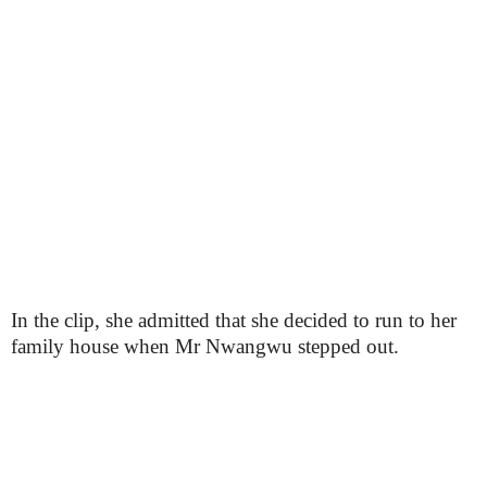
In the clip, she admitted that she decided to run to her
family house when Mr Nwangwu stepped out.