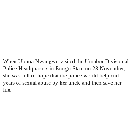
When Uloma Nwangwu visited the Umabor Divisional
Police Headquarters in Enugu State on 28 November,
she was full of hope that the police would help end
years of sexual abuse by her uncle and then save her
life.