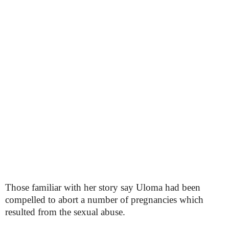
Those familiar with her story say Uloma had been
compelled to abort a number of pregnancies which
resulted from the sexual abuse.