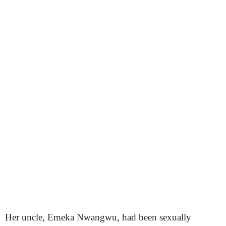
Her uncle, Emeka Nwangwu, had been sexually