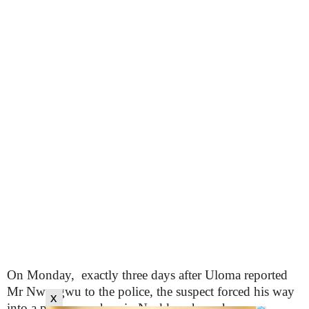
On Monday, exactly three days after Uloma reported
Mr Nwangwu to the police, the suspect forced his way
x
into a pharmacy shop in Nsukka where she was