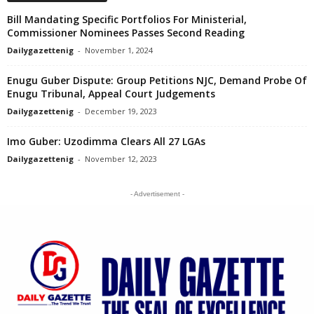
Bill Mandating Specific Portfolios For Ministerial,
Commissioner Nominees Passes Second Reading
Dailygazettenig
-
November 1, 2024
Enugu Guber Dispute: Group Petitions NJC, Demand Probe Of
Enugu Tribunal, Appeal Court Judgements
Dailygazettenig
-
December 19, 2023
Imo Guber: Uzodimma Clears All 27 LGAs
Dailygazettenig
-
November 12, 2023
- Advertisement -