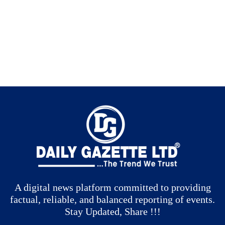
A digital news platform committed to providing
factual, reliable, and balanced reporting of events.
Stay Updated, Share !!!