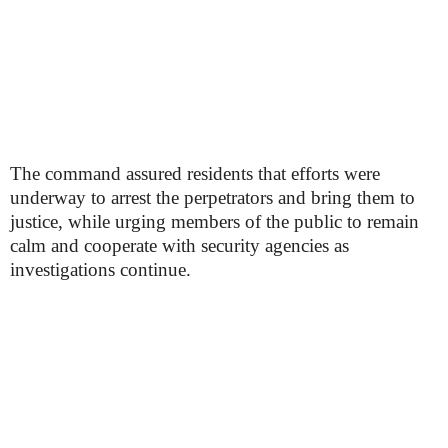
The command assured residents that efforts were
underway to arrest the perpetrators and bring them to
justice, while urging members of the public to remain
calm and cooperate with security agencies as
investigations continue.