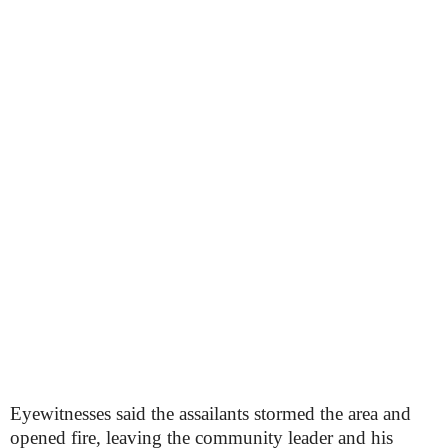
Eyewitnesses said the assailants stormed the area and
opened fire, leaving the community leader and his