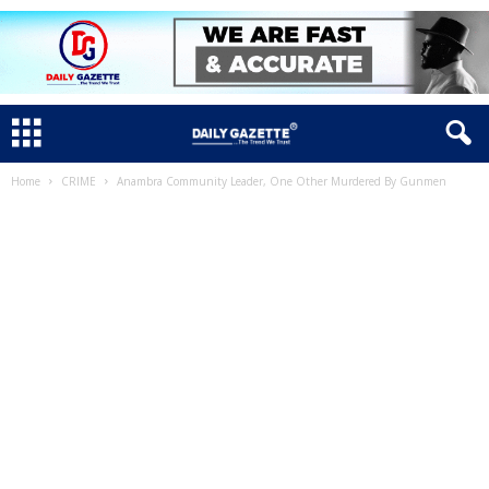
Home
CRIME
Anambra Community Leader, One Other Murdered By Gunmen