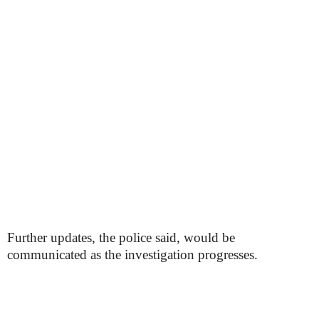
Further updates, the police said, would be
communicated as the investigation progresses.