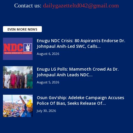
Contact us:
dailygazetteltd042@gmail.com
EVEN MORE NEWS
Enugu NDC Crisis: 80 Aspirants Endorse Dr.
Johnpaul Anih-Led SWC, Calls...
August 6, 2026
Enugu LG Polls: Mammoth Crowd As Dr.
Johnpaul Anih Leads NDC...
August 5, 2026
Osun Gov’ship: Adeleke Campaign Accuses
Police Of Bias, Seeks Release Of...
July 30, 2026