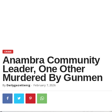
CRIME
Anambra Community
Leader, One Other
Murdered By Gunmen
By
Dailygazettenig
-
February 7, 2026