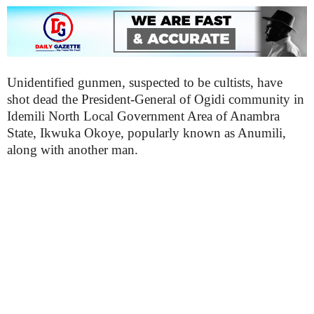
Unidentified gunmen, suspected to be cultists, have
shot dead the President-General of Ogidi community in
Idemili North Local Government Area of Anambra
State, Ikwuka Okoye, popularly known as Anumili,
along with another man.