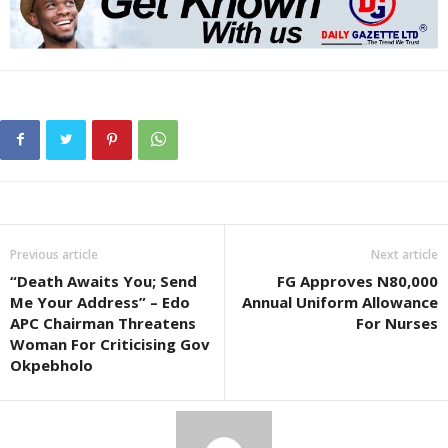
Previous article
Next article
“Death Awaits You; Send
FG Approves N80,000
Me Your Address” – Edo
Annual Uniform Allowance
APC Chairman Threatens
For Nurses
Woman For Criticising Gov
Okpebholo