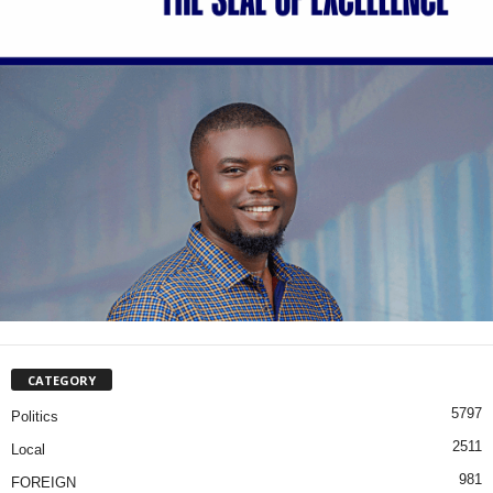
CATEGORY
5797
Politics
2511
Local
981
FOREIGN