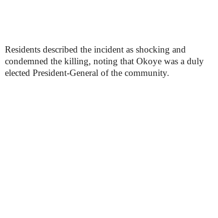
Residents described the incident as shocking and
condemned the killing, noting that Okoye was a duly
elected President-General of the community.