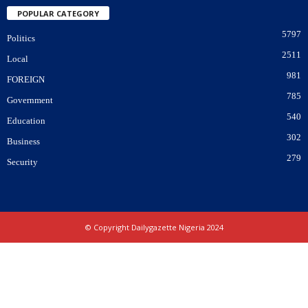
POPULAR CATEGORY
5797
Politics
2511
Local
981
FOREIGN
785
Government
540
Education
302
Business
279
Security
© Copyright Dailygazette Nigeria 2024