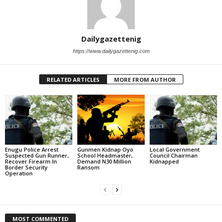
Dailygazettenig
https://www.dailygazettenig.com
RELATED ARTICLES
MORE FROM AUTHOR
Enugu Police Arrest
Gunmen Kidnap Oyo
Local Government
Suspected Gun Runner,
School Headmaster,
Council Chairman
Recover Firearm In
Demand N30 Million
Kidnapped
Border Security
Ransom
Operation
MOST COMMENTED