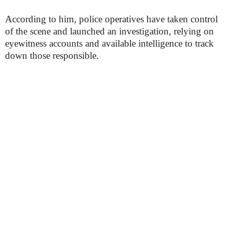
According to him, police operatives have taken control
of the scene and launched an investigation, relying on
eyewitness accounts and available intelligence to track
down those responsible.