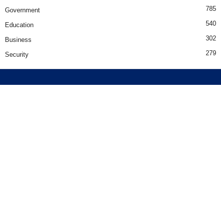
785
Government
540
Education
302
Business
279
Security