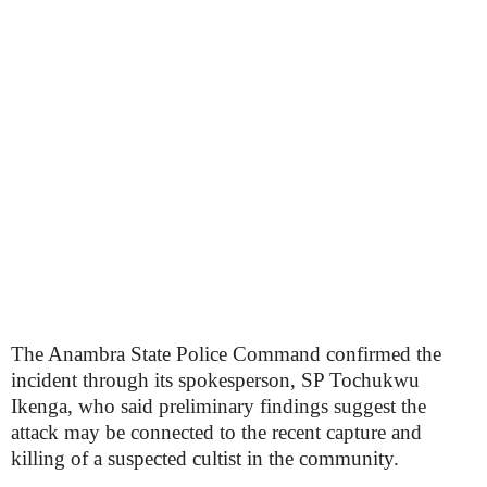
The Anambra State Police Command confirmed the
incident through its spokesperson, SP Tochukwu
Ikenga, who said preliminary findings suggest the
attack may be connected to the recent capture and
killing of a suspected cultist in the community.