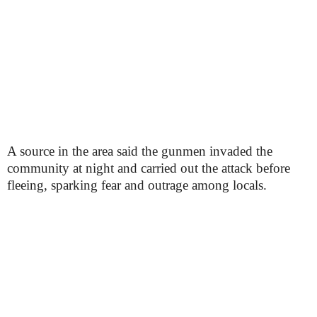
A source in the area said the gunmen invaded the
community at night and carried out the attack before
fleeing, sparking fear and outrage among locals.