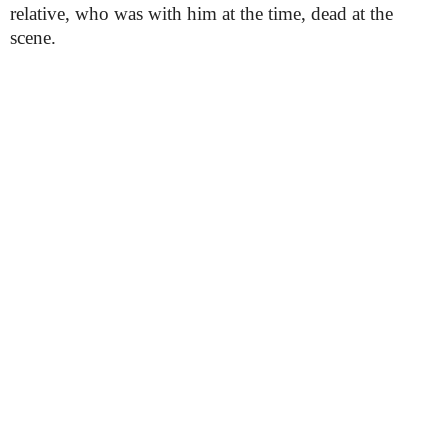
relative, who was with him at the time, dead at the
scene.