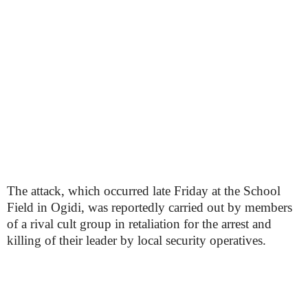
The attack, which occurred late Friday at the School
Field in Ogidi, was reportedly carried out by members
of a rival cult group in retaliation for the arrest and
killing of their leader by local security operatives.