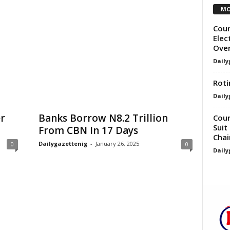
MO
Cour
Elec
Over
Daily
Roti
Daily
er
Banks Borrow N8.2 Trillion
Cour
Suit
From CBN In 17 Days
Cha
Dailygazettenig
-
January 26, 2025
0
0
Daily