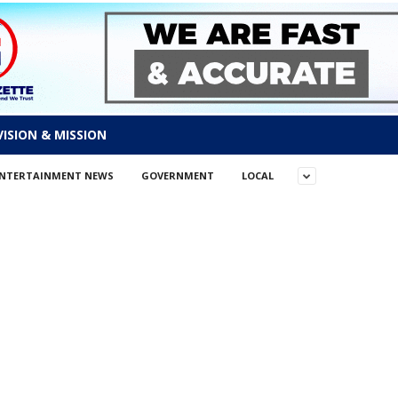
VISION & MISSION
NTERTAINMENT NEWS
GOVERNMENT
LOCAL