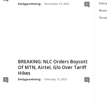
Educa
Dailygazettenig
-
November 15, 2025
0
Busin
Secur
BREAKING: NLC Orders Boycott
Of MTN, Airtel, Glo Over Tariff
Hikes
Dailygazettenig
-
February 12, 2025
0
0