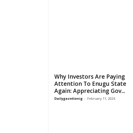
Why Investors Are Paying
Attention To Enugu State
Again: Appreciating Gov...
Dailygazettenig
-
February 11, 2026