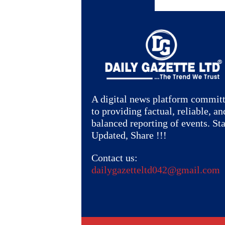
A digital news platform commit
to providing factual, reliable, an
balanced reporting of events. St
Updated, Share !!!
Contact us:
dailygazetteltd042@gmail.com