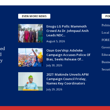
EVEN MORE NEWS
PO
Politi
Enugu LG Polls: Mammoth
Crowd As Dr. Johnpaul Anih
Local
Leads NDC...
FORE
August 5, 2026
Gover
ted
Osun Gov’ship: Adeleke
d
Campaign Accuses Police Of
Educa
Bias, Seeks Release Of...
ay
Busin
July 30, 2026
Securi
2027: Makinde Unveils APM
Campaign Council Friday,
Names Key Coordinators
July 29, 2026