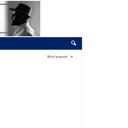
Most popular