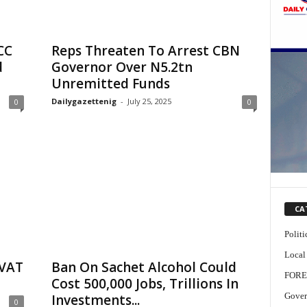
CC
Reps Threaten To Arrest CBN
d
Governor Over N5.2tn
Unremitted Funds
Dailygazettenig
-
July 25, 2025
0
0
CA
Politi
Local
 VAT
Ban On Sachet Alcohol Could
FORE
Cost 500,000 Jobs, Trillions In
Gover
Investments...
0