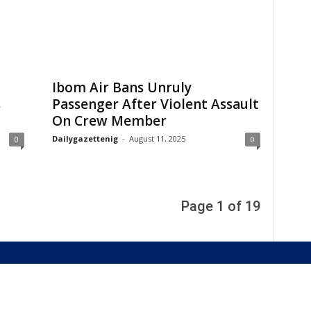
Ibom Air Bans Unruly
s
Passenger After Violent Assault
On Crew Member
Dailygazettenig
-
August 11, 2025
0
0
Page 1 of 19