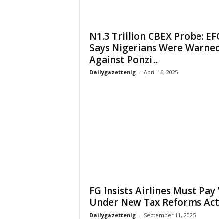
N1.3 Trillion CBEX Probe: EF
Says Nigerians Were Warne
Against Ponzi...
Dailygazettenig
-
April 16, 2025
FG Insists Airlines Must Pay
Under New Tax Reforms Act
Dailygazettenig
-
September 11, 2025