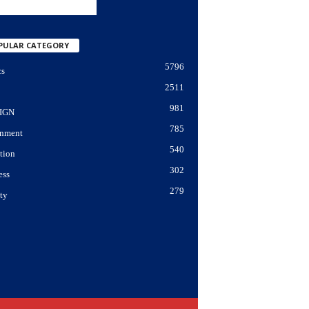
PULAR CATEGORY
5796
cs
2511
981
IGN
785
nment
540
tion
302
ess
279
ty