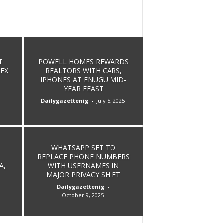
POWELL HOMES REWARDS
T
REALTORS WITH CARS,
 FX
IPHONES AT ENUGU MID-
YEAR FEAST
Dailygazettenig
-
July 5, 2025
WHATSAPP SET TO
REPLACE PHONE NUMBERS
A,
WITH USERNAMES IN
MAJOR PRIVACY SHIFT
Dailygazettenig
-
October 9, 2025