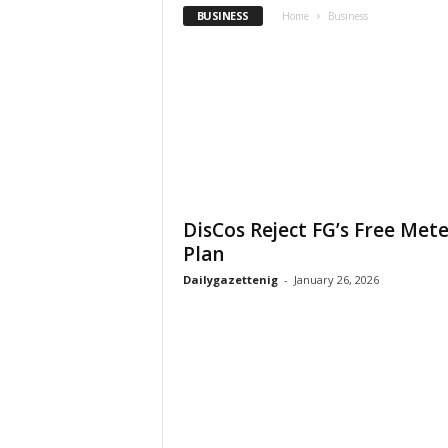
BUSINESS
Home
Business
DisCos Reject FG’s Free Met
Plan
Dailygazettenig
-
January 26, 2026