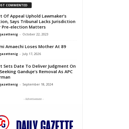
ST COMMENTED
t Of Appeal Uphold Lawmaker’s
tion, Says Tribunal Lacks Jurisdiction
 Pre-election Matters
gazettenig
-
October 22, 2023
mi Amaechi Loses Mother At 89
gazettenig
-
July 17, 2026
t Sets Date To Deliver Judgment On
 Seeking Ganduje’s Removal As APC
irman
gazettenig
-
September 18, 2024
- Advertisement -