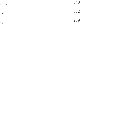
540
tion
302
ess
279
ity