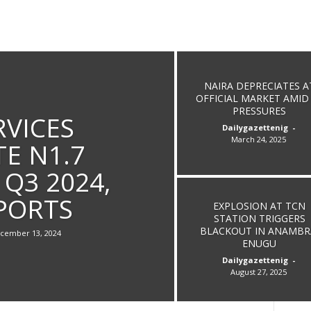
NAIRA DEPRECIATES A
OFFICIAL MARKET AMID
PRESSURES
RVICES
Dailygazettenig
-
March 24, 2025
E N1.7
 Q3 2024,
PORTS
EXPLOSION AT TCN
STATION TRIGGERS
BLACKOUT IN ANAMBR
cember 13, 2024
ENUGU
Dailygazettenig
-
August 27, 2025