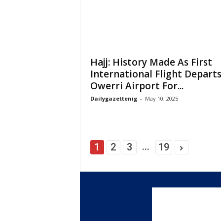
Hajj: History Made As First
International Flight Depart
Owerri Airport For...
Dailygazettenig
-
May 10, 2025
...
1
2
3
19