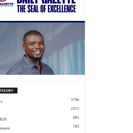
TEGORY
5796
cs
2511
981
IGN
785
nment