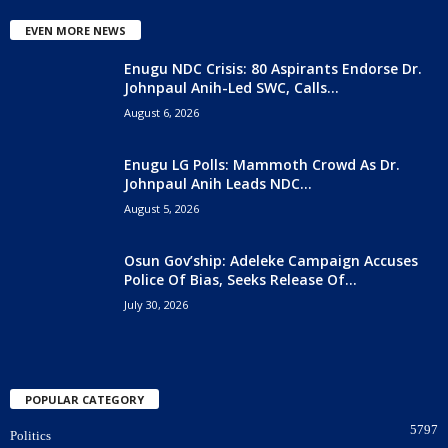
EVEN MORE NEWS
Enugu NDC Crisis: 80 Aspirants Endorse Dr.
Johnpaul Anih-Led SWC, Calls...
August 6, 2026
Enugu LG Polls: Mammoth Crowd As Dr.
Johnpaul Anih Leads NDC...
August 5, 2026
Osun Gov’ship: Adeleke Campaign Accuses
Police Of Bias, Seeks Release Of...
July 30, 2026
POPULAR CATEGORY
5797
Politics