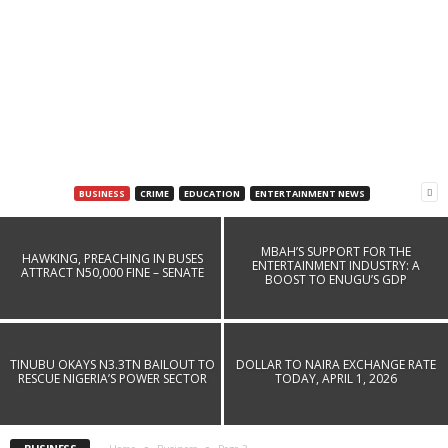
BUSINESS
CRIME
EDUCATION
ENTERTAINMENT NEWS
MAINPOWER REVEALS CAUSE OF BLACKOUT
ACROSS PARTS OF ENUGU
MBAH’S SUPPORT FOR THE
HAWKING, PREACHING IN BUSES
ENTERTAINMENT INDUSTRY: A
ATTRACT N50,000 FINE – SENATE
Dailygazettenig
-
July 18, 2026
BOOST TO ENUGU’S GDP
TINUBU OKAYS N3.3TN BAILOUT TO
DOLLAR TO NAIRA EXCHANGE RATE
RESCUE NIGERIA’S POWER SECTOR
TODAY, APRIL 1, 2026