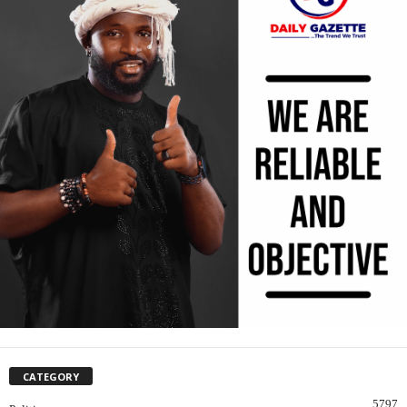
CATEGORY
5797