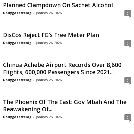
Planned Clampdown On Sachet Alcohol
Dailygazettenig
-
January 26, 2026
0
DisCos Reject FG’s Free Meter Plan
Dailygazettenig
-
January 26, 2026
0
Chinua Achebe Airport Records Over 8,600
Flights, 600,000 Passengers Since 2021...
Dailygazettenig
-
January 25, 2026
0
The Phoenix Of The East: Gov Mbah And The
Reawakening Of...
Dailygazettenig
-
January 25, 2026
0