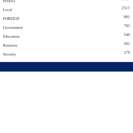
Politics
2511
Local
981
FOREIGN
785
Government
540
Education
302
Business
279
Security