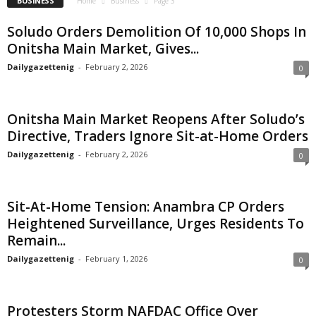
BUSINESS
Home
Business
Page 3
Soludo Orders Demolition Of 10,000 Shops In
Onitsha Main Market, Gives...
Dailygazettenig
-
February 2, 2026
0
Onitsha Main Market Reopens After Soludo’s
Directive, Traders Ignore Sit-at-Home Orders
Dailygazettenig
-
February 2, 2026
0
Sit-At-Home Tension: Anambra CP Orders
Heightened Surveillance, Urges Residents To
Remain...
Dailygazettenig
-
February 1, 2026
0
Protesters Storm NAFDAC Office Over