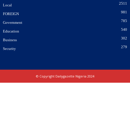
2511
Local
981
FOREIGN
785
Government
540
Education
302
Business
279
Security
© Copyright Dailygazette Nigeria 2024