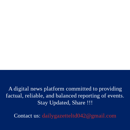
A digital news platform committed to providing
factual, reliable, and balanced reporting of events.
Stay Updated, Share !!!
Contact us:
dailygazetteltd042@gmail.com