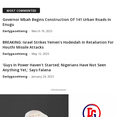
MOST COMMENTED
Governor Mbah Begins Construction Of 141 Urban Roads In
Enugu
Dailygazettenig
-
March 19, 2025
BREAKING: Israel Strikes Yemen’s Hodeidah In Retaliation For
Houthi Missile Attacks
Dailygazettenig
-
May 12, 2025
‘Guys In Power Haven’t Started; Nigerians Have Not Seen
Anything Yet,’ Says Falana
Dailygazettenig
-
January 26, 2025
- Advertisement -