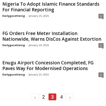
Nigeria To Adopt Islamic Finance Standards
For Financial Reporting
Dailygazettenig
-
January 25, 2026
0
FG Orders Free Meter Installation
Nationwide, Warns DisCos Against Extortion
Dailygazettenig
-
January 24, 2026
0
Enugu Airport Concession Completed, FG
Paves Way For Modernised Operations
Dailygazettenig
-
January 23, 2026
0
2
3
4