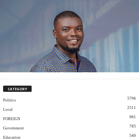
CATEGORY
5796
Politics
2511
Local
981
FOREIGN
785
Government
540
Education