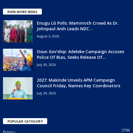
EVEN MORE NEWS
Enugu LG Polls: Mammoth Crowd As Dr.
Johnpaul Anih Leads NDC...
August 5, 2026
Osun Gov’ship: Adeleke Campaign Accuses
Police Of Bias, Seeks Release Of...
July 30, 2026
2027: Makinde Unveils APM Campaign
Council Friday, Names Key Coordinators
July 29, 2026
POPULAR CATEGORY
5796
Politics