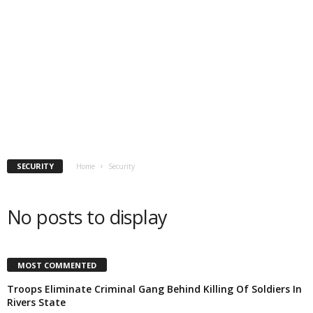
SECURITY
Home
Security
No posts to display
MOST COMMENTED
Troops Eliminate Criminal Gang Behind Killing Of Soldiers In
Rivers State