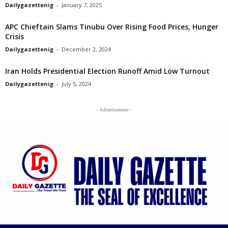
Dailygazettenig
-
January 7, 2025
APC Chieftain Slams Tinubu Over Rising Food Prices, Hunger
Crisis
Dailygazettenig
-
December 2, 2024
Iran Holds Presidential Election Runoff Amid Low Turnout
Dailygazettenig
-
July 5, 2024
- Advertisement -