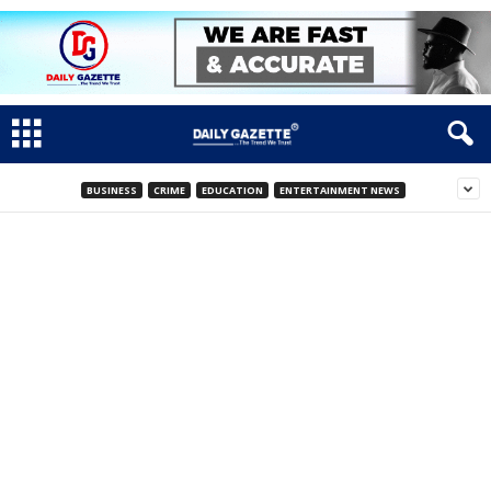
BUSINESS
CRIME
EDUCATION
ENTERTAINMENT NEWS