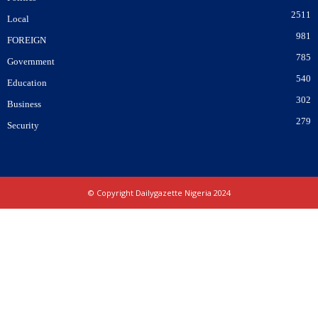
2511
Local
981
FOREIGN
785
Government
540
Education
302
Business
279
Security
© Copyright Dailygazette Nigeria 2024