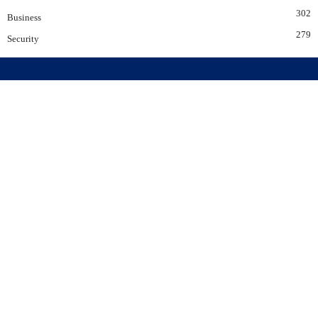
302
Business
279
Security