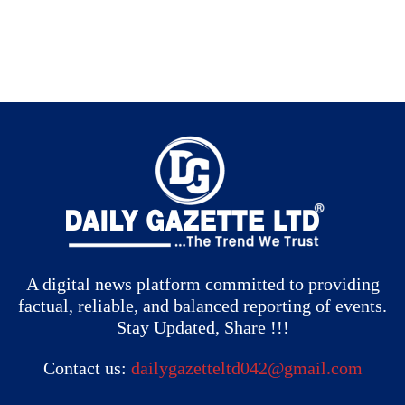
A digital news platform committed to providing
factual, reliable, and balanced reporting of events.
Stay Updated, Share !!!
Contact us:
dailygazetteltd042@gmail.com