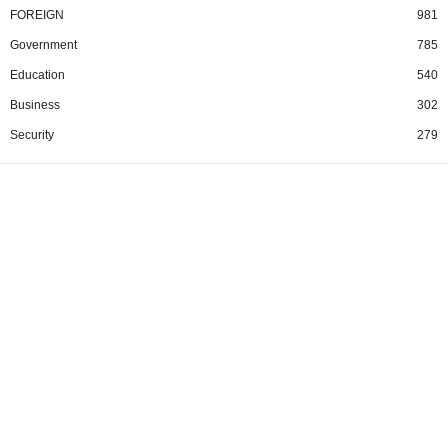
FOREIGN
981
Government
785
Education
540
Business
302
Security
279