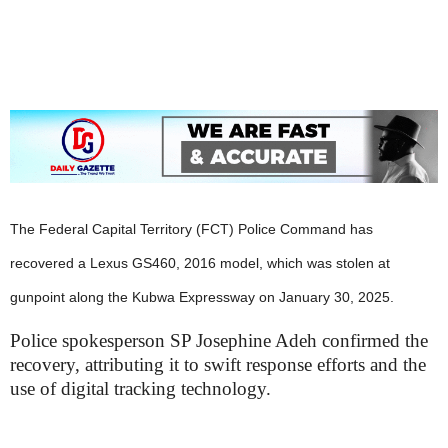
i
g
The Federal Capital Territory (FCT) Police Command has
recovered a Lexus GS460, 2016 model, which was stolen at
gunpoint along the Kubwa Expressway on January 30, 2025.
Police spokesperson SP Josephine Adeh confirmed the
recovery, attributing it to swift response efforts and the
use of digital tracking technology.