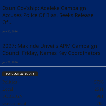
Osun Gov’ship: Adeleke Campaign
Accuses Police Of Bias, Seeks Release
Of...
July 30, 2026
2027: Makinde Unveils APM Campaign
Council Friday, Names Key Coordinators
July 29, 2026
POPULAR CATEGORY
Politics
5796
Local
2511
FOREIGN
981
Government
785