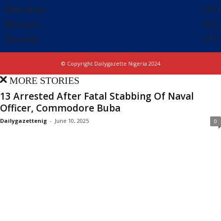
Education
540
Business
302
Security
279
© Copyright Dailygazette Nigeria 2024
MORE STORIES
13 Arrested After Fatal Stabbing Of Naval
Officer, Commodore Buba
Dailygazettenig
-
June 10, 2025
0