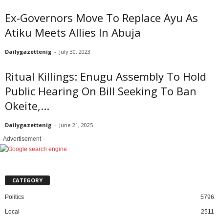
Ex-Governors Move To Replace Ayu As
Atiku Meets Allies In Abuja
Dailygazettenig
-
July 30, 2023
Ritual Killings: Enugu Assembly To Hold
Public Hearing On Bill Seeking To Ban
Okeite,...
Dailygazettenig
-
June 21, 2025
- Advertisement -
CATEGORY
Politics
5796
Local
2511