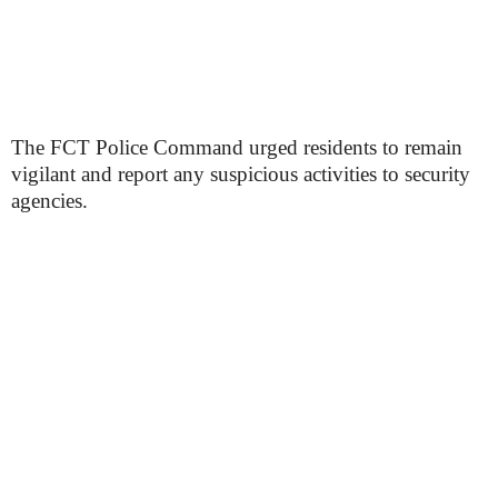
The FCT Police Command urged residents to remain
vigilant and report any suspicious activities to security
agencies.