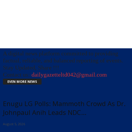
A digital news platform committed to providing
factual, reliable, and balanced reporting of events.
Stay Updated, Share !!!
Contact us:
dailygazetteltd042@gmail.com
EVEN MORE NEWS
Enugu LG Polls: Mammoth Crowd As Dr.
Johnpaul Anih Leads NDC...
August 5, 2026