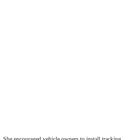
She encouraged vehicle owners to install tracking