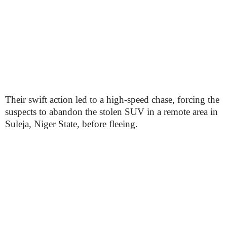
Their swift action led to a high-speed chase, forcing the
suspects to abandon the stolen SUV in a remote area in
Suleja, Niger State, before fleeing.