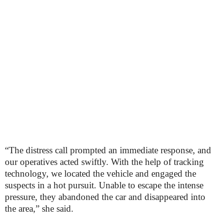
“The distress call prompted an immediate response, and
our operatives acted swiftly. With the help of tracking
technology, we located the vehicle and engaged the
suspects in a hot pursuit. Unable to escape the intense
pressure, they abandoned the car and disappeared into
the area,” she said.