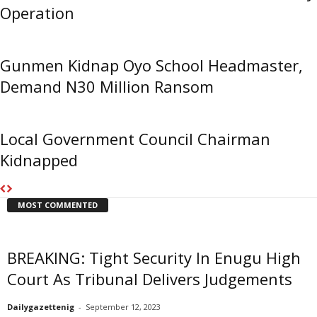
Operation
Gunmen Kidnap Oyo School Headmaster,
Demand N30 Million Ransom
Local Government Council Chairman
Kidnapped
MOST COMMENTED
BREAKING: Tight Security In Enugu High
Court As Tribunal Delivers Judgements
Dailygazettenig
-
September 12, 2023