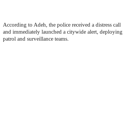
According to Adeh, the police received a distress call
and immediately launched a citywide alert, deploying
patrol and surveillance teams.