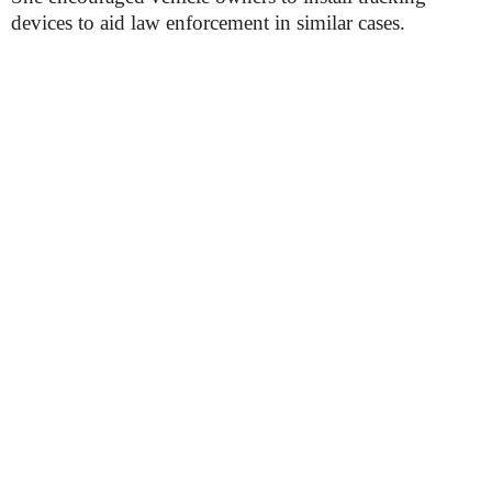
devices to aid law enforcement in similar cases.