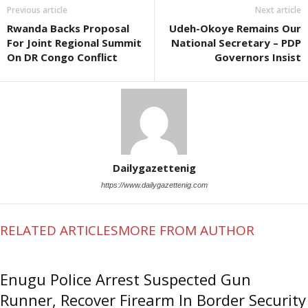
Previous article
Next article
Rwanda Backs Proposal
Udeh-Okoye Remains Our
For Joint Regional Summit
National Secretary – PDP
On DR Congo Conflict
Governors Insist
Dailygazettenig
https://www.dailygazettenig.com
RELATED ARTICLES
MORE FROM AUTHOR
Enugu Police Arrest Suspected Gun
Runner, Recover Firearm In Border Security