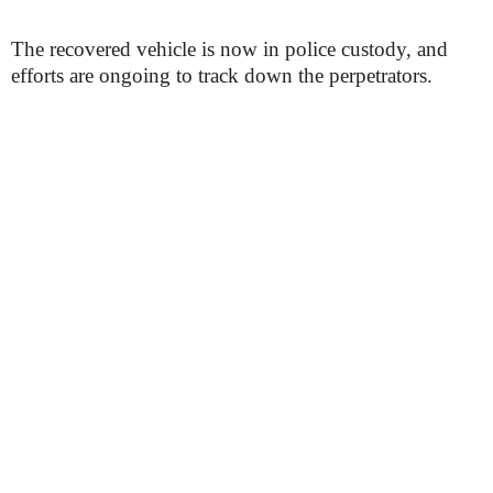
The recovered vehicle is now in police custody, and
efforts are ongoing to track down the perpetrators.